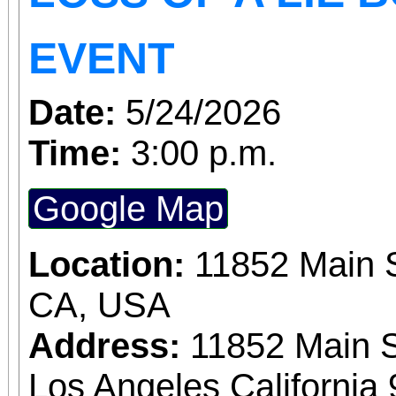
Tickets are on sale now
EVENT
the cause at givebu
Date:
5/24/2026
Time:
3:00 p.m.
Google Map
Location:
11852 Main S
CA, USA
Address:
11852 Main S
Los Angeles California