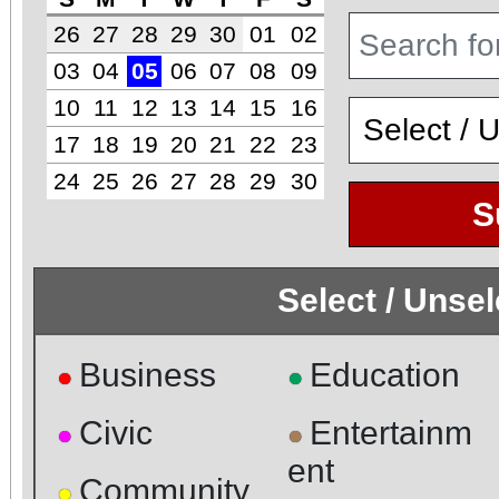
26
27
28
29
30
01
02
03
04
05
06
07
08
09
10
11
12
13
14
15
16
17
18
19
20
21
22
23
24
25
26
27
28
29
30
S
Select / Unse
Business
Education
●
●
Civic
Entertainm
●
●
ent
Community
●