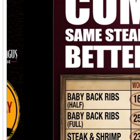
always $15. Free, lighted parking is available
directly adjacent to both ve
office sales are
performances, but the a
concert days cannot be
Previous