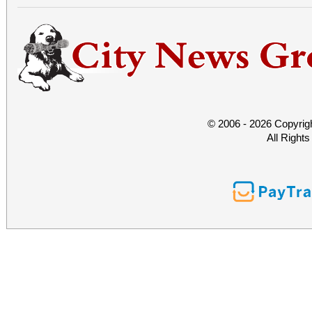
© 2006 - 2026 Copyrig
All Right