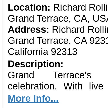
Location:
Richard Roll
Grand Terrace, CA, US
Address:
Richard Roll
Grand Terrace, CA 923
California 92313
Description:
Grand Terrace's 
celebration. With liv
much more.
More Info...