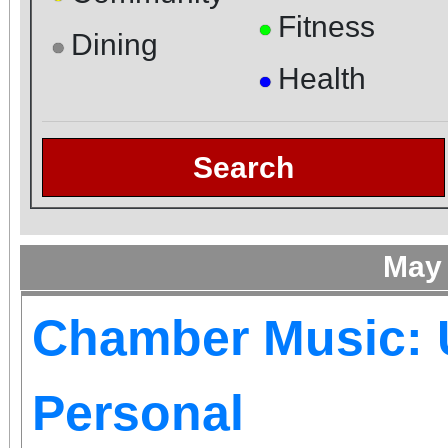
Fitness
●
Dining
●
Health
●
Search
May
Chamber Music: 
Personal