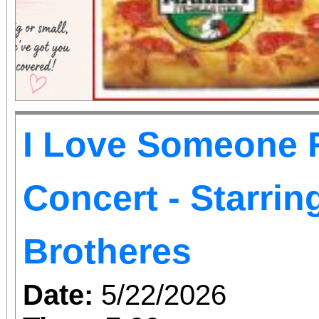
I Love Someone R
Concert - Starri
Brotheres
Date:
5/22/2026