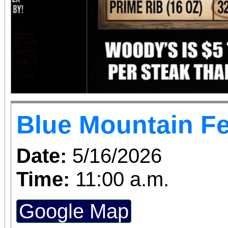
Blue Mountain Fe
Date:
5/16/2026
Time:
11:00 a.m.
Google Map