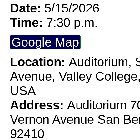
Date:
5/15/2026
Time:
7:30 p.m.
Google Map
Location:
Auditorium,
Avenue, Valley College
USA
Address:
Auditorium 7
Vernon Avenue San Bern
92410