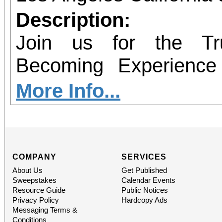
Description:
Join us for the Tr
Becoming Experience f
book signing for Grievi
More Info...
Conitha Clemons. This i
It is an unforgettable a
healing and celebratio
COMPANY
SERVICES
About Us
Get Published
person receive your si
Sweepstakes
Calendar Events
Resource Guide
Public Notices
powerful story behind
Privacy Policy
Hardcopy Ads
Messaging Terms &
Conditions