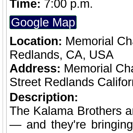
Time:
7:00 p.m.
Google Map
Location:
Memorial Cha
Redlands, CA, USA
Address:
Memorial Ch
Street Redlands Califo
Description:
The Kalama Brothers a
— and they're bringing 