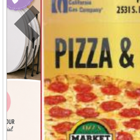
Previous