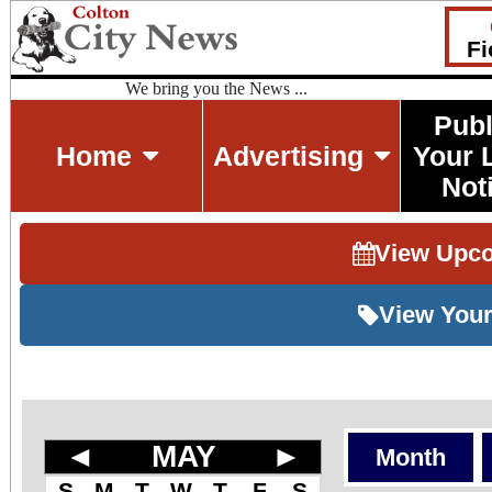
Fi
We bring you the News ...
Publ
Home
Advertising
Your 
Not
View Upc
View Your
◄
MAY
►
Month
S
M
T
W
T
F
S