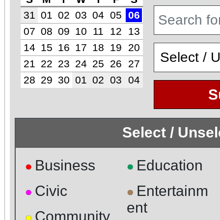
31
01
02
03
04
05
06
07
08
09
10
11
12
13
14
15
16
17
18
19
20
21
22
23
24
25
26
27
28
29
30
01
02
03
04
S
Select / Unse
Business
Education
●
●
Civic
Entertainm
●
●
ent
Community
●