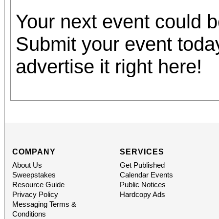
Your next event could 
Submit your event toda
advertise it right here!
COMPANY
SERVICES
About Us
Get Published
Sweepstakes
Calendar Events
Resource Guide
Public Notices
Privacy Policy
Hardcopy Ads
Messaging Terms &
Conditions