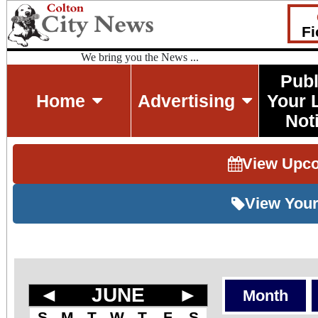
Fi
We bring you the News ...
Publ
Home
Advertising
Your 
Not
View Upc
View Your
◄
JUNE
►
Month
S
M
T
W
T
F
S