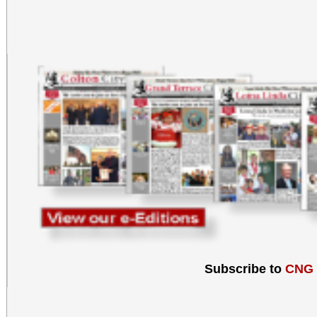
Subscribe to
CNG