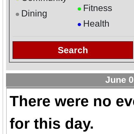
Fitness
●
Dining
●
Health
●
Search
June 0
There were no ev
for this day.