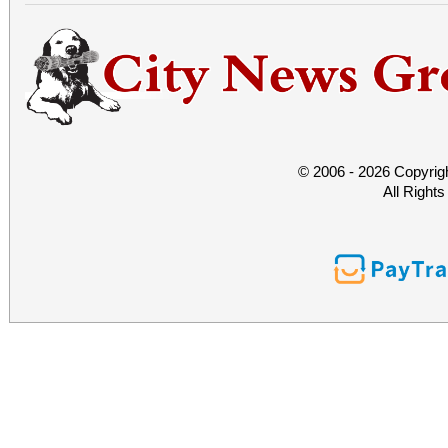
© 2006 - 2026 Copyrig
All Right