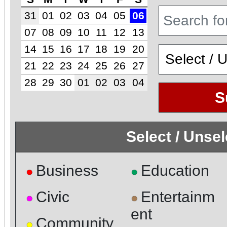
31
01
02
03
04
05
06
07
08
09
10
11
12
13
14
15
16
17
18
19
20
21
22
23
24
25
26
27
28
29
30
01
02
03
04
S
Select / Unse
Business
Education
●
●
Civic
Entertainm
●
●
ent
Community
●