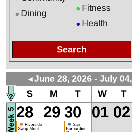
Fitness
●
Dining
●
Health
●
Search
June 28, 2026 - July 04
◄
S
M
T
W
T
28
29
30
01
02
●
●
Riverside
San
Swap Meet
Bernardino