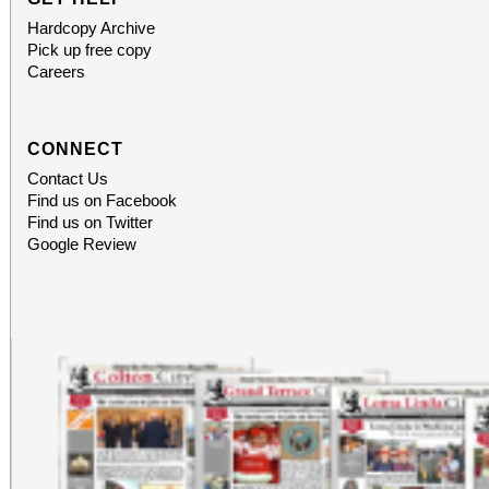
Hardcopy Archive
Pick up free copy
Careers
CONNECT
Contact Us
Find us on Facebook
Find us on Twitter
Google Review