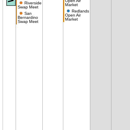
Open Air
●
Riverside
Market
Swap Meet
●
Redlands
●
San
Open Air
Bernardino
Market
Swap Meet