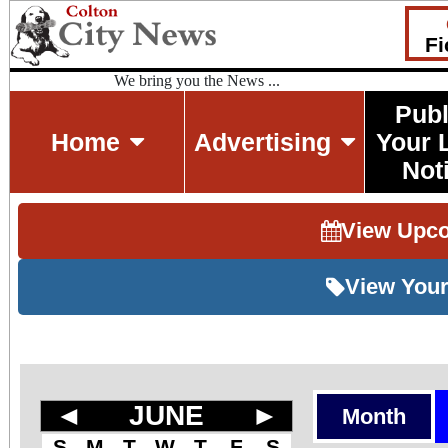
Fi
We bring you the News ...
Publ
Home
Advertising
Your 
Not
View Upc
View Your
◄
JUNE
►
Month
S
M
T
W
T
F
S