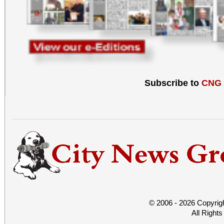
Subscribe to
CNG
© 2006 - 2026 Copyrig
All Right