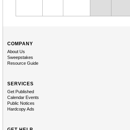
COMPANY
About Us
Sweepstakes
Resource Guide
SERVICES
Get Published
Calendar Events
Public Notices
Hardcopy Ads
GET HELP