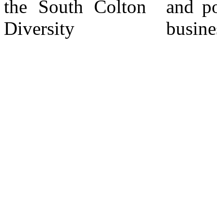
the South Colton
and potential new
Diversity
business inquiries.