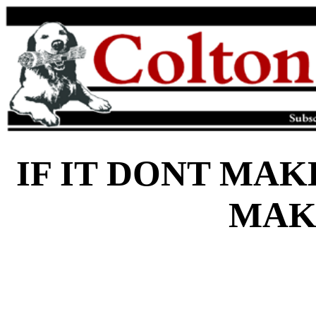
IF IT DONT MAK
MAK