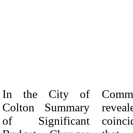
In the City of
Committee, and it
The City of
Colton Summary
revealed (not
Colton has not
of Significant
coincidentally)
invested one