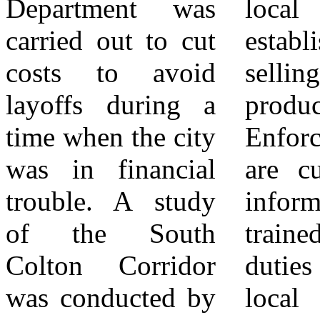
Department was
local tax paying
the author and do
carried out to cut
establishments
not necessarily
costs to avoid
selling the same
reflect the views,
layoffs during a
product. Code
opinions, policies,
time when the city
Enforcement staff
or positions of
was in financial
are currently not
City News Group,
trouble. A study
informed or
its publishers,
of the South
trained in their
editors, staff,
Colton Corridor
duties regarding
affiliates, or
was conducted by
local businesses