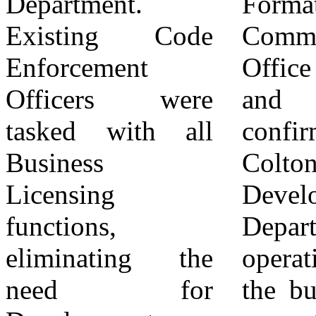
Department.
Formation
to grow business
Existing Code
Commission
in Colton has
Enforcement
Office (LAFCO)
been reduced to a
Officers were
and has been
tiny shout-out
tasked with all
confirmed by the
during City
Business
Colton Economic
Council Meetings
Licensing
Development
"Support our local
functions,
Department
businesses". The
eliminating the
operating under
abandonment of
need for
the budget of the
economic growth