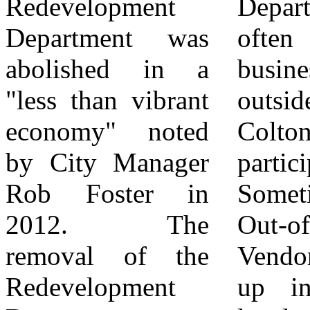
Redevelopment
Department who
has led to the
Department was
often pull
lowest number of
abolished in a
businesses from
new businesses in
"less than vibrant
outside the City of
South Colton's
economy" noted
Colton to
History!
by City Manager
participate.
Disclaimer: The
Rob Foster in
Sometimes these
views, opinions,
2012. The
Out-of-Town
and statements
removal of the
Vendors even set
expressed in this
Redevelopment
up in front of
article are those of