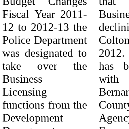
Budget Changes
that Small
dollar in Small
Fiscal Year 2011-
Business has been
Business
12 to 2012-13 the
declining in South
Development
Police Department
Colton since
while under
was designated to
2012. This data
Colton PD's
take over the
has been shared
control, setting
Business
with the San
the Department
Licensing
Bernardino
and the
functions from the
County Local
Community up for
Development
Agency
failure. The plan