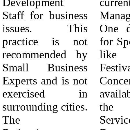
Development
current City
for South Colton
Staff for business
Manager's Office.
is evident in the
issues. This
One day permits
City's Budget.
practice is not
for Special Events
Defunding the
recommended by
like Parades,
Redevelopment
Small Business
Festivals and
Department and
Experts and is not
Concerts are made
handing over
exercised in
available through
Business
surrounding cities.
the Community
Licensing to the
The
Services
Police Department