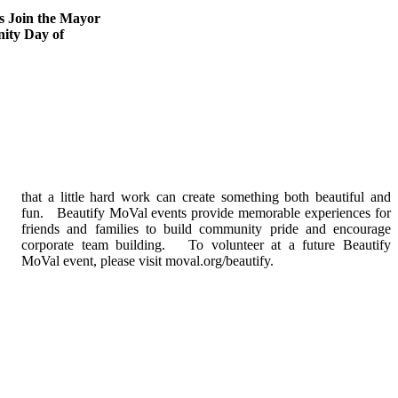
s Join the Mayor
ity Day of
MoVal event, please visit moval.org/beautify.