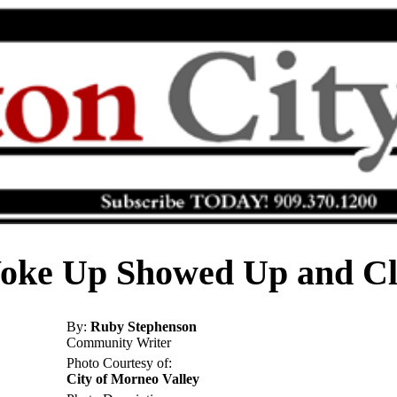
oke Up Showed Up and Cl
By:
Ruby Stephenson
Community Writer
Photo Courtesy of:
City of Morneo Valley