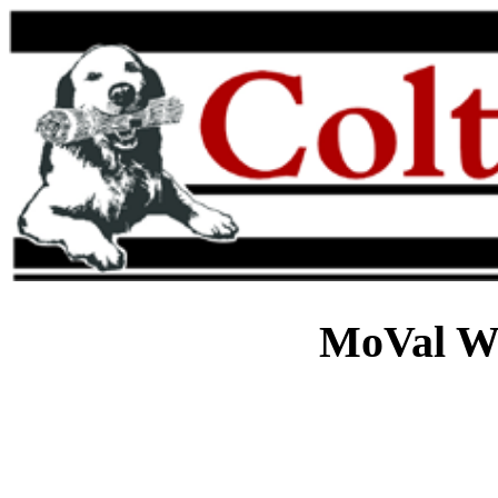
MoVal W