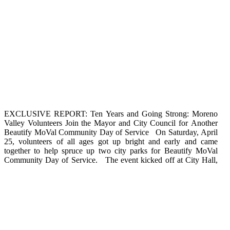
EXCLUSIVE REPORT: Ten Years and Going Strong: Moreno
where volunteers were treated to refreshments, raffle prizes, and
that a little hard work can create something both beautiful and
Valley Volunteers Join the Mayor and City Council for Another
games. Following the City Hall festivities, residents pitched in to
fun. Beautify MoVal events provide memorable experiences for
Beautify MoVal Community Day of Service On Saturday, April
clean up, paint, and landscape at Bethune Park in District 4 and
friends and families to build community pride and encourage
25, volunteers of all ages got up bright and early and came
West Bluff Park in District 2. In celebration of Arbor Day, the
corporate team building. To volunteer at a future Beautify
together to help spruce up two city parks for Beautify MoVal
City Council planted some new trees that will provide shade on
Community Day of Service. The event kicked off at City Hall,
those hot MoVal summer days. The event was a great reminder