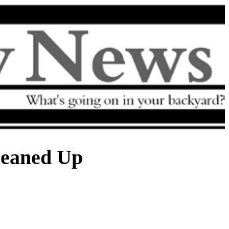
eaned Up