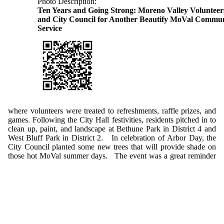
Photo Description:
Ten Years and Going Strong: Moreno Valley Volunteer
and City Council for Another Beautify MoVal Commun
Service