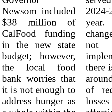
Newsom included
2024-2025 fiscal
Riverside | San
$38 million of
year. With the
Bernardino
CalFood funding
changes in HR-1
(FARSB) is
in the new state
not fully
leading the fight
budget; however,
implemented,
against hunger in
the local food
there is still worry
the Inland Empire
bank worries that
around the effects
by providing food
it is not enough to
of reductions or
access, emergency
address hunger as
losses in benefits
relief, education,