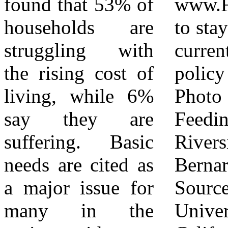
found that 53% of
www.FeedingIE.org/advocacy
Bernardino
households are
to stay updated on
Counties,
struggling with
current public
ultimately making
the rising cost of
policy concerns.
food security a
living, while 6%
Photo Credits:
reality for over
say they are
Feeding America
one million
suffering. Basic
Riverside | San
households every
needs are cited as
Bernardino
year. Feeding
a major issue for
Sources:
America Riverside
many in the
University of
| San Bernardino