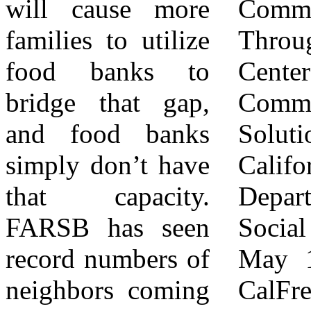
will cause more
Common Ground
http://www.FeedingIE.org
families to utilize
Through Data |
food banks to
Center for
Contact:
bridge that gap,
Community
Rachel
and food banks
Solutions
Bonilla
simply don’t have
California
951-359-
that capacity.
Department of
4757 ext.
FARSB has seen
Social Services.
117
record numbers of
May 18th, 2026,
rbonilla@feedingamericaie.org
neighbors coming
CalFresh Data