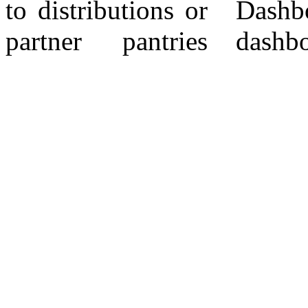
to distributions or
Dashboard. CF
partner pantries
dashboard -