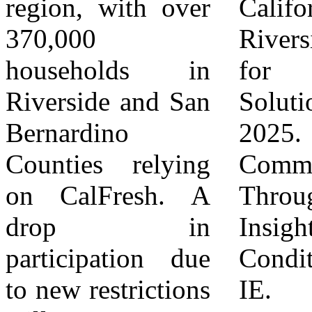
region, with over
California,
proudly holds the
370,000
Riverside | Center
2025 Guide Star
households in
for Community
Platinum Seal of
Riverside and San
Solutions. August
Transparency, the
Bernardino
2025. Building
highest level of
Counties relying
Common Ground
transparency
on CalFresh. A
Through Data:
achievable
drop in
Insights on Vital
through Guide
participation due
Conditions in the
Star. For more
to new restrictions
IE. Building
information, visit