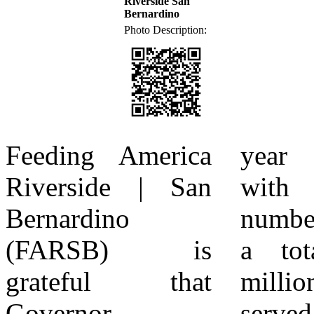
Riverside San
Bernardino
Photo Description:
Feeding America
year over year,
PUBLIC | Tableau
Riverside | San
with the latest
Public About
Bernardino
numbers showing
Feeding America
(FARSB) is
a total of 5.7
Riverside | San
grateful that
million people
Bernardino
Governor
served in the
Feeding America