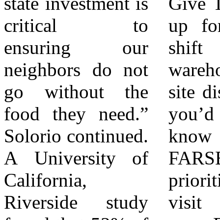
state investment is
Give Time – Sign
school programs,
critical to
up for a sorting
and more. With
ensuring our
shift at the
the help of these
neighbors do not
warehouse or off-
community
go without the
site distribution If
partners, they
food they need.”
you’d like to
make up the
Solorio continued.
know more about
largest hunger-
A University of
FARSB legislative
relief organization
California,
priorities, please
serving Riverside
Riverside study
visit
and San