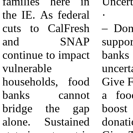
families here in
Uncertainty:
distributing over
the IE. As federal
· Give Funds
3.3 million
cuts to CalFresh
– Donate to help
pounds of food
and SNAP
support food
monthly to
continue to impact
banks during
emergency food
vulnerable
uncertainty ·
pantries, soup
households, food
Give Food – Start
kitchens, high-
banks cannot
a food drive to
need elementary
bridge the gap
boost food
schools, senior
alone. Sustained
donations ·
centers, after-