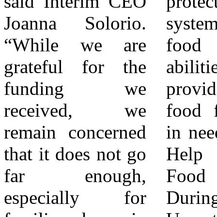
said Interim CEO
protect our food
dual problems of
Joanna Solorio.
system and boost
hunger and food
“While we are
food banks'
waste in the
grateful for the
abilities to
Inland Empire.
funding we
provide nutritious
Today, FARSB is
received, we
food for families
the primary food
remain concerned
in need in the IE.
source for nearly
that it does not go
Help Support
250 local
far enough,
Food Banks
nonprofit
especially for
During
organizations,