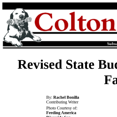
Revised State Bu
Fa
By:
Rachel Bonilla
Contributing Writer
Photo Courtesy of:
Feeding America