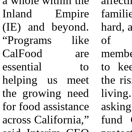
a whole within the
affecting IE
and advocacy to
Inland Empire
families especially
families in
(IE) and beyond.
hard, as a majority
Riverside and San
“Programs like
of community
Bernardino
CalFood are
members struggle
Counties. FARSB
essential to
to keep up with
opened in 1980 as
helping us meet
the rising costs of
Survive Food
the growing need
living. FARSB is
Bank in response
for food assistance
asking to fully
to the increasing
across California,”
fund CalFood to
concern about the