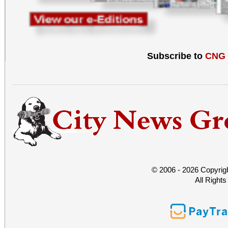
Subscribe to
CNG
© 2006 - 2026 Copyrig
All Right