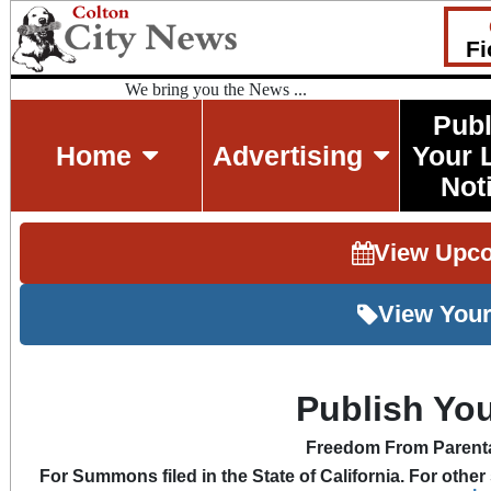
Fi
We bring you the News ...
Publ
Home
Advertising
Your 
Not
View Upc
View Your
Publish Y
Freedom From Parenta
For Summons filed in the State of California. For other