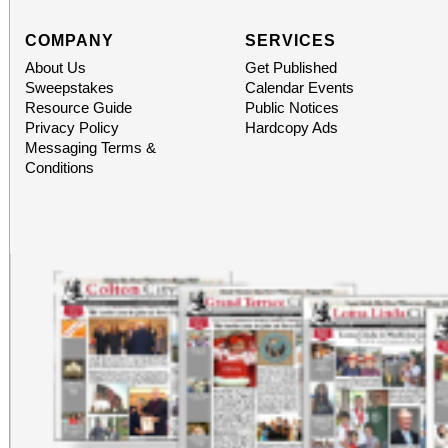
COMPANY
SERVICES
About Us
Get Published
Sweepstakes
Calendar Events
Resource Guide
Public Notices
Privacy Policy
Hardcopy Ads
Messaging Terms &
Conditions