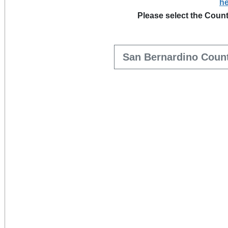
he
Please select the Count
San Bernardino Coun