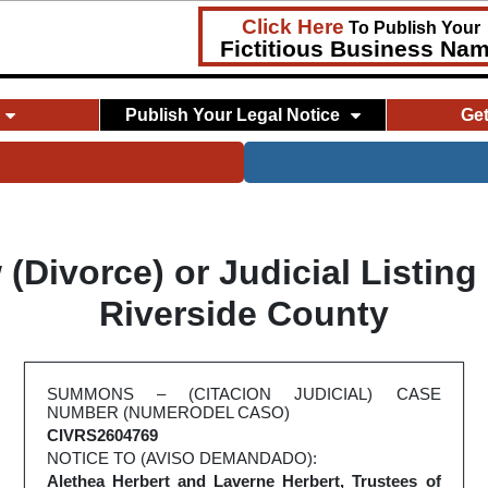
Click Here
To Publish Your
Fictitious Business Na
Publish Your Legal Notice
Ge
Divorce) or Judicial Listing
Riverside County
SUMMONS – (CITACION JUDICIAL) CASE
NUMBER (NUMERODEL CASO)
CIVRS2604769
NOTICE TO (AVISO DEMANDADO):
Alethea Herbert and Laverne Herbert, Trustees of