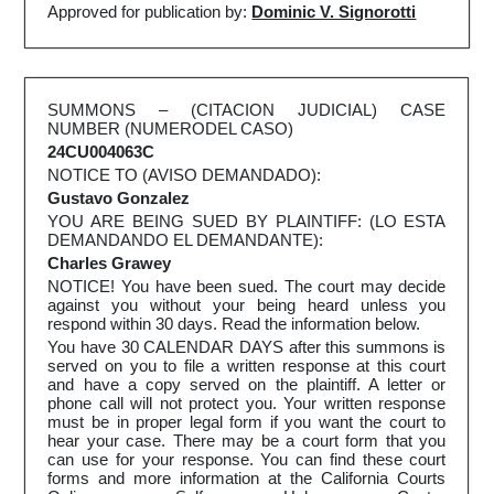
Approved for publication by:
Dominic V. Signorotti
SUMMONS – (CITACION JUDICIAL) CASE
NUMBER (NUMERODEL CASO)
24CU004063C
NOTICE TO (AVISO DEMANDADO):
Gustavo Gonzalez
YOU ARE BEING SUED BY PLAINTIFF: (LO ESTA
DEMANDANDO EL DEMANDANTE):
Charles Grawey
NOTICE! You have been sued. The court may decide
against you without your being heard unless you
respond within 30 days. Read the information below.
You have 30 CALENDAR DAYS after this summons is
served on you to file a written response at this court
and have a copy served on the plaintiff. A letter or
phone call will not protect you. Your written response
must be in proper legal form if you want the court to
hear your case. There may be a court form that you
can use for your response. You can find these court
forms and more information at the California Courts