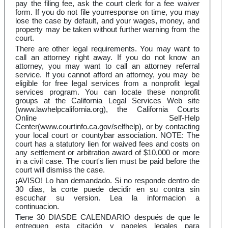
pay the filing fee, ask the court clerk for a fee waiver
form. If you do not file yourresponse on time, you may
lose the case by default, and your wages, money, and
property may be taken without further warning from the
court.
There are other legal requirements. You may want to
call an attorney right away. If you do not know an
attorney, you may want to call an attorney referral
service. If you cannot afford an attorney, you may be
eligible for free legal services from a nonprofit legal
services program. You can locate these nonprofit
groups at the California Legal Services Web site
(www.lawhelpcalifornia.org), the California Courts
Online Self-Help
Center(www.courtinfo.ca.gov/selfhelp), or by contacting
your local court or countybar association. NOTE: The
court has a statutory lien for waived fees and costs on
any settlement or arbitration award of $10,000 or more
in a civil case. The court's lien must be paid before the
court will dismiss the case.
¡AVISO! Lo han demandado. Si no responde dentro de
30 dias, la corte puede decidir en su contra sin
escuchar su version. Lea la informacion a
continuacion.
Tiene 30 DIASDE CALENDARIO después de que le
entreguen esta citación y papeles legales para