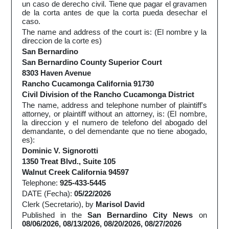
un caso de derecho civil. Tiene que pagar el gravamen
de la corta antes de que la corta pueda desechar el
caso.
The name and address of the court is: (El nombre y la
direccion de la corte es)
San Bernardino
San Bernardino County Superior Court
8303 Haven Avenue
Rancho Cucamonga California 91730
Civil Division of the Rancho Cucamonga District
The name, address and telephone number of plaintiff's
attorney, or plaintiff without an attorney, is: (El nombre,
la direccion y el numero de telefono del abogado del
demandante, o del demendante que no tiene abogado,
es):
Dominic V. Signorotti
1350 Treat Blvd., Suite 105
Walnut Creek California 94597
Telephone:
925-433-5445
DATE (Fecha):
05/22/2026
Clerk (Secretario), by
Marisol David
Published in the
San Bernardino City News
on
08/06/2026, 08/13/2026, 08/20/2026, 08/27/2026