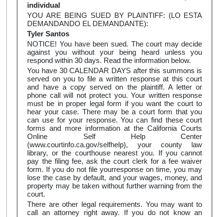
individual
YOU ARE BEING SUED BY PLAINTIFF: (LO ESTA
DEMANDANDO EL DEMANDANTE):
Tyler Santos
NOTICE! You have been sued. The court may decide
against you without your being heard unless you
respond within 30 days. Read the information below.
You have 30 CALENDAR DAYS after this summons is
served on you to file a written response at this court
and have a copy served on the plaintiff. A letter or
phone call will not protect you. Your written response
must be in proper legal form if you want the court to
hear your case. There may be a court form that you
can use for your response. You can find these court
forms and more information at the California Courts
Online Self Help Center
(www.courtinfo.ca.gov/selfhelp), your county law
library, or the courthouse nearest you. If you cannot
pay the filing fee, ask the court clerk for a fee waiver
form. If you do not file yourresponse on time, you may
lose the case by default, and your wages, money, and
property may be taken without further warning from the
court.
There are other legal requirements. You may want to
call an attorney right away. If you do not know an