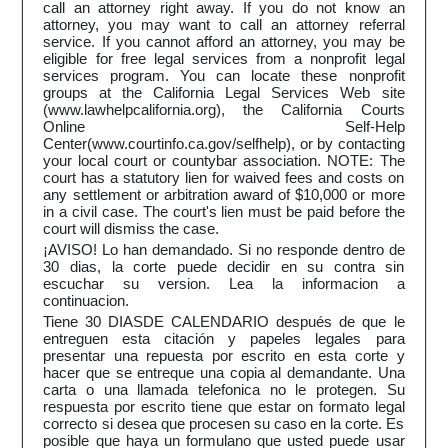
call an attorney right away. If you do not know an
attorney, you may want to call an attorney referral
service. If you cannot afford an attorney, you may be
eligible for free legal services from a nonprofit legal
services program. You can locate these nonprofit
groups at the California Legal Services Web site
(www.lawhelpcalifornia.org), the California Courts
Online Self-Help
Center(www.courtinfo.ca.gov/selfhelp), or by contacting
your local court or countybar association. NOTE: The
court has a statutory lien for waived fees and costs on
any settlement or arbitration award of $10,000 or more
in a civil case. The court's lien must be paid before the
court will dismiss the case.
¡AVISO! Lo han demandado. Si no responde dentro de
30 dias, la corte puede decidir en su contra sin
escuchar su version. Lea la informacion a
continuacion.
Tiene 30 DIASDE CALENDARIO después de que le
entreguen esta citación y papeles legales para
presentar una repuesta por escrito en esta corte y
hacer que se entreque una copia al demandante. Una
carta o una llamada telefonica no le protegen. Su
respuesta por escrito tiene que estar on formato legal
correcto si desea que procesen su caso en la corte. Es
posible que haya un formulano que usted puede usar