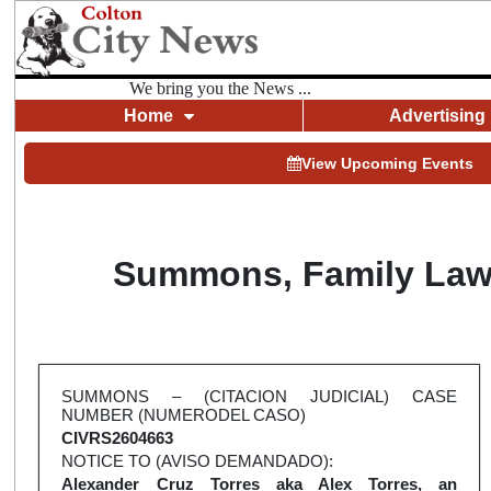
We bring you the News ...
Home
Advertising
View Upcoming Events
Summons, Family Law (
SUMMONS – (CITACION JUDICIAL) CASE
NUMBER (NUMERODEL CASO)
CIVRS2604663
NOTICE TO (AVISO DEMANDADO):
Alexander Cruz Torres aka Alex Torres, an