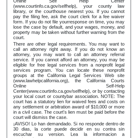
Online Self Help Center
(www.courtinfo.ca.gov/selfhelp), your county law
library, or the courthouse nearest you. If you cannot
pay the filing fee, ask the court clerk for a fee waiver
form. If you do not file yourresponse on time, you may
lose the case by default, and your wages, money, and
property may be taken without further warning from the
court.
There are other legal requirements. You may want to
call an attorney right away. If you do not know an
attorney, you may want to call an attorney referral
service. If you cannot afford an attorney, you may be
eligible for free legal services from a nonprofit legal
services program. You can locate these nonprofit
groups at the California Legal Services Web site
(www.lawhelpcalifornia.org), the California Courts
Online Self-Help
Center(www.courtinfo.ca.gov/selfhelp), or by contacting
your local court or countybar association. NOTE: The
court has a statutory lien for waived fees and costs on
any settlement or arbitration award of $10,000 or more
in a civil case. The court's lien must be paid before the
court will dismiss the case.
¡AVISO! Lo han demandado. Si no responde dentro de
30 dias, la corte puede decidir en su contra sin
escuchar su version. Lea la informacion a