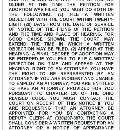
OLDER AT THE TIME THE PETITION FOR
ADOPTION WAS FILED, YOU MUST DO BOTH OF
THE FOLLOWING: (1) FILE A WRITTEN
OBJECTION WITH THE COURT WITHIN TWENTY-
EIGHT (28) DAYS FROM THE DATE OF SERVICE
OF NOTICE OF THE FILING OF THE PETITION
AND THE TIME AND PLACE OF HEARING. FOR
GOOD CAUSE SHOWN, THE COURT MAY
EXTEND THE TIME IN WHICH A WRITTEN
OBJECTION MAY BE FILED. (2) APPEAR AT THE
HEARING. A FINAL DECREE OF ADOPTION MAY
BE ENTERED IF YOU FAIL TO FILE A WRITTEN
OBJECTION ON TIME AND APPEAR AT THE
HEARING. RIGHT TO AN ATTORNEY: YOU HAVE
THE RIGHT TO BE REPRESENTED BY AN
ATTORNEY. IF YOU ARE INDIGENT AND UNABLE
TO EMPLOY AN ATTORNEY, YOU ARE ENTITLED
TO HAVE AN ATTORNEY PROVIDED FOR YOU
PURSUANT TO CHAPTER 120 OF THE OHIO
REVISED CODE. YOU MUST CONTACT THE
COURT ON RECEIPT OF THIS NOTICE IF YOU
ARE REQUESTING THAT AN ATTORNEY BE
APPOINTED FOR YOU BY CONTACTING A
DEPUTY CLERK AT (330)297-3870. THE COURT
SHALL CONSIDER A WRITTEN REQUEST FOR AN
ATTORNEY OR A NOTICE OF APPEARANCE