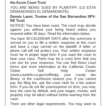
the Azure Court Trust
YOU ARE BEING SUED BY PLAINTIFF: (LO ESTA
DEMANDANDO EL DEMANDANTE):
Dennis Lanni, Trustee of the San Bernardino SPV-
RE Trust
NOTICE! You have been sued. The court may decide
against you without your being heard unless you
respond within 30 days. Read the information below.
You have 30 CALENDAR DAYS after this summons is
served on you to file a written response at this court
and have a copy served on the plaintiff. A letter or
phone call will not protect you. Your written response
must be in proper legal form if you want the court to
hear your case. There may be a court form that you
can use for your response. You can find these court
forms and more information at the California Courts
Online Self Help Center
(www.courtinfo.ca.gov/selfhelp), your county law
library, or the courthouse nearest you. If you cannot
pay the filing fee, ask the court clerk for a fee waiver
form. If you do not file yourresponse on time, you may
lose the case by default, and your wages, money, and
property may be taken without further warning from the
court.
There are other legal requirements. You may want to