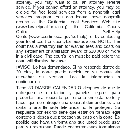
attorney, you may want to call an attorney referral
service. If you cannot afford an attorney, you may be
eligible for free legal services from a nonprofit legal
services program. You can locate these nonprofit
groups at the California Legal Services Web site
(www.lawhelpcalifornia.org), the California Courts
Online Self-Help
Center(www.courtinfo.ca.gov/selfhelp), or by contacting
your local court or countybar association. NOTE: The
court has a statutory lien for waived fees and costs on
any settlement or arbitration award of $10,000 or more
in a civil case. The court's lien must be paid before the
court will dismiss the case.
¡AVISO! Lo han demandado. Si no responde dentro de
30 dias, la corte puede decidir en su contra sin
escuchar su version. Lea la informacion a
continuacion.
Tiene 30 DIASDE CALENDARIO después de que le
entreguen esta citación y papeles legales para
presentar una repuesta por escrito en esta corte y
hacer que se entreque una copia al demandante. Una
carta o una llamada telefonica no le protegen. Su
respuesta por escrito tiene que estar on formato legal
correcto si desea que procesen su caso en la corte. Es
posible que haya un formulano que usted puede usar
para su respuesta. Puede encontrar estos formularios