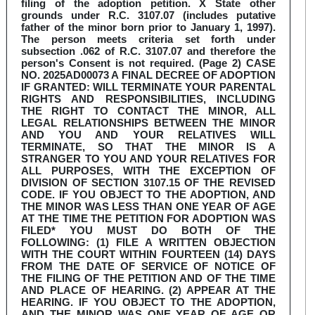
filing of the adoption petition. X State other
grounds under R.C. 3107.07 (includes putative
father of the minor born prior to January 1, 1997).
The person meets criteria set forth under
subsection .062 of R.C. 3107.07 and therefore the
person's Consent is not required. (Page 2) CASE
NO. 2025AD00073 A FINAL DECREE OF ADOPTION
IF GRANTED: WILL TERMINATE YOUR PARENTAL
RIGHTS AND RESPONSIBILITIES, INCLUDING
THE RIGHT TO CONTACT THE MINOR, ALL
LEGAL RELATIONSHIPS BETWEEN THE MINOR
AND YOU AND YOUR RELATIVES WILL
TERMINATE, SO THAT THE MINOR IS A
STRANGER TO YOU AND YOUR RELATIVES FOR
ALL PURPOSES, WITH THE EXCEPTION OF
DIVISION OF SECTION 3107.15 OF THE REVISED
CODE. IF YOU OBJECT TO THE ADOPTION, AND
THE MINOR WAS LESS THAN ONE YEAR OF AGE
AT THE TIME THE PETITION FOR ADOPTION WAS
FILED* YOU MUST DO BOTH OF THE
FOLLOWING: (1) FILE A WRITTEN OBJECTION
WITH THE COURT WITHIN FOURTEEN (14) DAYS
FROM THE DATE OF SERVICE OF NOTICE OF
THE FILING OF THE PETITION AND OF THE TIME
AND PLACE OF HEARING. (2) APPEAR AT THE
HEARING. IF YOU OBJECT TO THE ADOPTION,
AND THE MINOR WAS ONE YEAR OF AGE OR