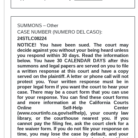
SUMMONS – Other
CASE NUMBER (NUMERO DEL CASO):
24STLC08224
NOTICE! You have been sued. The court may
decide against you without your being heard unless
you respond within 30 days. Read the information
below. You have 30 CALENDAR DAYS after this
summons and legal papers are served on you to file
a written response at this court and have a copy
served on the plaintiff. A letter or phone call will not
protect you. Your written response must be in
proper legal form if you want the court to hear your
case. There may be a court form that you can use
for your response. You can find these court forms
and more information at the California Courts
Online Self-Help Center
(www.courtinfo.ca.gov/selfhelp), your county law
library, or the courthouse nearest you. If you
cannot pay the filing fee, ask the court clerk for a
fee waiver form. If you do not file your response on
time, you may lose the case by default, and your