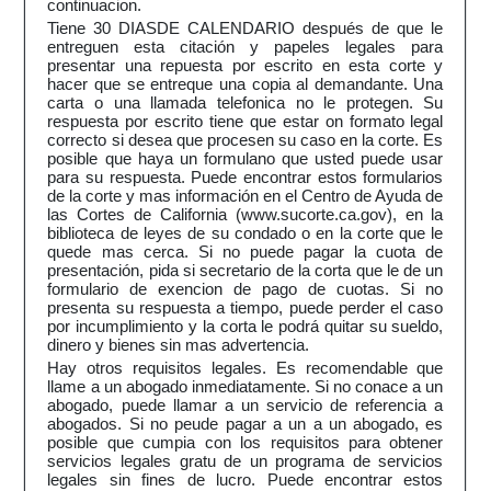
continuacion.
Tiene 30 DIASDE CALENDARIO después de que le
entreguen esta citación y papeles legales para
presentar una repuesta por escrito en esta corte y
hacer que se entreque una copia al demandante. Una
carta o una llamada telefonica no le protegen. Su
respuesta por escrito tiene que estar on formato legal
correcto si desea que procesen su caso en la corte. Es
posible que haya un formulano que usted puede usar
para su respuesta. Puede encontrar estos formularios
de la corte y mas información en el Centro de Ayuda de
las Cortes de California (www.sucorte.ca.gov), en la
biblioteca de leyes de su condado o en la corte que le
quede mas cerca. Si no puede pagar la cuota de
presentación, pida si secretario de la corta que le de un
formulario de exencion de pago de cuotas. Si no
presenta su respuesta a tiempo, puede perder el caso
por incumplimiento y la corta le podrá quitar su sueldo,
dinero y bienes sin mas advertencia.
Hay otros requisitos legales. Es recomendable que
llame a un abogado inmediatamente. Si no conace a un
abogado, puede llamar a un servicio de referencia a
abogados. Si no peude pagar a un a un abogado, es
posible que cumpia con los requisitos para obtener
servicios legales gratu de un programa de servicios
legales sin fines de lucro. Puede encontrar estos