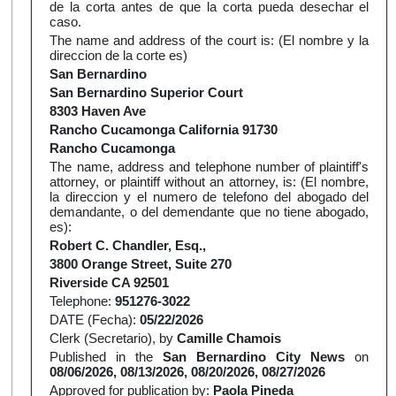
de la corta antes de que la corta pueda desechar el
caso.
The name and address of the court is: (El nombre y la
direccion de la corte es)
San Bernardino
San Bernardino Superior Court
8303 Haven Ave
Rancho Cucamonga California 91730
Rancho Cucamonga
The name, address and telephone number of plaintiff's
attorney, or plaintiff without an attorney, is: (El nombre,
la direccion y el numero de telefono del abogado del
demandante, o del demendante que no tiene abogado,
es):
Robert C. Chandler, Esq.,
3800 Orange Street, Suite 270
Riverside CA 92501
Telephone:
951276-3022
DATE (Fecha):
05/22/2026
Clerk (Secretario), by
Camille Chamois
Published in the
San Bernardino City News
on
08/06/2026, 08/13/2026, 08/20/2026, 08/27/2026
Approved for publication by:
Paola Pineda