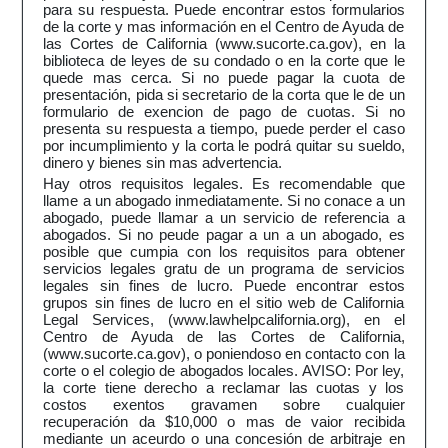
para su respuesta. Puede encontrar estos formularios
de la corte y mas información en el Centro de Ayuda de
las Cortes de California (www.sucorte.ca.gov), en la
biblioteca de leyes de su condado o en la corte que le
quede mas cerca. Si no puede pagar la cuota de
presentación, pida si secretario de la corta que le de un
formulario de exencion de pago de cuotas. Si no
presenta su respuesta a tiempo, puede perder el caso
por incumplimiento y la corta le podrá quitar su sueldo,
dinero y bienes sin mas advertencia.
Hay otros requisitos legales. Es recomendable que
llame a un abogado inmediatamente. Si no conace a un
abogado, puede llamar a un servicio de referencia a
abogados. Si no peude pagar a un a un abogado, es
posible que cumpia con los requisitos para obtener
servicios legales gratu de un programa de servicios
legales sin fines de lucro. Puede encontrar estos
grupos sin fines de lucro en el sitio web de California
Legal Services, (www.lawhelpcalifornia.org), en el
Centro de Ayuda de las Cortes de California,
(www.sucorte.ca.gov), o poniendoso en contacto con la
corte o el colegio de abogados locales. AVISO: Por ley,
la corte tiene derecho a reclamar las cuotas y los
costos exentos gravamen sobre cualquier
recuperación da $10,000 o mas de vaior recibida
mediante un aceurdo o una concesión de arbitraje en