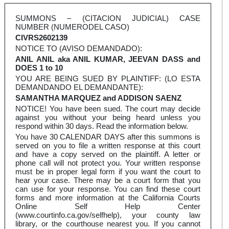
SUMMONS – (CITACION JUDICIAL) CASE
NUMBER (NUMERODEL CASO)
CIVRS2602139
NOTICE TO (AVISO DEMANDADO):
ANIL ANIL aka ANIL KUMAR, JEEVAN DASS and
DOES 1 to 10
YOU ARE BEING SUED BY PLAINTIFF: (LO ESTA
DEMANDANDO EL DEMANDANTE):
SAMANTHA MARQUEZ and ADDISON SAENZ
NOTICE! You have been sued. The court may decide
against you without your being heard unless you
respond within 30 days. Read the information below.
You have 30 CALENDAR DAYS after this summons is
served on you to file a written response at this court
and have a copy served on the plaintiff. A letter or
phone call will not protect you. Your written response
must be in proper legal form if you want the court to
hear your case. There may be a court form that you
can use for your response. You can find these court
forms and more information at the California Courts
Online Self Help Center
(www.courtinfo.ca.gov/selfhelp), your county law
library, or the courthouse nearest you. If you cannot