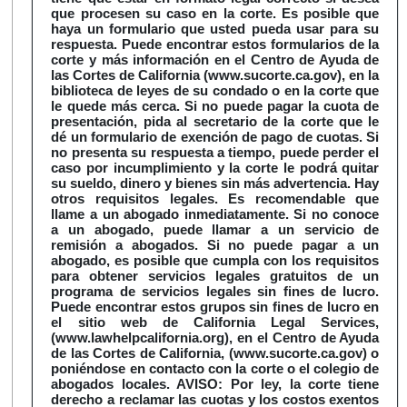
que procesen su caso en la corte. Es posible que
haya un formulario que usted pueda usar para su
respuesta. Puede encontrar estos formularios de la
corte y más información en el Centro de Ayuda de
las Cortes de California (www.sucorte.ca.gov), en la
biblioteca de leyes de su condado o en la corte que
le quede más cerca. Si no puede pagar la cuota de
presentación, pida al secretario de la corte que le
dé un formulario de exención de pago de cuotas. Si
no presenta su respuesta a tiempo, puede perder el
caso por incumplimiento y la corte le podrá quitar
su sueldo, dinero y bienes sin más advertencia. Hay
otros requisitos legales. Es recomendable que
llame a un abogado inmediatamente. Si no conoce
a un abogado, puede llamar a un servicio de
remisión a abogados. Si no puede pagar a un
abogado, es posible que cumpla con los requisitos
para obtener servicios legales gratuitos de un
programa de servicios legales sin fines de lucro.
Puede encontrar estos grupos sin fines de lucro en
el sitio web de California Legal Services,
(www.lawhelpcalifornia.org), en el Centro de Ayuda
de las Cortes de California, (www.sucorte.ca.gov) o
poniéndose en contacto con la corte o el colegio de
abogados locales. AVISO: Por ley, la corte tiene
derecho a reclamar las cuotas y los costos exentos