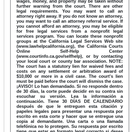
wages, money, and property may be taken without
further warning from the court. There are other
legal requirements. You may want to call an
attorney right away. If you do not know an attorney,
you may want to call an attorney referral service. If
you cannot afford an attorney, you may be eligible
for free legal services from a nonprofit legal
services program. You can locate these nonprofit
groups at the California Legal Services Web site
(www.lawhelpcalifornia.org), the California Courts
Online Self-Help Center
(www.courtinfo.ca.gov/selfhelp), or by contacting
your local court or county bar association. NOTE:
The court has a statutory lien for waived fees and
costs on any settlement or arbitration award of
$10,000 or more in a civil case. The court's lien
must be paid before the court will dismiss the case.
¡AVISO! Lo han demandado. Si no responde dentro
de 30 días, la corte puede decidir en su contra sin
escuchar su versión. Lea la información a
continuación. Tiene 30 DÍAS DE CALENDARIO
después de que le entreguen esta citación y
papeles legales para presentar una respuesta por
escrito en esta corte y hacer que se entregue una
copia al demandante. Una carta o una llamada
telefónica no lo protegen. Su respuesta por escrito
tiene que estar en formato legal correcto si desea