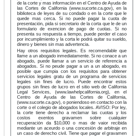
de la corte y mas información en el Centro de Ayuda de
las Cortes de California (www.sucorte.ca.gov), en la
biblioteca de leyes de su condado o en la corte que le
quede mas cerca. Si no puede pagar la cuota de
presentación, pida si secretario de la corta que le de un
formulario de exencion de pago de cuotas. Si no
presenta su respuesta a tiempo, puede perder el caso
por incumplimiento y la corta le podrá quitar su sueldo,
dinero y bienes sin mas advertencia.
Hay otros requisitos legales. Es recomendable que
llame a un abogado inmediatamente. Si no conace a un
abogado, puede llamar a un servicio de referencia a
abogados. Si no peude pagar a un a un abogado, es
posible que cumpia con los requisitos para obtener
servicios legales gratu de un programa de servicios
legales sin fines de lucro. Puede encontrar estos
grupos sin fines de lucro en el sitio web de California
Legal Services, (www.lawhelpcalifornia.org), en el
Centro de Ayuda de las Cortes de California,
(www.sucorte.ca.gov), o poniendoso en contacto con la
corte o el colegio de abogados locales. AVISO: Por ley,
la corte tiene derecho a reclamar las cuotas y los
costos exentos gravamen sobre cualquier
recuperación da $10,000 o mas de vaior recibida
mediante un aceurdo o una concesión de arbitraje en
un caso de derecho civil. Tiene que pagar el gravamen