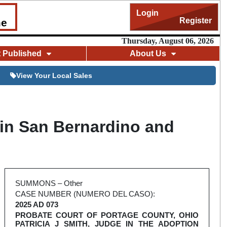
Login
Register
me
Thursday, August 06, 2026
t Published
About Us
View Your Local Sales
 in San Bernardino and
SUMMONS – Other
CASE NUMBER (NUMERO DEL CASO):
2025 AD 073
PROBATE COURT OF PORTAGE COUNTY, OHIO
PATRICIA J SMITH, JUDGE IN THE ADOPTION