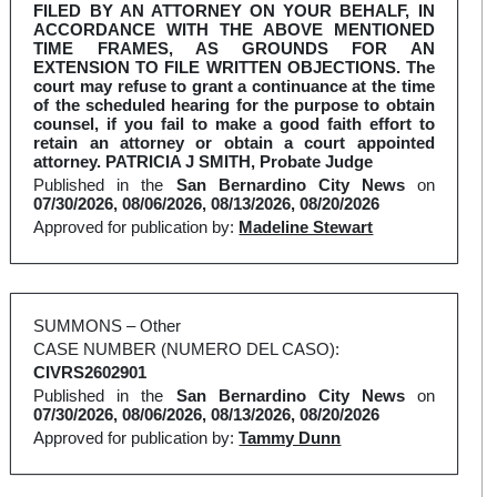
FILED BY AN ATTORNEY ON YOUR BEHALF, IN
ACCORDANCE WITH THE ABOVE MENTIONED
TIME FRAMES, AS GROUNDS FOR AN
EXTENSION TO FILE WRITTEN OBJECTIONS. The
court may refuse to grant a continuance at the time
of the scheduled hearing for the purpose to obtain
counsel, if you fail to make a good faith effort to
retain an attorney or obtain a court appointed
attorney. PATRICIA J SMITH, Probate Judge
Published in the
San Bernardino City News
on
07/30/2026, 08/06/2026, 08/13/2026, 08/20/2026
Approved for publication by:
Madeline Stewart
SUMMONS – Other
CASE NUMBER (NUMERO DEL CASO):
CIVRS2602901
Published in the
San Bernardino City News
on
07/30/2026, 08/06/2026, 08/13/2026, 08/20/2026
Approved for publication by:
Tammy Dunn