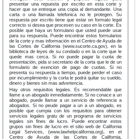
presentar una repuesta por escrito en esta corte y
hacer que se entreque una copia al demandante. Una
carta o una llamada telefonica no le protegen. Su
respuesta por escrito tiene que estar on formato legal
correcto si desea que procesen su caso en la corte. Es
posible que haya un formulano que usted puede usar
para su respuesta. Puede encontrar estos formularios
de la corte y mas información en el Centro de Ayuda de
las Cortes de California (www.sucorte.ca.gov), en la
biblioteca de leyes de su condado o en la corte que le
quede mas cerca. Si no puede pagar la cuota de
presentación, pida si secretario de la corta que le de un
formulario de exencion de pago de cuotas. Si no
presenta su respuesta a tiempo, puede perder el caso
por incumplimiento y la corta le podrá quitar su sueldo,
dinero y bienes sin mas advertencia.
Hay otros requisitos legales. Es recomendable que
llame a un abogado inmediatamente. Si no conace a un
abogado, puede llamar a un servicio de referencia a
abogados. Si no peude pagar a un a un abogado, es
posible que cumpia con los requisitos para obtener
servicios legales gratu de un programa de servicios
legales sin fines de lucro. Puede encontrar estos
grupos sin fines de lucro en el sitio web de California
Legal Services, (www.lawhelpcalifornia.org), en el
Centro de Ayuda de las Cortes de California,