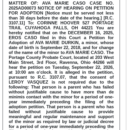
MATTER OF: AVA MARIE CASO CASE NO.
2025AD00073 NOTICE OF HEARING ON PETITION
FOR ADOPTION [Notice must be served not less
than 30 days before the date of the hearing.] [R.C.
3107.11] To: CORINNE HOOVER 527 PORTAGE
TRAIL CUYAHOGA FALLS, OH 44221 You are
hereby notified that on the DECEMBER 16, 2025,
EROS CASO filed in this Court a Petition for
Adoption of AVA MARIE DURKIN, a minor, whose
date of birth is September 22, 2018, and for change
of the name of the minor to AVA MARIE CASO. The
Portage County Probate Court, located at 203 West
Main Street, 3rd Floor, Ravenna, Ohio 44266 will
hear the petition on Tuesday, September 22, 2026,
at 10:00 am o'clock. It is alleged in the petition,
pursuant to R.C. 3107.07, that the consent of
LEROY VASQUEZ is not required due to the
following: That person is a parent who has failed
without justifiable cause to have more than de
minimis contact with the minor for a period of one-
year immediately preceding the filing of the
adoption petition. That person is a parent who has
failed without justifiable cause to provide
meaningful and regular maintenance and support
of the minor as required by law or judicial decree
for a period of one-year immediately preceding the