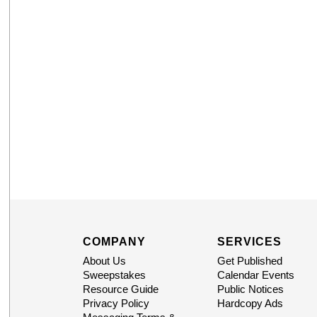
COMPANY
SERVICES
About Us
Get Published
Sweepstakes
Calendar Events
Resource Guide
Public Notices
Privacy Policy
Hardcopy Ads