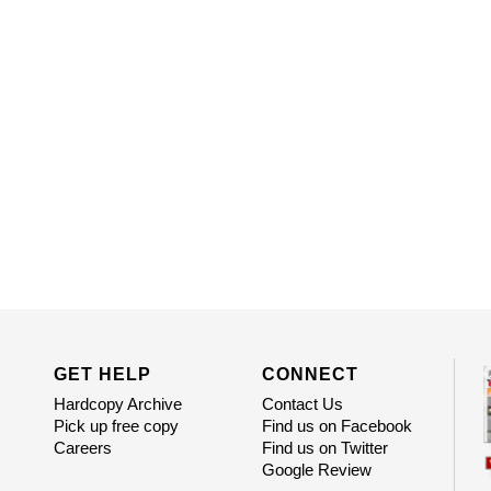
GET HELP
CONNECT
Hardcopy Archive
Contact Us
Pick up free copy
Find us on Facebook
Careers
Find us on Twitter
Google Review