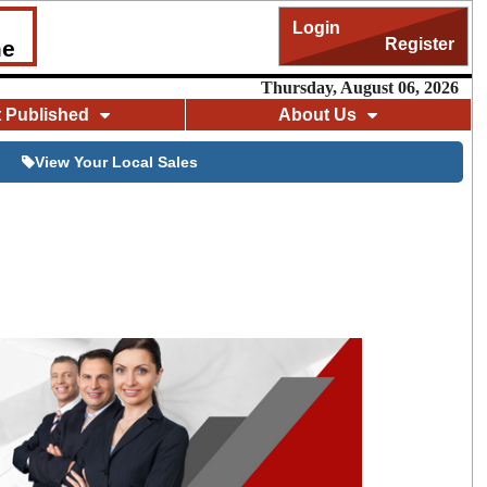
Login
Register
me
Thursday, August 06, 2026
t Published
About Us
View Your Local Sales