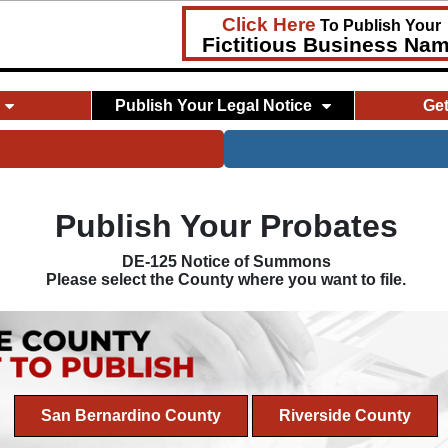
Click Here
To Publish Your
Fictitious Business Na
Publish Your Legal Notice
Ge
Publish Your Probates
DE-125 Notice of Summons
Please select the County where you want to file.
San Bernardino County
Riverside County