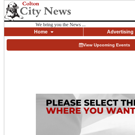
We bring you the News ...
Home
Advertising
View Upcoming Events