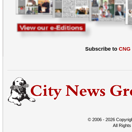
Subscribe to
CNG
© 2006 - 2026 Copyrig
All Right