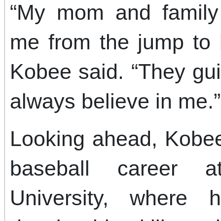
“My mom and family
me from the jump to 
Kobee said. “They gu
always believe in me.”
Looking ahead, Kobee
baseball career at
University, where 