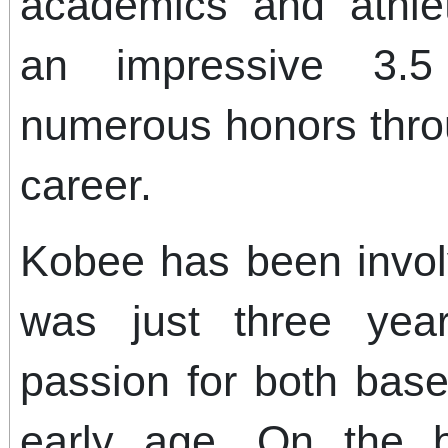
academics and athlet
an impressive 3.
numerous honors thro
career.
Kobee has been invol
was just three yea
passion for both base
early age. On the 