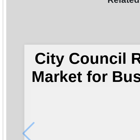
City Council
Market for Bu