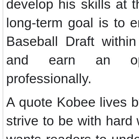
develop his skills at t
long-term goal is to 
Baseball Draft withi
and earn an opp
professionally.
A quote Kobee lives b
strive to be with hard