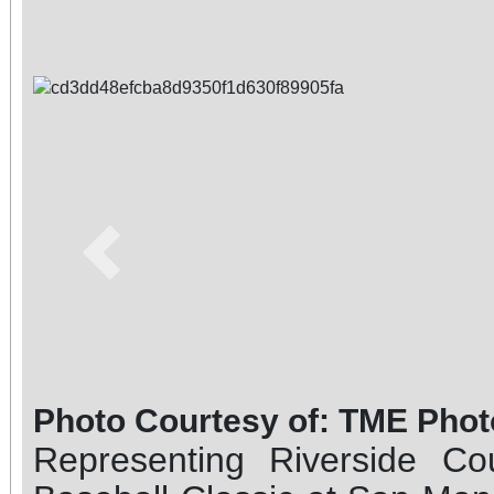
Previous
Photo Courtesy of: TME Phot
Representing Riverside Co