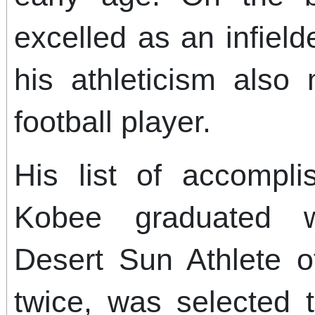
excelled as an infield
his athleticism als
football player.
His list of accompli
Kobee graduated w
Desert Sun Athlete o
twice, was selected t