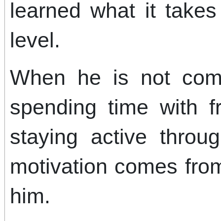
learned what it take
level.
When he is not com
spending time with f
staying active throu
motivation comes from
him.