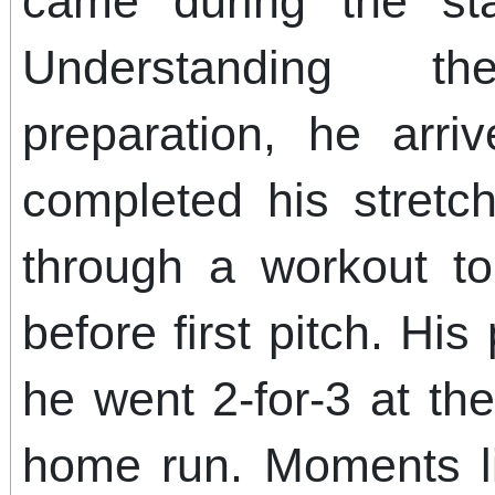
came during the sta
Understanding t
preparation, he arriv
completed his stretc
through a workout to
before first pitch. His
he went 2-for-3 at th
home run. Moments li