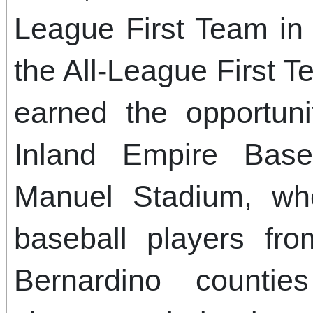
League First Team in 
the All-League First T
earned the opportun
Inland Empire Base
Manuel Stadium, wh
baseball players fr
Bernardino counti