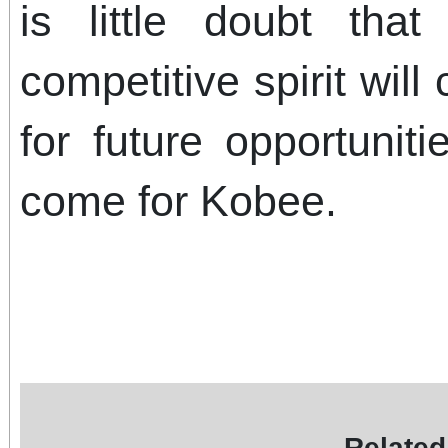
is little doubt tha
competitive spirit wil
for future opportunit
come for Kobee.
Related