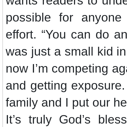
wants readers to unde
possible for anyone 
effort. “You can do an
was just a small kid in
now I’m competing aga
and getting exposure.
family and I put our 
It’s truly God’s ble