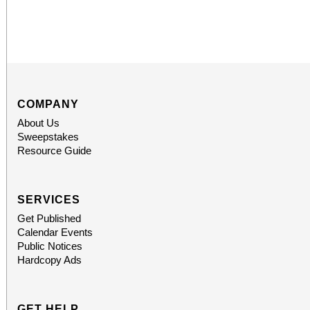
COMPANY
About Us
Sweepstakes
Resource Guide
SERVICES
Get Published
Calendar Events
Public Notices
Hardcopy Ads
GET HELP