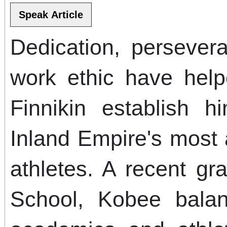
Dedication, persever
work ethic have hel
Finnikin establish 
Inland Empire's most
athletes. A recent g
School, Kobee bala