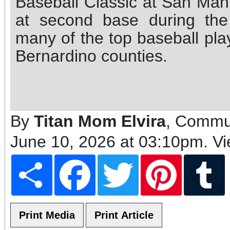
Baseball Classic at San Man
at second base during th
many of the top baseball pl
Bernardino counties.
By
Titan Mom Elvira
, Commun
June 10, 2026 at 03:10pm
. V
Share
Facebook
Twitter
Pinterest
T