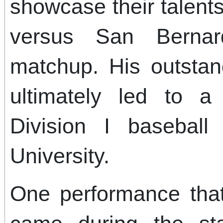
showcase their talent
versus San Bernard
matchup. His outstan
ultimately led to 
Division I baseball 
University.
One performance tha