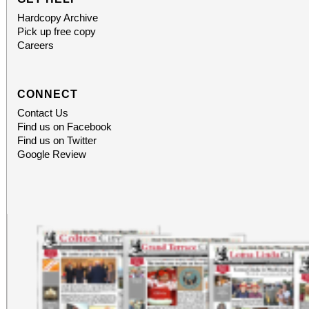
Hardcopy Archive
Pick up free copy
Careers
CONNECT
Contact Us
Find us on Facebook
Find us on Twitter
Google Review