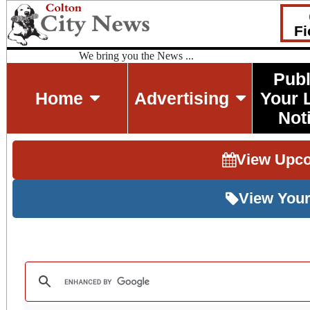
Fi
We bring you the News ...
Publ
Home
Advertising
Your 
Not
View Upc
View Your