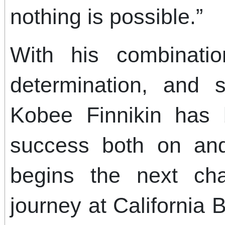
nothing is possible.”
With his combination
determination, and s
Kobee Finnikin has b
success both on and
begins the next cha
journey at California B