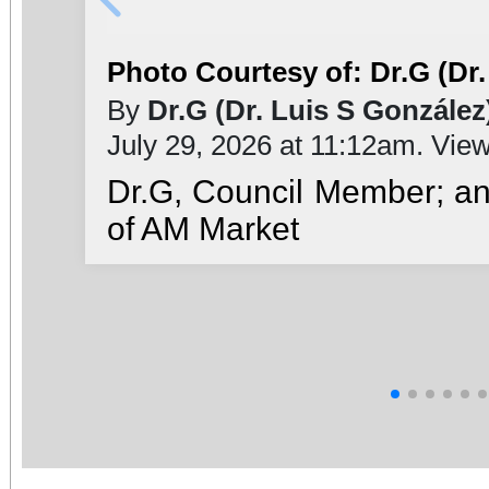
Photo Courtesy of: Dr.G (Dr.
By
Dr.G (Dr. Luis S González
July 29, 2026 at 11:12am. Vie
Dr.G, Council Member; a
of AM Market