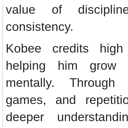
value of disciplin
consistency.
Kobee credits high 
helping him grow 
mentally. Through 
games, and repetit
deeper understand