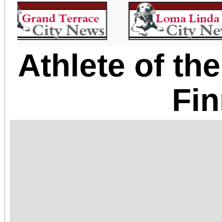
Athlete of t
Fin