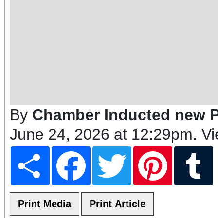
By
Chamber Inducted new 
June 24, 2026 at 12:29pm
. V
Share
Facebook
Twitter
Pinterest
T