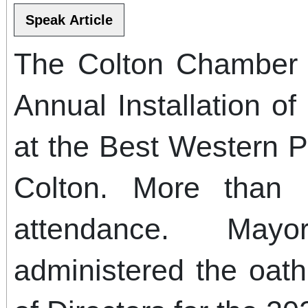
The Colton Chamber 
Annual Installation of
at the Best Western Pl
Colton. More than
attendance. May
administered the oath