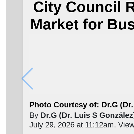
City Council
Market for Bu
Photo Courtesy of: Dr.G (Dr.
By
Dr.G (Dr. Luis S González
July 29, 2026 at 11:12am. Vie