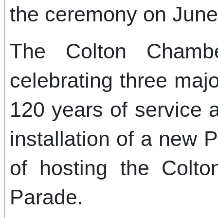
the ceremony on June
The Colton Chamb
celebrating three majo
120 years of service 
installation of a new 
of hosting the Colt
Parade.