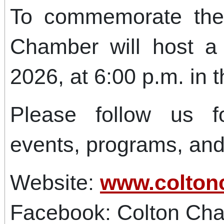
To commemorate the
Chamber will host a
2026, at 6:00 p.m. in t
Please follow us f
events, programs, an
Website:
www.colton
Facebook: Colton Ch