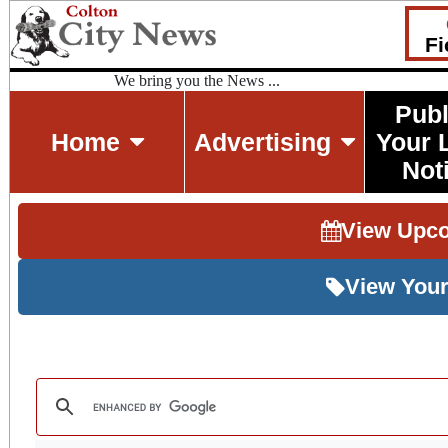
Fi
We bring you the News ...
Publ
Home
Advertising
Your 
Not
View Upc
View Your