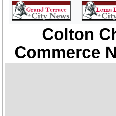
Colton C
Commerce N