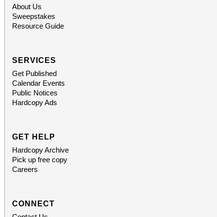
About Us
Sweepstakes
Resource Guide
SERVICES
Get Published
Calendar Events
Public Notices
Hardcopy Ads
GET HELP
Hardcopy Archive
Pick up free copy
Careers
CONNECT
Contact Us