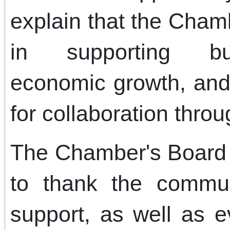
explain that the Chamb
in supporting bus
economic growth, and 
for collaboration thro
The Chamber's Board o
to thank the commun
support, as well as 