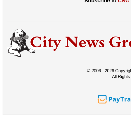
Subscribe to
CNG
© 2006 - 2026 Copyrig
All Right