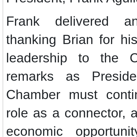
Frank delivered a
thanking Brian for hi
leadership to the C
remarks as Preside
Chamber must contin
role as a connector, 
economic opportun