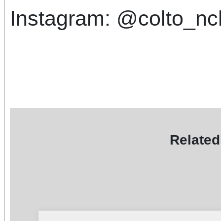
Instagram: @colto_n
Related