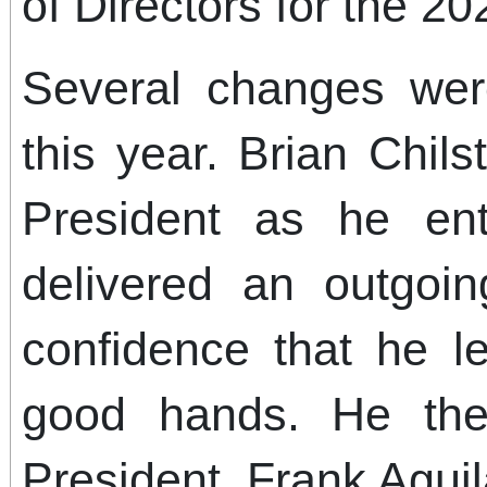
of Directors for the 2
Several changes we
this year. Brian Chi
President as he ent
delivered an outgoi
confidence that he 
good hands. He th
President, Frank Aguil