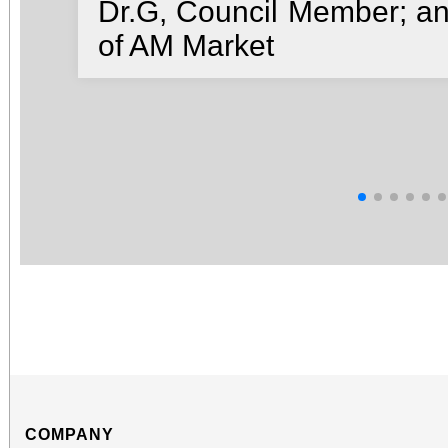
Dr.G, Council Member; a
of AM Market
COMPANY