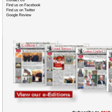
Find us on Facebook
Find us on Twitter
Google Review