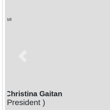
Previous
Photo Courtesy of: Christina
Brian Chilstrom - Emeritus