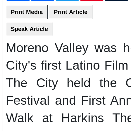
Moreno Valley was h
City's first Latino Fil
The City held the 
Festival and First An
Walk at Harkins Th