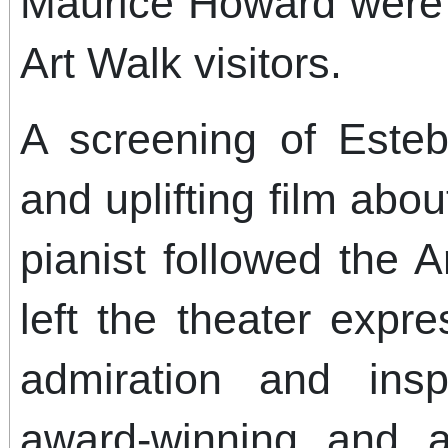
Maurice Howard were 
Art Walk visitors.
A screening of Este
and uplifting film abou
pianist followed the 
left the theater expr
admiration and insp
award-winning and a