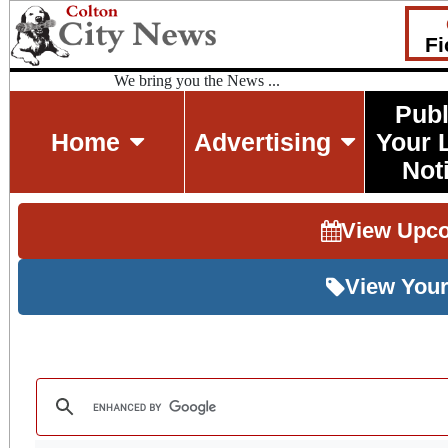
Fi
We bring you the News ...
Publ
Home
Advertising
Your 
Not
View Upc
View Your