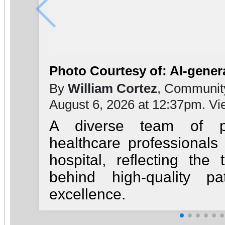
Photo Courtesy of: AI-gener
By
William Cortez
, Communit
August 6, 2026 at 12:37pm. V
A diverse team of ph
healthcare professionals
hospital, reflecting th
behind high-quality pa
excellence.