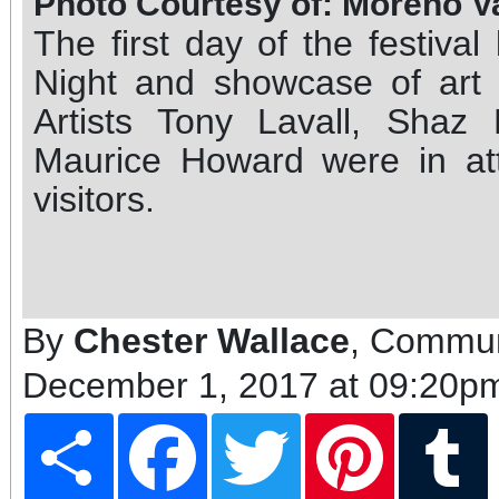
Photo Courtesy of: Moreno V
The first day of the festiva
Night and showcase of art c
Artists Tony Lavall, Shaz
Maurice Howard were in at
visitors.
By
Chester Wallace
, Commun
December 1, 2017 at 09:20p
Share
Facebook
Twitter
Pinterest
T