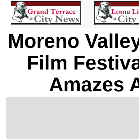
Moreno Valley
Film Festiv
Amazes 