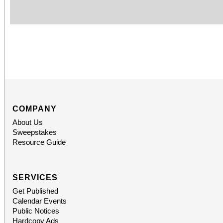
COMPANY
About Us
Sweepstakes
Resource Guide
SERVICES
Get Published
Calendar Events
Public Notices
Hardcopy Ads