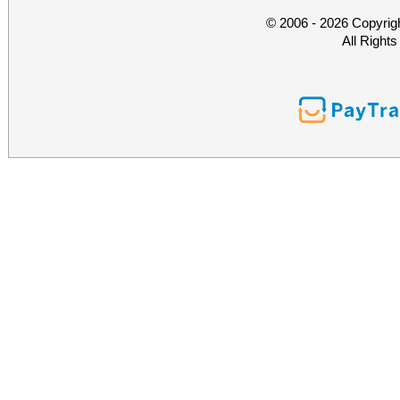
© 2006 - 2026 Copyrig
All Right