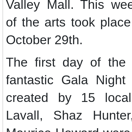
Valley Mall. This we
of the arts took plac
October 29th.
The first day of the
fantastic Gala Nigh
created by 15 local 
Lavall, Shaz Hunte