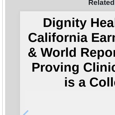
Related
Dignity Hea
California Ea
& World Repor
Proving Clini
is a Col