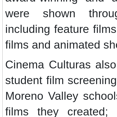
were shown throu
including feature film
films and animated sh
Cinema Culturas also 
student film screenin
Moreno Valley school
films they created;