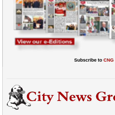
Subscribe to
CNG