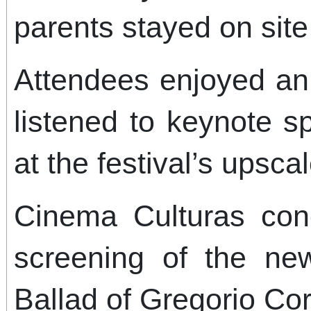
parents stayed on site
Attendees enjoyed an 
listened to keynote 
at the festival’s upscal
Cinema Culturas con
screening of the new
Ballad of Gregorio Co