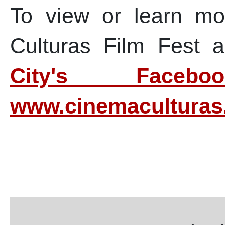
To view or learn m
Culturas Film Fest a
City's Faceb
www.cinemacultura