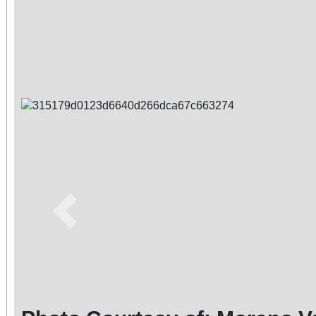
Previous