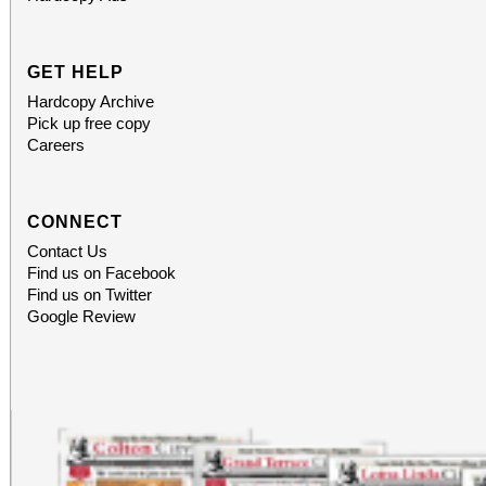
GET HELP
Hardcopy Archive
Pick up free copy
Careers
CONNECT
Contact Us
Find us on Facebook
Find us on Twitter
Google Review