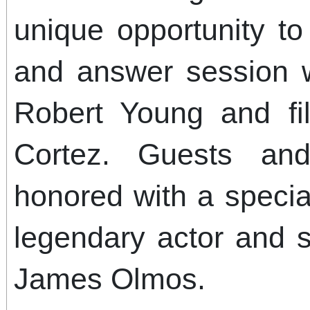
unique opportunity t
and answer session wi
Robert Young and fi
Cortez. Guests and
honored with a speci
legendary actor and s
James Olmos.