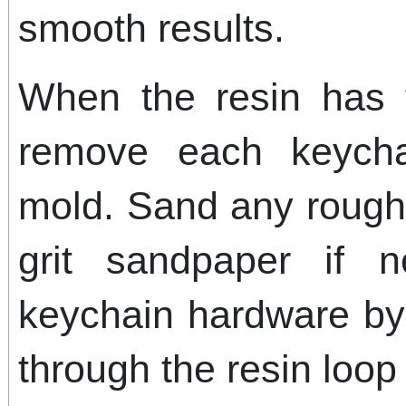
smooth results.
When the resin has f
remove each keycha
mold. Sand any rough 
grit sandpaper if n
keychain hardware by i
through the resin loop