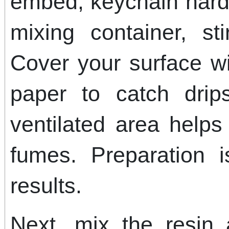
embed, keychain hardw
mixing container, st
Cover your surface wi
paper to catch drip
ventilated area help
fumes. Preparation i
results.
Next, mix the resin