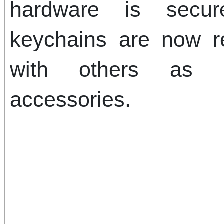
hardware is secu
keychains are now r
with others as h
accessories.