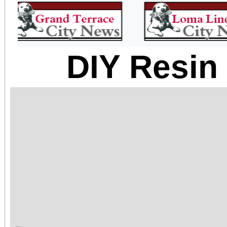
DIY Resin