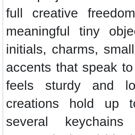
full creative free
meaningful tiny ob
initials, charms, smal
accents that speak to
feels sturdy and l
creations hold up 
several keychai