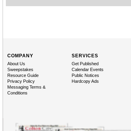
COMPANY
SERVICES
About Us
Get Published
Sweepstakes
Calendar Events
Resource Guide
Public Notices
Privacy Policy
Hardcopy Ads
Messaging Terms &
Conditions