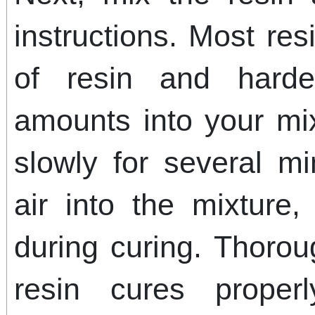
instructions. Most res
of resin and hard
amounts into your mix
slowly for several m
air into the mixture
during curing. Thoro
resin cures proper