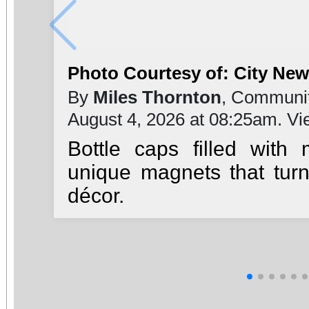
Photo Courtesy of: City Ne
By
Miles Thornton
, Communit
August 4, 2026 at 08:25am. V
Bottle caps filled with
unique magnets that turn
décor.