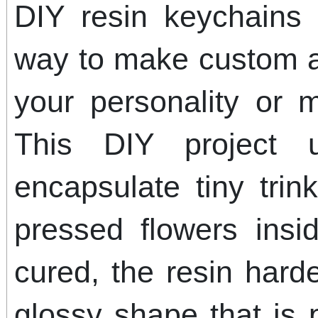
DIY resin keychains 
way to make custom ac
your personality or 
This DIY project 
encapsulate tiny trink
pressed flowers ins
cured, the resin hard
glossy shape that is p