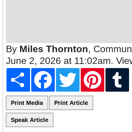
By
Miles Thornton
, Communi
June 2, 2026 at 11:02am
. Vi
Share
Facebook
Twitter
Pinterest
T