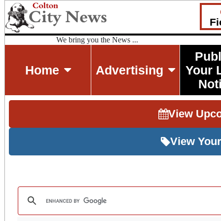
Fi
We bring you the News ...
Publ
Home
Advertising
Your 
Not
View Upc
View Your