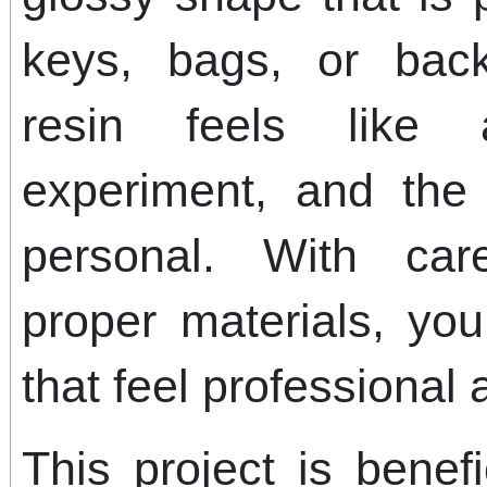
keys, bags, or bac
resin feels like 
experiment, and the 
personal. With car
proper materials, y
that feel professional
This project is benef