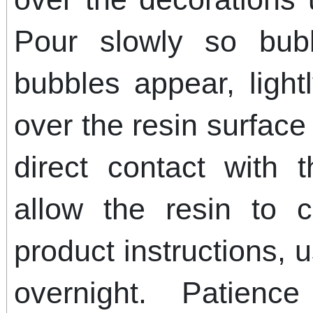
Pour slowly so bub
bubbles appear, ligh
over the resin surface
direct contact with t
allow the resin to 
product instructions, 
overnight. Patienc