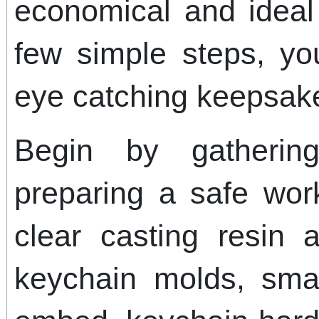
economical and ideal 
few simple steps, you
eye catching keepsak
Begin by gatherin
preparing a safe wor
clear casting resin 
keychain molds, smal