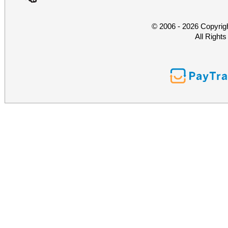
© 2006 - 2026 Copyrig
All Right