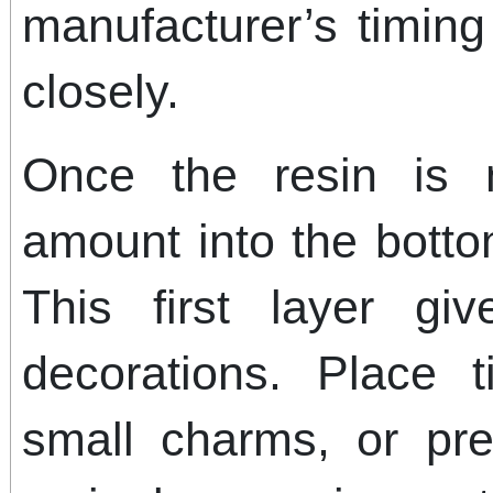
manufacturer’s timing
closely.
Once the resin is 
amount into the botto
This first layer g
decorations. Place ti
small charms, or pre