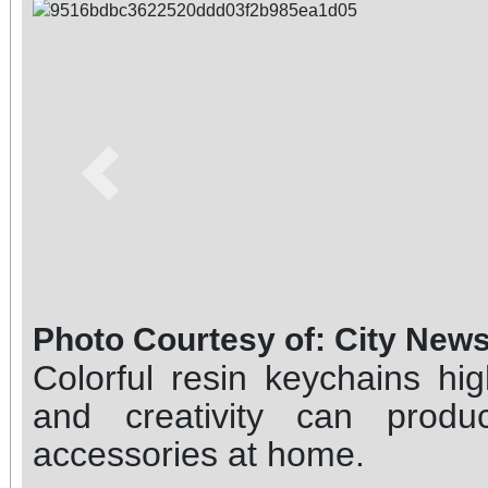
Previous
Photo Courtesy of: City New
Colorful resin keychains hi
and creativity can produc
accessories at home.