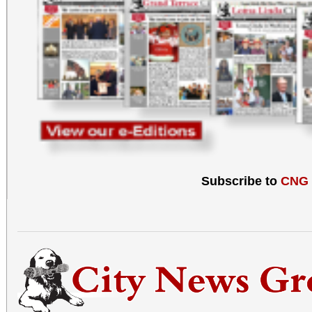
Subscribe to
CNG