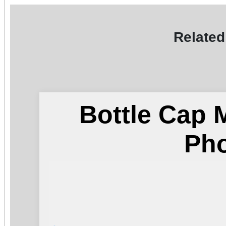
Related
Bottle Cap 
Ph