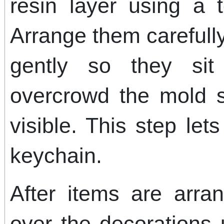
resin layer using a 
Arrange them careful
gently so they si
overcrowd the mold 
visible. This step le
keychain.
After items are arra
over the decorations u