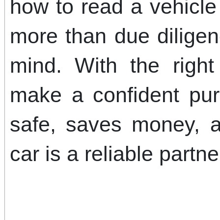
how to read a vehicle 
more than due diligen
mind. With the right
make a confident pu
safe, saves money, 
car is a reliable partn