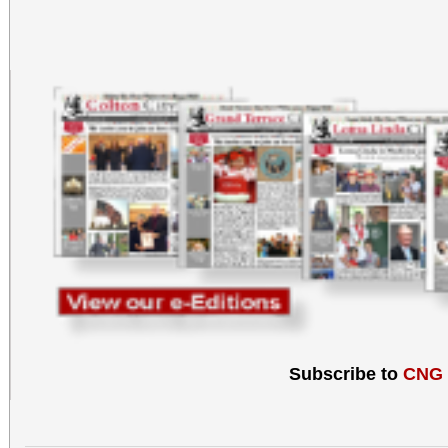
Subscribe to
CNG