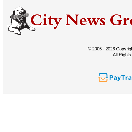
© 2006 - 2026 Copyrig
All Right