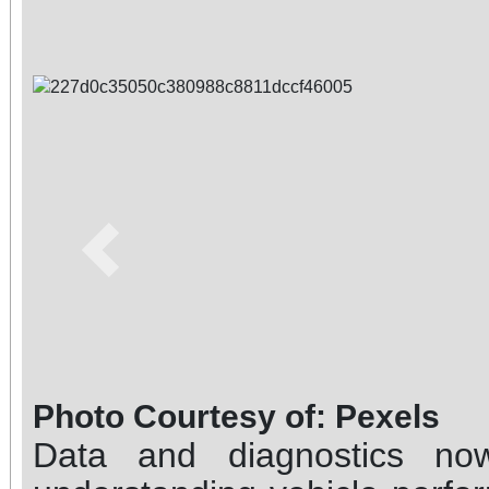
Previous
Photo Courtesy of: Pexels
Data and diagnostics no