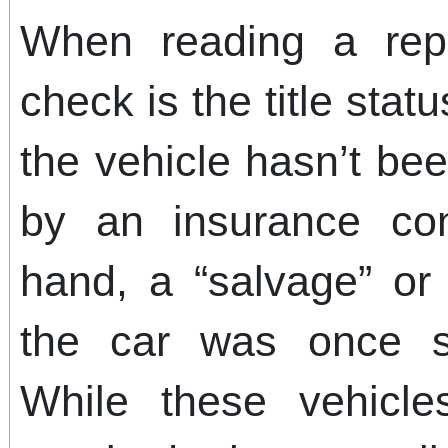
When reading a repor
check is the title stat
the vehicle hasn’t bee
by an insurance co
hand, a “salvage” or “
the car was once si
While these vehicl