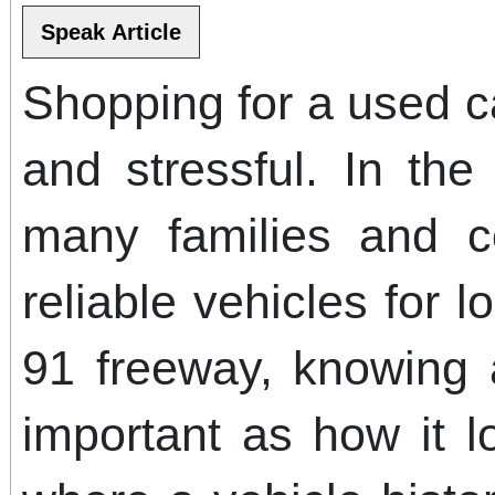
Shopping for a used c
and stressful. In th
many families and 
reliable vehicles for 
91 freeway, knowing a
important as how it l