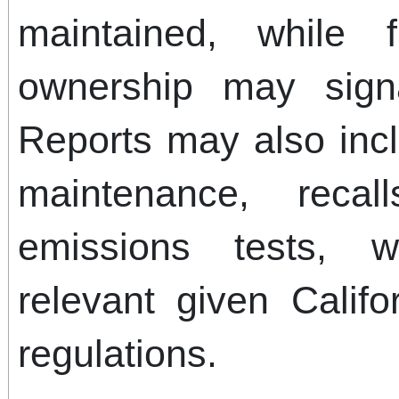
maintained, while 
ownership may signa
Reports may also incl
maintenance, reca
emissions tests, w
relevant given Califor
regulations.