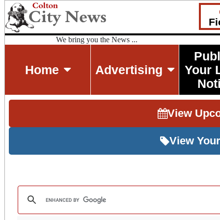
Fi
We bring you the News ...
Publ
Home
Advertising
Your 
Not
View Upc
View Your