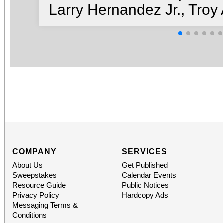
Larry Hernandez Jr., Tro
COMPANY
SERVICES
About Us
Get Published
Sweepstakes
Calendar Events
Resource Guide
Public Notices
Privacy Policy
Hardcopy Ads
Messaging Terms &
Conditions