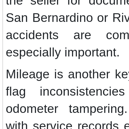
the seller for docume
San Bernardino or Ri
accidents are co
especially important.
Mileage is another ke
flag inconsistenci
odometer tampering
with service records 