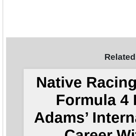
Related
Native Racin
Formula 4 
Adams’ Intern
Career Wi