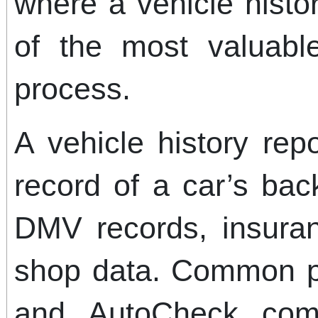
where a vehicle hist
of the most valuabl
process.
A vehicle history rep
record of a car’s ba
DMV records, insuran
shop data. Common p
and AutoCheck compi