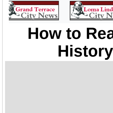
How to Rea
Histor