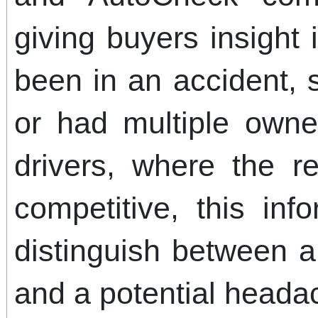
giving buyers insight
been in an accident, 
or had multiple owne
drivers, where the r
competitive, this in
distinguish between 
and a potential heada