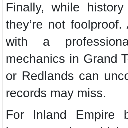
Finally, while histor
they’re not foolproof.
with a professiona
mechanics in Grand T
or Redlands can uncov
records may miss.
For Inland Empire b