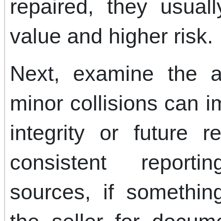
repaired, they usua
value and higher risk.
Next, examine the a
minor collisions can i
integrity or future 
consistent reporti
sources, if somethi