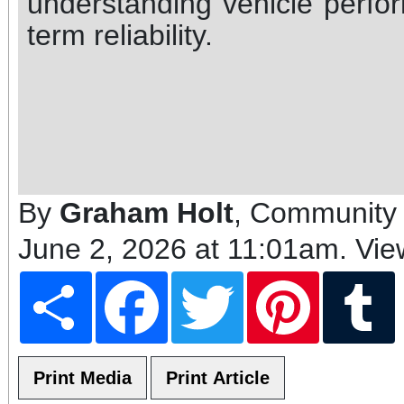
understanding vehicle perfor
term reliability.
By
Graham Holt
, Community 
June 2, 2026 at 11:01am
. Vi
Share
Facebook
Twitter
Pinterest
T