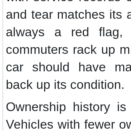
and tear matches its 
always a red flag,
commuters rack up mi
car should have ma
back up its condition.
Ownership history is
Vehicles with fewer o