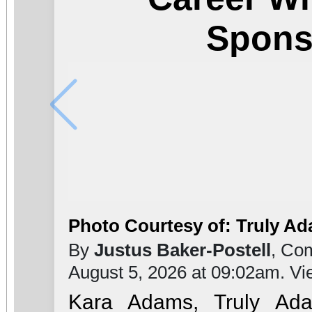
Spons
Photo Courtesy of: Truly A
By
Justus Baker-Postell
, Co
August 5, 2026 at 09:02am. V
Kara Adams, Truly Ada