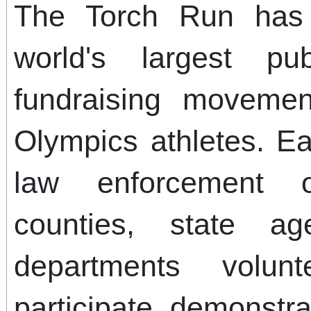
The Torch Run has
world's largest p
fundraising movemen
Olympics athletes. E
law enforcement of
counties, state ag
departments volun
participate, demonstra