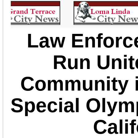
Law Enforc
Run Unit
Community i
Special Olym
Cali