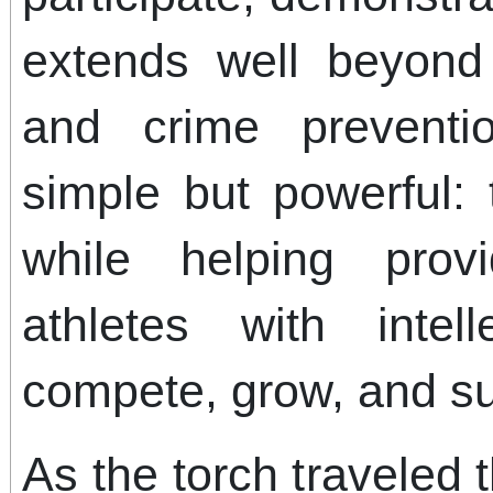
extends well beyon
and crime preventi
simple but powerful:
while helping provi
athletes with intell
compete, grow, and s
As the torch traveled 