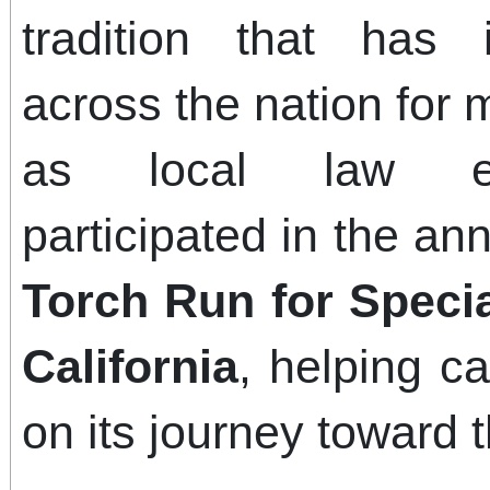
tradition that has 
across the nation for
as local law enf
participated in the an
Torch Run for Speci
California
, helping c
on its journey towar