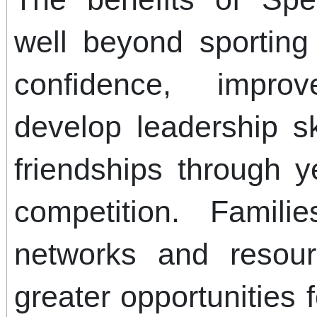
well beyond sporting
confidence, impro
develop leadership sk
friendships through y
competition. Famili
networks and resour
greater opportunities 