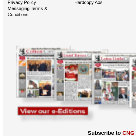
Privacy Policy
Hardcopy Ads
Messaging Terms &
Conditions
Subscribe to
CNG