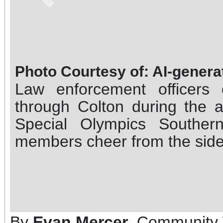
Photo Courtesy of: AI-gener
Law enforcement officers
through Colton during the 
Special Olympics Souther
members cheer from the side
By
Evan Mercer
, Community 