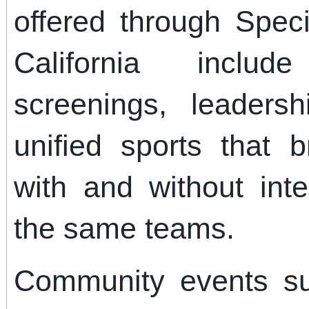
offered through Spec
California includ
screenings, leaders
unified sports that b
with and without intel
the same teams.
Community events s