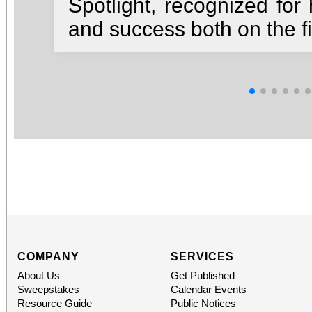
Spotlight, recognized for 
and success both on the fi
COMPANY
SERVICES
About Us
Get Published
Sweepstakes
Calendar Events
Resource Guide
Public Notices