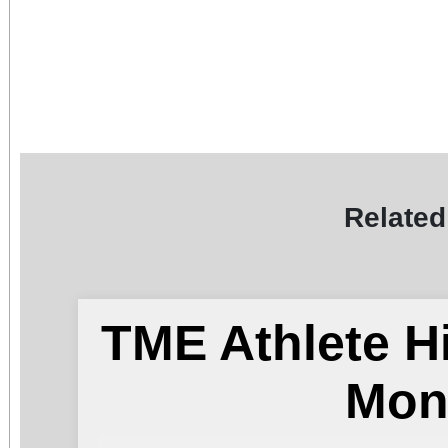
Related
TME Athlete H
Mon