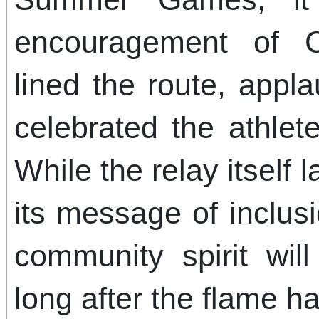
encouragement of C
lined the route, appl
celebrated the athlet
While the relay itself 
its message of inclus
community spirit wil
long after the flame 