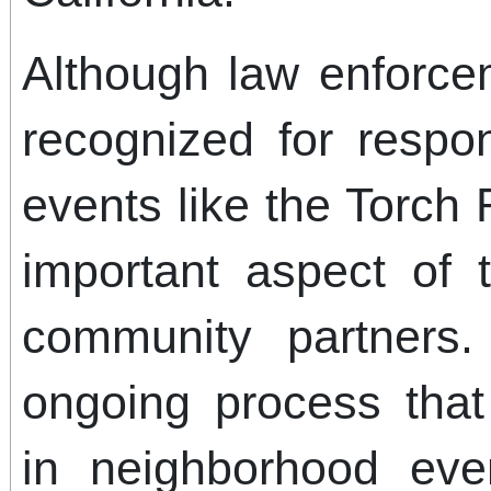
Although law enforcem
recognized for respo
events like the Torc
important aspect of 
community partners.
ongoing process that 
in neighborhood eve