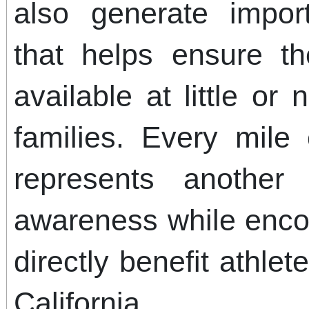
also generate import
that helps ensure t
available at little or 
families. Every mile
represents another 
awareness while enco
directly benefit athle
California.