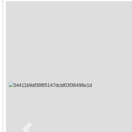
Previous