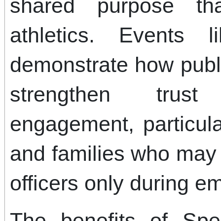
shared purpose th
athletics. Events
demonstrate how publ
strengthen trust
engagement, particul
and families who may 
officers only during e
The benefits of Spe