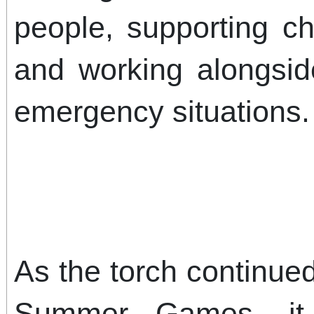
people, supporting ch
and working alongsid
emergency situations.
As the torch continued
Summer Games, it 