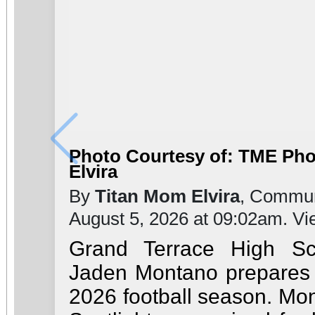
Photo Courtesy of: TME Ph
Elvira
By
Titan Mom Elvira
, Commun
August 5, 2026 at 09:02am. V
Grand Terrace High Sc
Jaden Montano prepares t
2026 football season. Mon