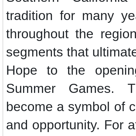
tradition for many y
throughout the region
segments that ultimate
Hope to the openin
Summer Games. Th
become a symbol of c
and opportunity. For a