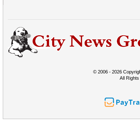
© 2006 - 2026 Copyrig
All Right