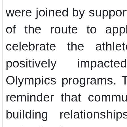
were joined by suppor
of the route to app
celebrate the athl
positively impact
Olympics programs. 
reminder that commun
building relations