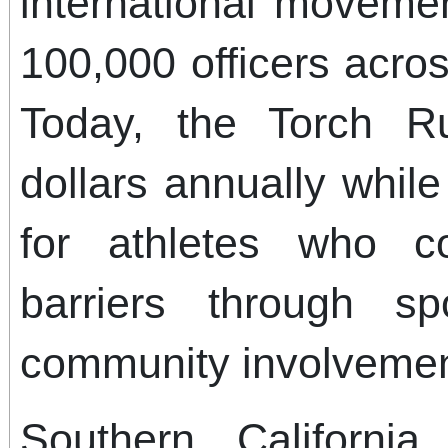
international moveme
100,000 officers acro
Today, the Torch Ru
dollars annually whil
for athletes who c
barriers through sp
community involvemen
Southern Californi