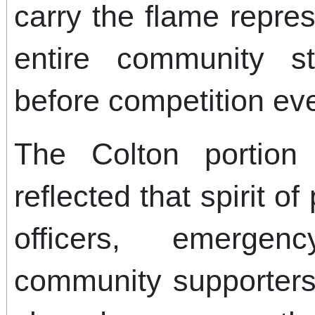
carry the flame repre
entire community s
before competition ev
The Colton portion 
reflected that spirit o
officers, emerge
community supporters