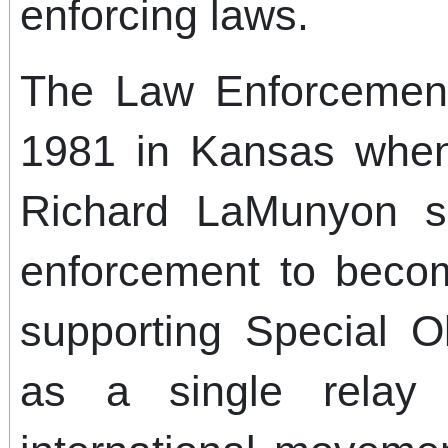
enforcing laws.
The Law Enforcemen
1981 in Kansas when
Richard LaMunyon s
enforcement to becom
supporting Special O
as a single relay