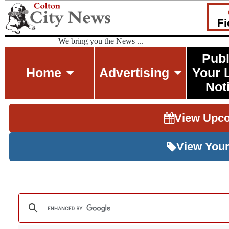
Fi
We bring you the News ...
Publ
Home
Advertising
Your 
Not
View Upc
View Your