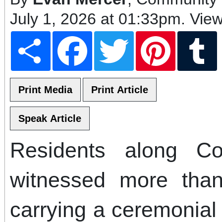
July 1, 2026 at 01:33pm
. Vie
Share
Facebook
Twitter
Pinterest
T
Residents along Col
witnessed more tha
carrying a ceremonial