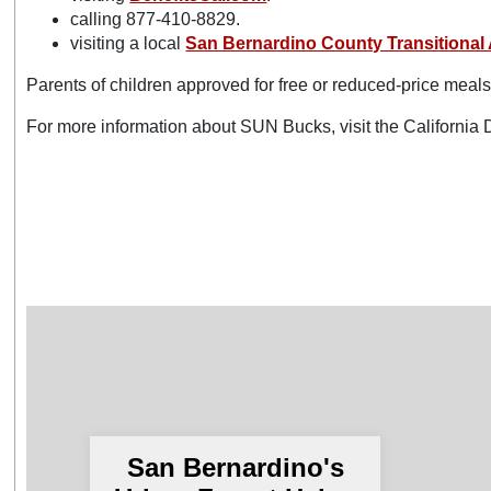
calling 877-410-8829.
visiting a local
San Bernardino County Transitional 
Parents of children approved for free or reduced-price meals 
For more information about SUN Bucks, visit the Californi
San Bernardino's