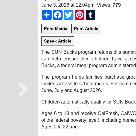
June 3, 2026 at 12:04pm
. Views:
779
Share
Facebook
Twitter
Pinterest
Tumblr
The SUN Bucks program returns this summer
can help ensure their children have acce
Bucks, a federal meal program administered 
The program helps families purchase gro
limited access to school meals. For summer 
June, July and August 2026.
Next
Children automatically qualify for SUN Bucks
Ages 6 to 18 and receive CalFresh, CalWOR
of the federal poverty level), including home
Ages 0 to 22 and: