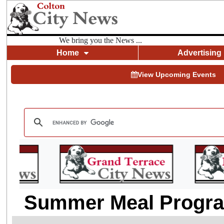
We bring you the News ...
Home
Advertising
View Upcoming Events
Summer Meal Program