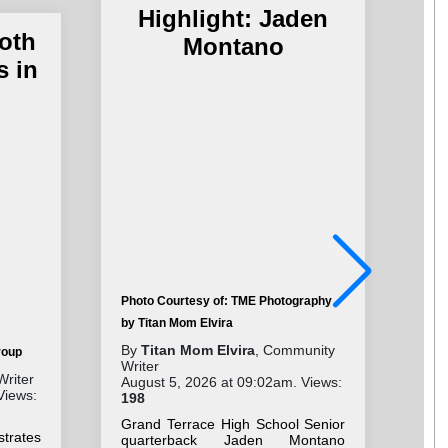
Highlight: Jaden
oth
Montano
s in
Photo Courtesy of: TME Photography
by Titan Mom Elvira
Pho
By
Titan Mom Elvira
, Community
roup
By
Writer
Wri
Writer
August 5, 2026 at 09:02am. Views:
Aug
Views:
198
28
Grand Terrace High School Senior
“Br
strates
quarterback Jaden Montano