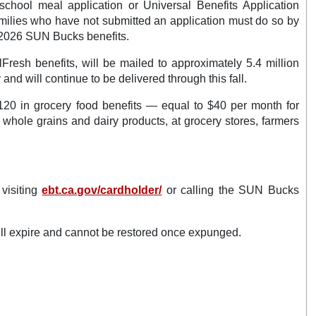
chool meal application or Universal Benefits Application
Families who have not submitted an application must do so by
r 2026 SUN Bucks benefits.
resh benefits, will be mailed to approximately 5.4 million
and will continue to be delivered through this fall.
 $120 in grocery food benefits — equal to $40 per month for
, whole grains and dairy products, at grocery stores, farmers
visiting
ebt.ca.gov/cardholder/
or calling the SUN Bucks
ll expire and cannot be restored once expunged.