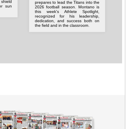
pos
shield
prepares to lead the Titans into the
imm
er sun
2026 football season. Montano is
tru
this week's Athlete Spotlight,
tog
recognized for his leadership,
dir
dedication, and success both on
Sal
the field and in the classroom.