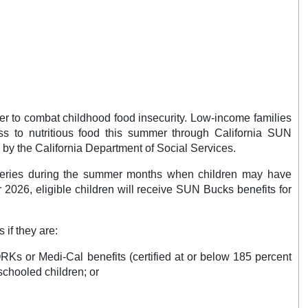
 to combat childhood food insecurity. Low-income families
ss to nutritious food this summer through California SUN
by the California Department of Social Services.
ceries during the summer months when children may have
2026, eligible children will receive SUN Bucks benefits for
 if they are:
Ks or Medi-Cal benefits (certified at or below 185 percent
schooled children; or