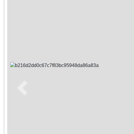
Previous