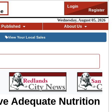
Login
Register
me
Wednesday, August 05, 2026
t Published
About Us
View Your Local Sales
e Adequate Nutrition