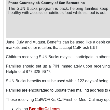
Photo Courtesy of: County of San Bernardino
The SUN Bucks program is back, helping families keep 
healthy with access to nutritious food while school is out.
June, July and August. Benefits can be used like a debit car
markets and other retailers that accept CalFresh EBT.
Children receiving SUN Bucks may still participate in othe
Families should set up a PIN immediately upon receiving
Helpline at 877-328-9677.
SUN Bucks benefits must be used within 122 days of being 
Families are encouraged to update their mailing address to e
Those receiving CalWORKs, CalFresh or Medi-Cal may upda
visiting
BenefitsCal.com
.