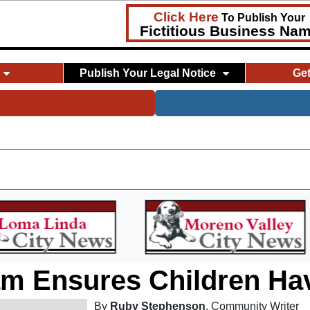
Click Here
To Publish Your
Fictitious Business Na
Publish Your Legal Notice
Ge
 Ensures Children Hav
By
Ruby Stephenson
, Community Writer