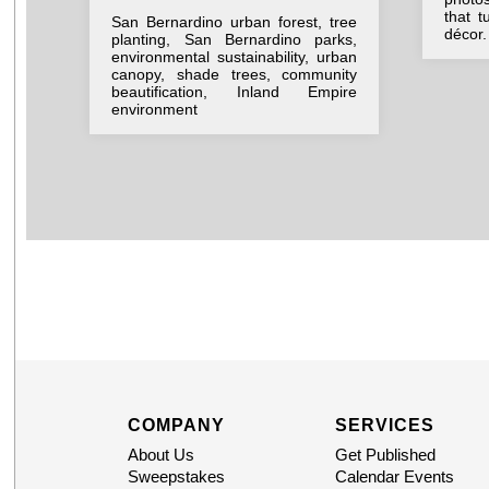
that t
San Bernardino urban forest, tree
décor.
planting, San Bernardino parks,
environmental sustainability, urban
canopy, shade trees, community
beautification, Inland Empire
environment
COMPANY
SERVICES
About Us
Get Published
Sweepstakes
Calendar Events