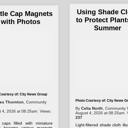
Using Shade Cl
tle Cap Magnets
to Protect Plant
with Photos
Summer
Courtesy of: City News Group
Photo Courtesy of: City News G
les Thornton
, Community
By
Celia North
, Community 
 4, 2026 at 08:25am. Views:
August 4, 2026 at 08:25am. 
237
e caps filled with miniature
Light-filtered shade cloth illu
s become unique magnets