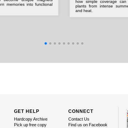
how simple coverage can 
urn memories into functional
plants from intense summ
and heat.
GET HELP
CONNECT
Hardcopy Archive
Contact Us
Pick up free copy
Find us on Facebook