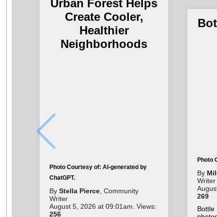
Urban Forest Helps
Create Cooler,
Bot
Healthier
Neighborhoods
Photo 
Photo Courtesy of: AI-generated by
By
Mi
ChatGPT.
Writer
August
By
Stella Pierce
, Community
269
Writer
August 5, 2026 at 09:01am. Views:
Bottl
256
photo