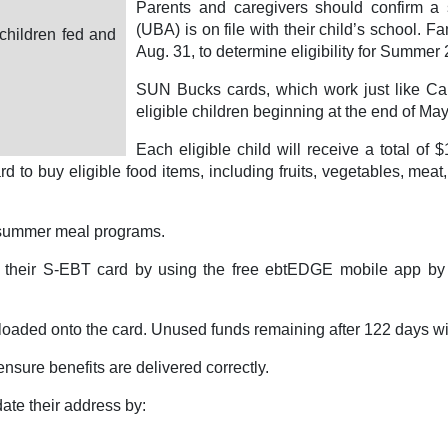
Parents and caregivers should confirm a s
(UBA) is on file with their child’s school. 
children fed and
Aug. 31, to determine eligibility for Summe
SUN Bucks cards, which work just like CalF
eligible children beginning at the end of May 
Each eligible child will receive a total of
d to buy eligible food items, including fruits, vegetables, meat
r summer meal programs.
 their S-EBT card by using the free ebtEDGE mobile app by 
loaded onto the card. Unused funds remaining after 122 days wi
nsure benefits are delivered correctly.
te their address by: