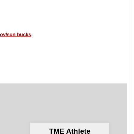
gov/sun-bucks
.
TME Athlete