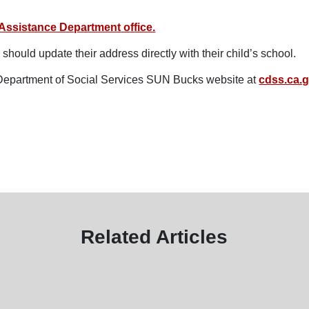
Assistance Department office.
should update their address directly with their child’s school.
a Department of Social Services SUN Bucks website at
cdss.ca.
Related Articles