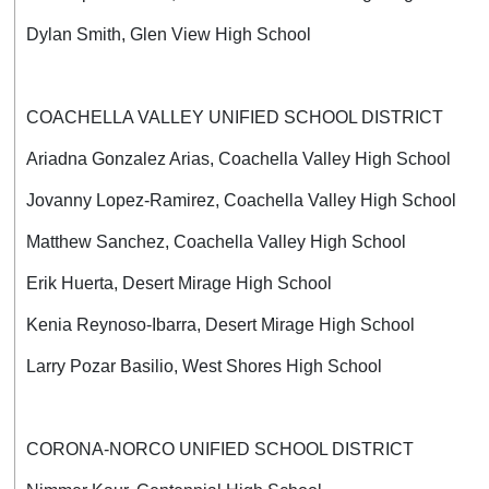
Dylan Smith, Glen View High School
COACHELLA VALLEY UNIFIED SCHOOL DISTRICT
Ariadna Gonzalez Arias, Coachella Valley High School
Jovanny Lopez-Ramirez, Coachella Valley High School
Matthew Sanchez, Coachella Valley High School
Erik Huerta, Desert Mirage High School
Kenia Reynoso-Ibarra, Desert Mirage High School
Larry Pozar Basilio, West Shores High School
CORONA-NORCO UNIFIED SCHOOL DISTRICT