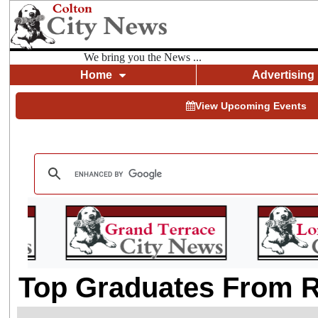
We bring you the News ...
Home
Advertising
View Upcoming Events
Top Graduates From R