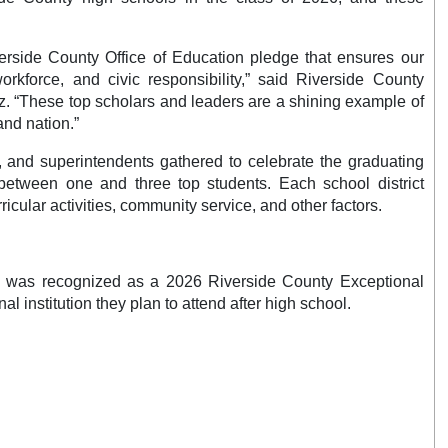
verside County Office of Education pledge that ensures our
orkforce, and civic responsibility,” said Riverside County
. “These top scholars and leaders are a shining example of
 and nation.”
s, and superintendents gathered to celebrate the graduating
etween one and three top students. Each school district
icular activities, community service, and other factors.
cts was recognized as a 2026 Riverside County Exceptional
 institution they plan to attend after high school.