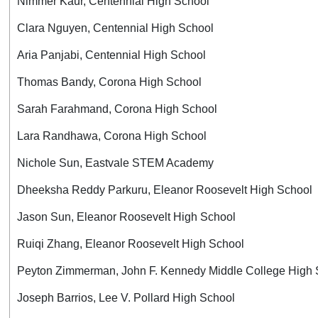
Nimmer Kaur, Centennial High School
Clara Nguyen, Centennial High School
Aria Panjabi, Centennial High School
Thomas Bandy, Corona High School
Sarah Farahmand, Corona High School
Lara Randhawa, Corona High School
Nichole Sun, Eastvale STEM Academy
Dheeksha Reddy Parkuru, Eleanor Roosevelt High School
Jason Sun, Eleanor Roosevelt High School
Ruiqi Zhang, Eleanor Roosevelt High School
Peyton Zimmerman, John F. Kennedy Middle College High 
Joseph Barrios, Lee V. Pollard High School