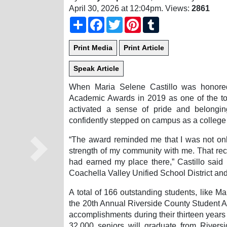
April 30, 2026 at 12:04pm
. Views:
2861
Share
Facebook
Twitter
Pinterest
Tumblr
When Maria Selene Castillo was honored
Academic Awards in 2019 as one of the top
activated a sense of pride and belongi
confidently stepped on campus as a college f
“The award reminded me that I was not only
strength of my community with me. That re
Next
had earned my place there,” Castillo said 
Coachella Valley Unified School District and
A total of 166 outstanding students, like M
the 20th Annual Riverside County Student Ac
accomplishments during their thirteen years
32,000 seniors will graduate from Rivers