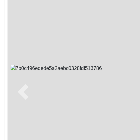
Previous