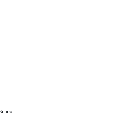
School