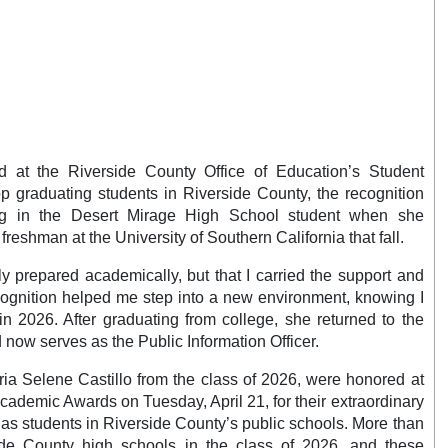
 at the Riverside County Office of Education’s Student
 graduating students in Riverside County, the recognition
ng in the Desert Mirage High School student when she
reshman at the University of Southern California that fall.
 prepared academically, but that I carried the support and
cognition helped me step into a new environment, knowing I
in 2026. After graduating from college, she returned to the
 now serves as the Public Information Officer.
aria Selene Castillo from the class of 2026, were honored at
ademic Awards on Tuesday, April 21, for their extraordinary
 as students in Riverside County’s public schools. More than
ide County high schools in the class of 2026, and these