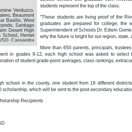
students represent the top of the class.
smine Verduzco,
alero, Beaumont
“These students are living proof of the Ri
r Basilio, West
graduates are prepared for college, the w
bondo, Santiago
Superintendent of Schools Dr. Edwin Gomez
alm Desert High
h School, Hemet
why the future is bright for our region, state,
 USD· Cassandra
re USD· Yaniah
More than 650 parents, principals, trustee
USD· Christina
ment in grades 9-12, each high school was asked to select b
oel Ruiz, Desert
eno, Palo Verde
eration of student grade-point averages, class rankings, extracurr
is High School,
ool, Riverside
my, San Jacinto
Temecula Valley
h school in the county, one student from 18 different distri
e USD
scholarship, which will be sent to the post-secondary educational
holarship Recipients
USD