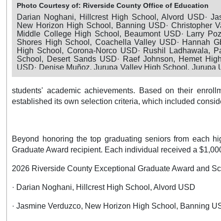
Photo Courtesy of: Riverside County Office of Education
Darian Noghani, Hillcrest High School, Alvord USD· Ja
New Horizon High School, Banning USD· Christopher V
Middle College High School, Beaumont USD· Larry Poza
Shores High School, Coachella Valley USD· Hannah G
High School, Corona-Norco USD· Rushil Ladhawala, P
School, Desert Sands USD· Raef Johnson, Hemet Hig
USD· Denise Muñoz, Jurupa Valley High School, Jurupa
Caluag, Temescal Canyon High School, Lake Elsino
Gamboa, Moreno Valley High School, Moreno Valley 
students' academic achievements. Based on their enroll
Fayad, Murrieta Mesa High School, Murrieta Valley USD· J
Hot Springs High School, Palm Springs USD· Ariel Mor
established its own selection criteria, which included consid
High School, Palo Verde USD· Daisy Casas Chavez, Perr
Perris Union HSD· Emanuel Garcia, Ramona High Sch
USD· Turner Daudert, San Jacinto Leadership Acade
USD· Lila Deinhammer, Temecula Valley High School, 
Beyond honoring the top graduating seniors from each hig
USD· Bayann Jadallah, Citrus Hill High School, Val Verd
Graduate Award recipient. Each individual received a $1,000 
2026 Riverside County Exceptional Graduate Award and Sc
· Darian Noghani, Hillcrest High School, Alvord USD
· Jasmine Verduzco, New Horizon High School, Banning 