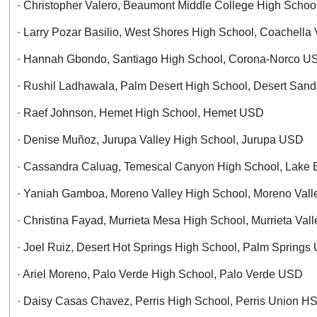
· Christopher Valero, Beaumont Middle College High Sch
· Larry Pozar Basilio, West Shores High School, Coachella
· Hannah Gbondo, Santiago High School, Corona-Norco U
· Rushil Ladhawala, Palm Desert High School, Desert Sa
· Raef Johnson, Hemet High School, Hemet USD
· Denise Muñoz, Jurupa Valley High School, Jurupa USD
· Cassandra Caluag, Temescal Canyon High School, Lake 
· Yaniah Gamboa, Moreno Valley High School, Moreno Val
· Christina Fayad, Murrieta Mesa High School, Murrieta Va
· Joel Ruiz, Desert Hot Springs High School, Palm Spring
· Ariel Moreno, Palo Verde High School, Palo Verde USD
· Daisy Casas Chavez, Perris High School, Perris Union H