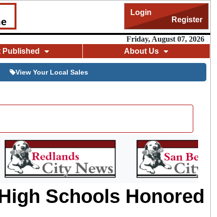
Login
Register
me
Friday, August 07, 2026
t Published
About Us
View Your Local Sales
 High Schools Honored