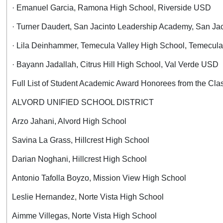
· Emanuel Garcia, Ramona High School, Riverside USD
· Turner Daudert, San Jacinto Leadership Academy, San J
· Lila Deinhammer, Temecula Valley High School, Temecul
· Bayann Jadallah, Citrus Hill High School, Val Verde USD
Full List of Student Academic Award Honorees from the Cla
ALVORD UNIFIED SCHOOL DISTRICT
Arzo Jahani, Alvord High School
Savina La Grass, Hillcrest High School
Darian Noghani, Hillcrest High School
Antonio Tafolla Boyzo, Mission View High School
Leslie Hernandez, Norte Vista High School
Aimme Villegas, Norte Vista High School