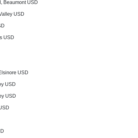
ool, Beaumont USD
 Valley USD
SD
nds USD
Elsinore USD
ley USD
lley USD
s USD
SD