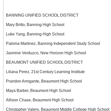
BANNING UNIFIED SCHOOL DISTRICT
Mary Britto, Banning High School
Luke Yang, Banning High School
Paloma Martinez, Banning Independent Study School
Jasmine Verduzco, New Horizon High School
BEAUMONT UNIFIED SCHOOL DISTRICT
Liliana Perez, 21st Century Learning Institute
Prandon Arrogante, Beaumont High School
Maya Barber, Beaumont High School
Allison Chase, Beaumont High School
Christopher Valero, Beaumont Middle College High School