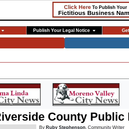
Click Here
To Publish Your
Fictitious Business Na
Publish Your Legal Notice
Ge
iverside County Public
By
Ruby Stephenson
, Community Writer