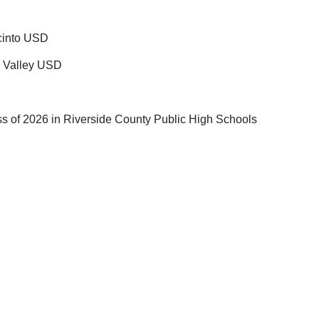
acinto USD
a Valley USD
ss of 2026 in Riverside County Public High Schools