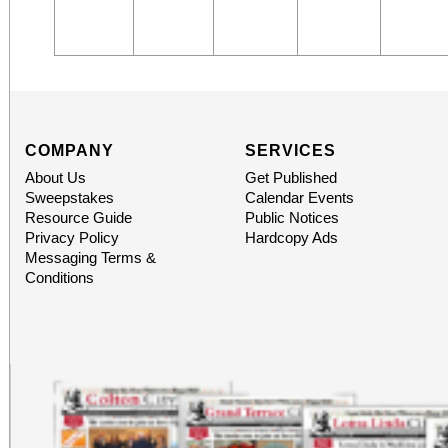
COMPANY
SERVICES
About Us
Get Published
Sweepstakes
Calendar Events
Resource Guide
Public Notices
Privacy Policy
Hardcopy Ads
Messaging Terms &
Conditions