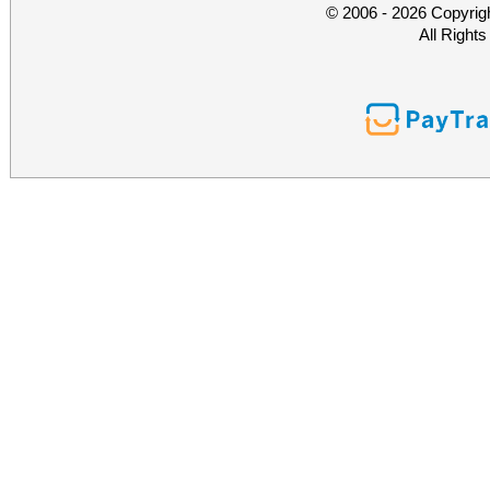
© 2006 - 2026 Copyrig
All Right