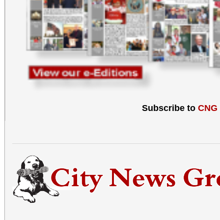
Subscribe to
CNG