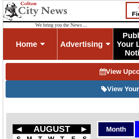
Fi
We bring you the News ...
Publ
Home
Advertising
Your 
Not
View Upc
View Your
◄
AUGUST
►
Month
S
M
T
W
T
F
S