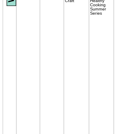
Craft
Healthy
Cooking
Summer
Series