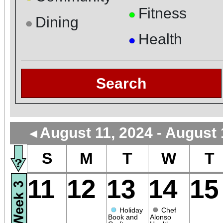
Fitness
●
Dining
●
Health
●
Search
August 11, 2024 - August 
◄
S
M
T
W
T
11
12
13
14
15
●
●
Holiday
Chef
Book and
Alonso