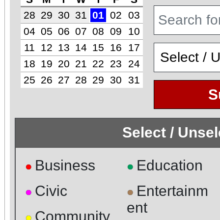
28
29
30
31
01
02
03
04
05
06
07
08
09
10
11
12
13
14
15
16
17
18
19
20
21
22
23
24
25
26
27
28
29
30
31
S
Select / Unse
Business
Education
●
●
Civic
Entertainm
●
●
ent
Community
●