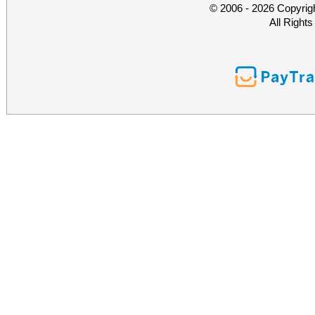
© 2006 - 2026 Copyrig
All Right