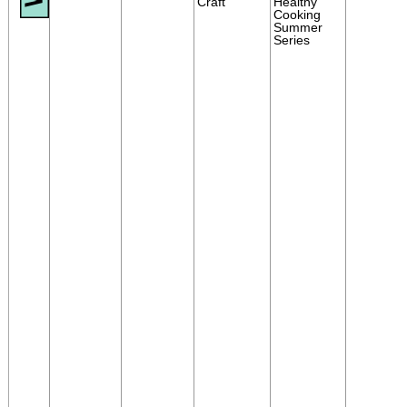
Craft
Healthy
Cooking
Summer
Series