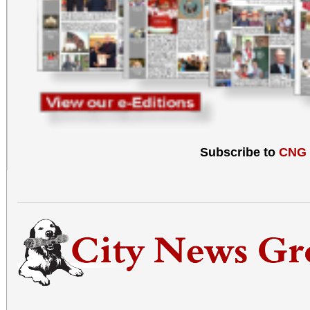
Subscribe to
CNG