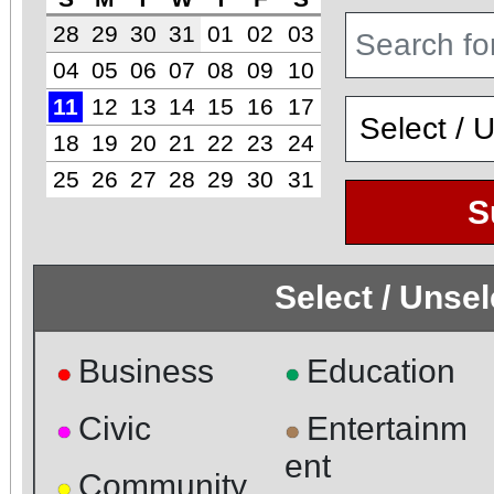
28
29
30
31
01
02
03
04
05
06
07
08
09
10
11
12
13
14
15
16
17
18
19
20
21
22
23
24
25
26
27
28
29
30
31
S
Select / Unse
Business
Education
●
●
Civic
Entertainm
●
●
ent
Community
●