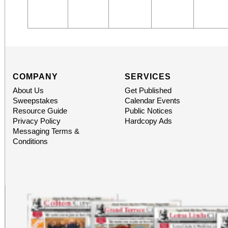
COMPANY
SERVICES
About Us
Get Published
Sweepstakes
Calendar Events
Resource Guide
Public Notices
Privacy Policy
Hardcopy Ads
Messaging Terms &
Conditions