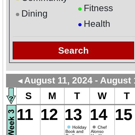
Fitness
●
Dining
●
Health
●
Search
August 11, 2024 - August 
◄
S
M
T
W
T
11
12
13
14
15
●
●
Holiday
Chef
Book and
Alonso