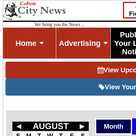
Fi
We bring you the News ...
Publ
Home
Advertising
Your 
Not
View Upc
View Your
◄
AUGUST
►
Month
S
M
T
W
T
F
S