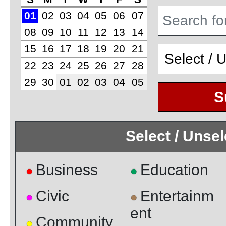
01
02
03
04
05
06
07
08
09
10
11
12
13
14
15
16
17
18
19
20
21
22
23
24
25
26
27
28
29
30
01
02
03
04
05
S
Select / Unse
Business
Education
●
●
Civic
Entertainm
●
●
ent
Community
●