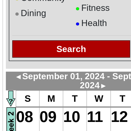
Fitness
●
Dining
●
Health
●
Search
September 01, 2024 - Sep
◄
2024
►
S
M
T
W
T
08
09
10
11
12