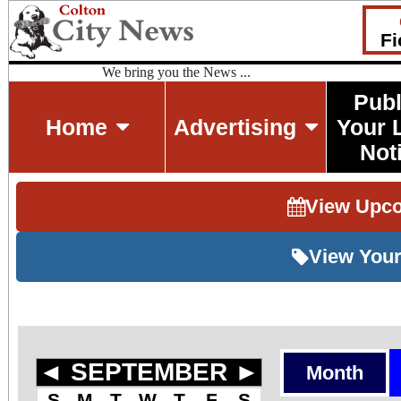
Fi
We bring you the News ...
Publ
Home
Advertising
Your 
Not
View Upc
View Your
◄
SEPTEMBER
►
Month
S
M
T
W
T
F
S