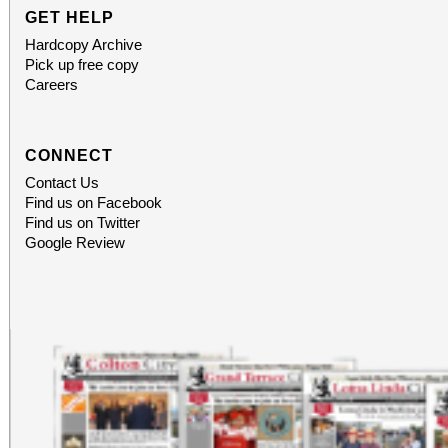
GET HELP
Hardcopy Archive
Pick up free copy
Careers
CONNECT
Contact Us
Find us on Facebook
Find us on Twitter
Google Review