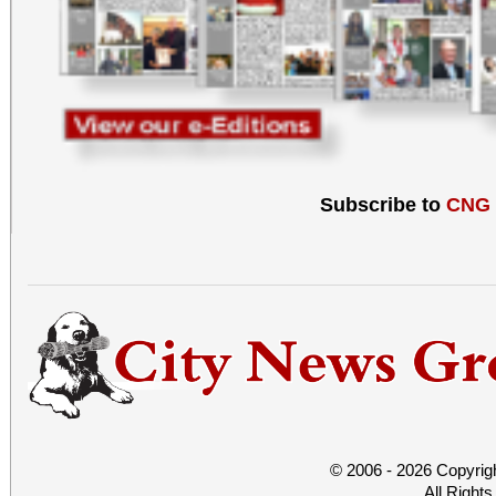
Subscribe to
CNG
© 2006 - 2026 Copyrig
All Right