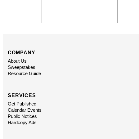
COMPANY
About Us
Sweepstakes
Resource Guide
SERVICES
Get Published
Calendar Events
Public Notices
Hardcopy Ads