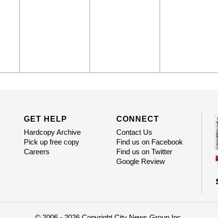
GET HELP
CONNECT
Hardcopy Archive
Contact Us
Pick up free copy
Find us on Facebook
Careers
Find us on Twitter
Google Review
© 2006 - 2026 Copyright City News Group Inc.