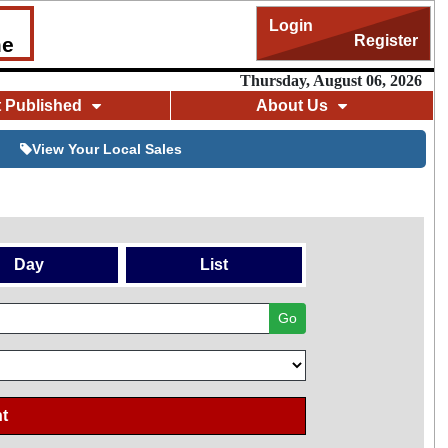
Login
Register
me
Thursday, August 06, 2026
t Published
About Us
View Your Local Sales
Day
List
Go
t