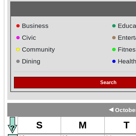
●
●
Business
Educa
●
●
Civic
Enter
●
●
Community
Fitnes
●
●
Dining
Healt
Search
◄
October
S
M
T