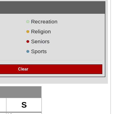
●
Recreation
●
Religion
●
Seniors
●
Sports
S