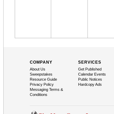
COMPANY
SERVICES
About Us
Get Published
Sweepstakes
Calendar Events
Resource Guide
Public Notices
Privacy Policy
Hardcopy Ads
Messaging Terms &
Conditions