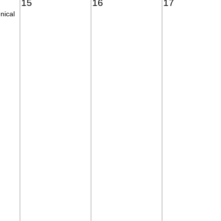
15
16
17
nical