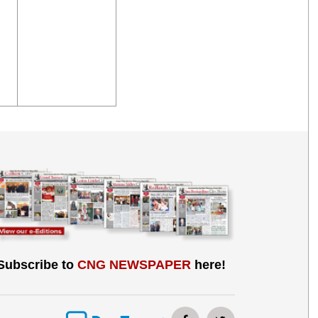
Subscribe to
CNG NEWSPAPER
here!