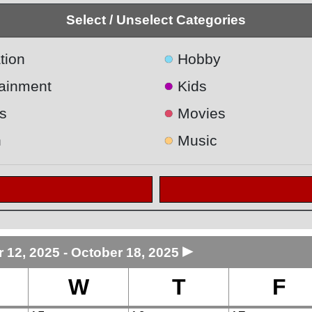
Select / Unselect Categories
●
tion
Hobby
●
tainment
Kids
●
s
Movies
●
h
Music
►
 12, 2025 - October 18, 2025
W
T
F