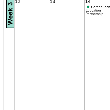
12
13
14
●
Career Tech
Education
Partnership