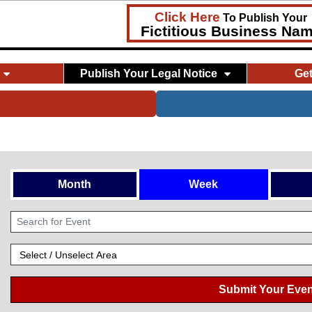
Click Here
To Publish Your
Fictitious Business Na
Publish Your Legal Notice
Ge
Month
Week
Submit Your Even