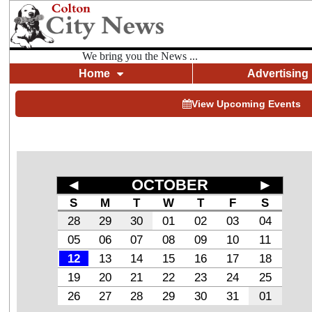
We bring you the News ...
Home
Advertising
View Upcoming Events
◄
OCTOBER
►
S
M
T
W
T
F
S
28
29
30
01
02
03
04
05
06
07
08
09
10
11
12
13
14
15
16
17
18
19
20
21
22
23
24
25
26
27
28
29
30
31
01