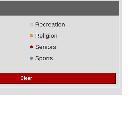
●
Recreation
●
Religion
●
Seniors
●
Sports