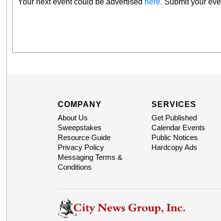
Your next event could be advertised
here.
Submit your even
COMPANY
SERVICES
About Us
Get Published
Sweepstakes
Calendar Events
Resource Guide
Public Notices
Privacy Policy
Hardcopy Ads
Messaging Terms &
Conditions