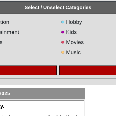
Select / Unselect Categories
●
tion
Hobby
●
tainment
Kids
●
s
Movies
●
h
Music
2025
y.