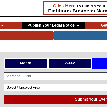
Click Here
To Publish Your
Fictitious Business Na
Publish Your Legal Notice
Ge
Month
Week
Submit Your Even