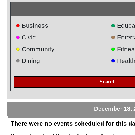
●
●
Business
Educa
●
●
Civic
Enter
●
●
Community
Fitnes
●
●
Dining
Healt
Search
December 13, 
There were no events scheduled for this da