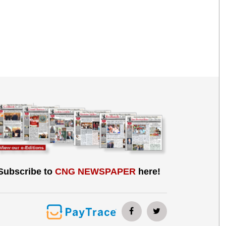
Subscribe to
CNG NEWSPAPER
here!