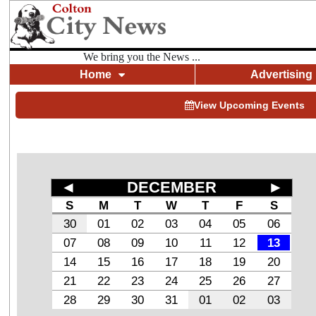
We bring you the News ...
Home
Advertising
View Upcoming Events
◄
DECEMBER
►
S
M
T
W
T
F
S
30
01
02
03
04
05
06
07
08
09
10
11
12
13
14
15
16
17
18
19
20
21
22
23
24
25
26
27
28
29
30
31
01
02
03