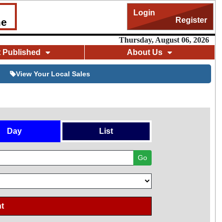
Login
Register
me
Thursday, August 06, 2026
t Published
About Us
View Your Local Sales
Day
List
Go
t