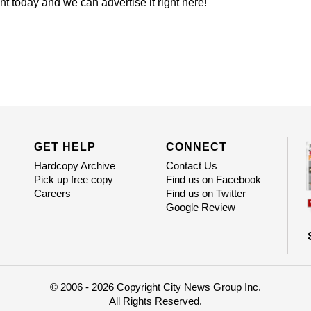
t today and we can advertise it right here!
GET HELP
CONNECT
Hardcopy Archive
Contact Us
Pick up free copy
Find us on Facebook
Careers
Find us on Twitter
Google Review
© 2006 - 2026 Copyright City News Group Inc.
All Rights Reserved.