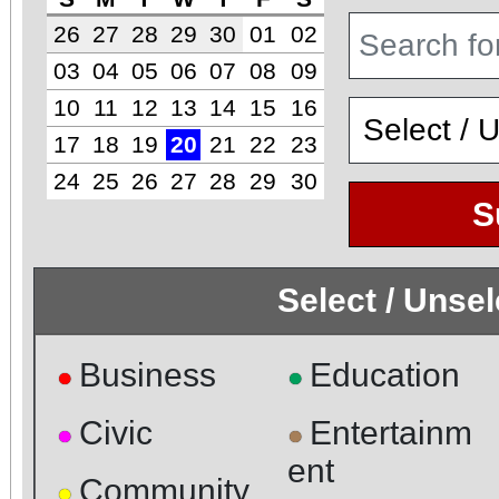
26
27
28
29
30
01
02
03
04
05
06
07
08
09
10
11
12
13
14
15
16
17
18
19
20
21
22
23
24
25
26
27
28
29
30
S
Select / Unse
Business
Education
●
●
Civic
Entertainm
●
●
ent
Community
●