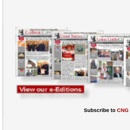
Subscribe to
CNG