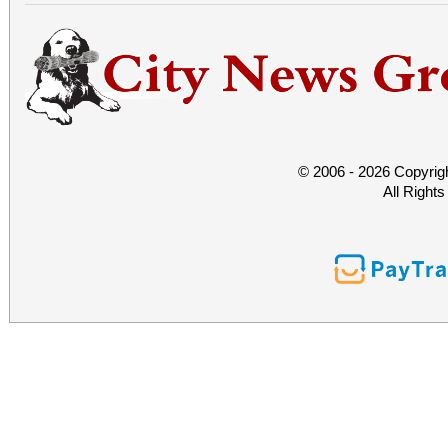
© 2006 - 2026 Copyrig
All Right