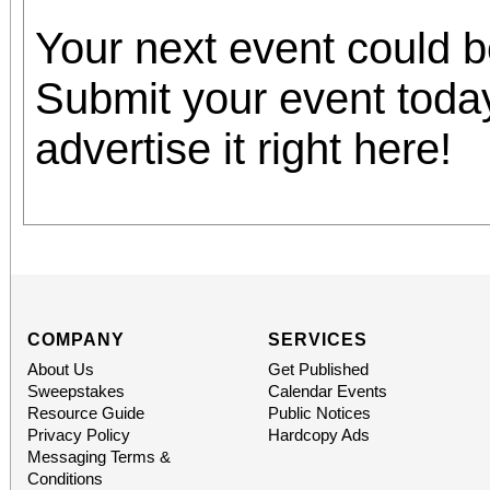
Your next event could 
Submit your event toda
advertise it right here!
COMPANY
SERVICES
About Us
Get Published
Sweepstakes
Calendar Events
Resource Guide
Public Notices
Privacy Policy
Hardcopy Ads
Messaging Terms &
Conditions