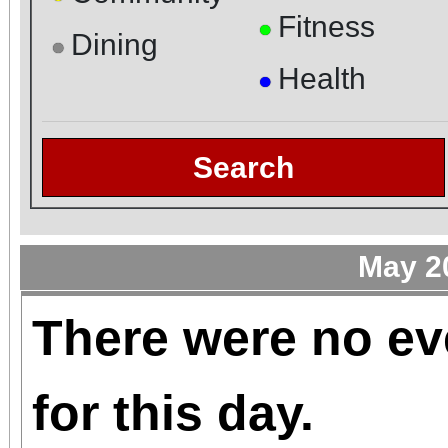
Fitness
●
Dining
●
Health
●
Search
May 2
There were no ev
for this day.