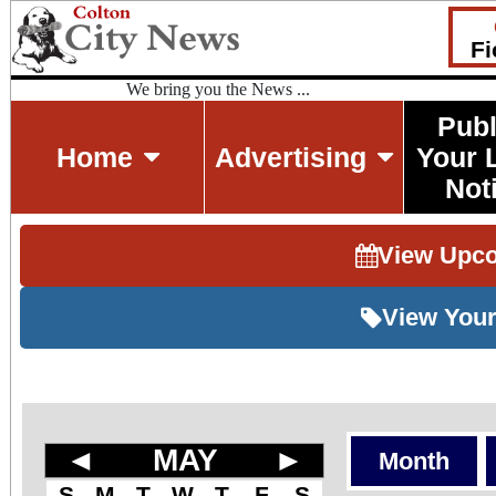
Fi
We bring you the News ...
Publ
Home
Advertising
Your 
Not
View Upc
View Your
◄
MAY
►
Month
S
M
T
W
T
F
S