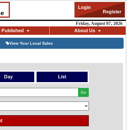
Login
Register
me
Friday, August 07, 2026
t Published
About Us
View Your Local Sales
Day
List
Go
t