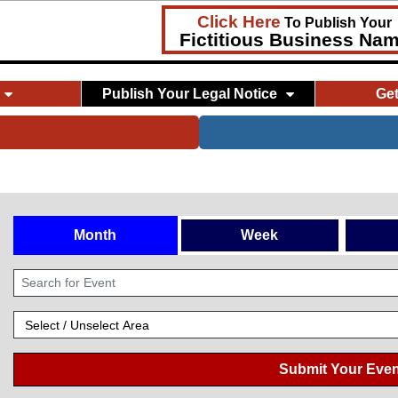
Click Here
To Publish Your
Fictitious Business Na
Publish Your Legal Notice
Ge
Month
Week
Submit Your Even