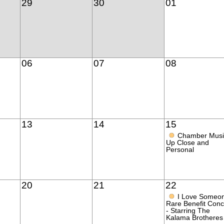
29
30
01
06
07
08
13
14
15
●
Chamber Musi
Up Close and
Personal
20
21
22
●
I Love Someo
Rare Benefit Conc
- Starring The
Kalama Brotheres