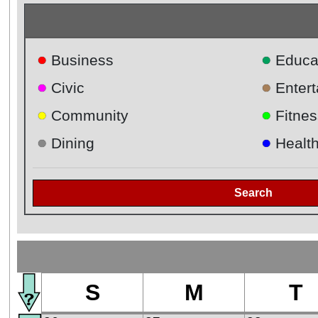
●
●
Business
Educa
●
●
Civic
Enter
●
●
Community
Fitnes
●
●
Dining
Healt
Search
S
M
T