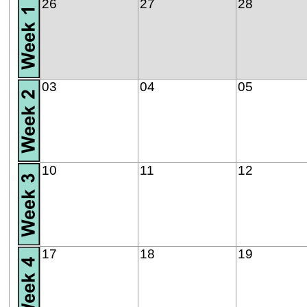
26
27
28
03
04
05
10
11
12
17
18
19