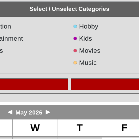
Select / Unselect Categories
●
tion
Hobby
●
tainment
Kids
●
s
Movies
●
h
Music
◄
►
May 2026
W
T
F