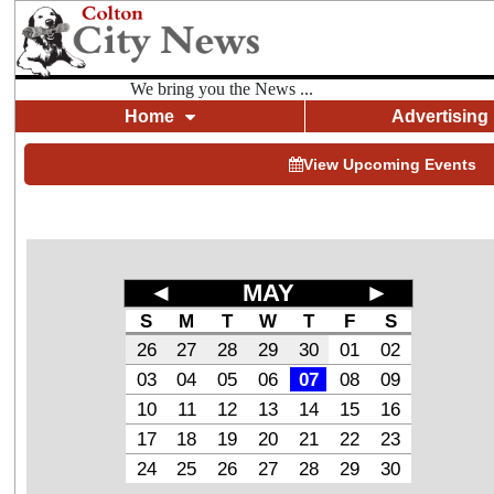
We bring you the News ...
Home
Advertising
View Upcoming Events
◄
MAY
►
S
M
T
W
T
F
S
26
27
28
29
30
01
02
03
04
05
06
07
08
09
10
11
12
13
14
15
16
17
18
19
20
21
22
23
24
25
26
27
28
29
30