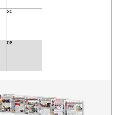
30
06