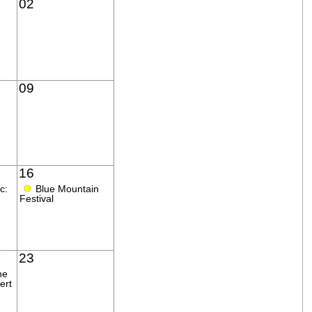
02
09
16
●
c:
Blue Mountain
Festival
23
ne
ert