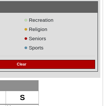
●
Recreation
●
Religion
●
Seniors
●
Sports
S