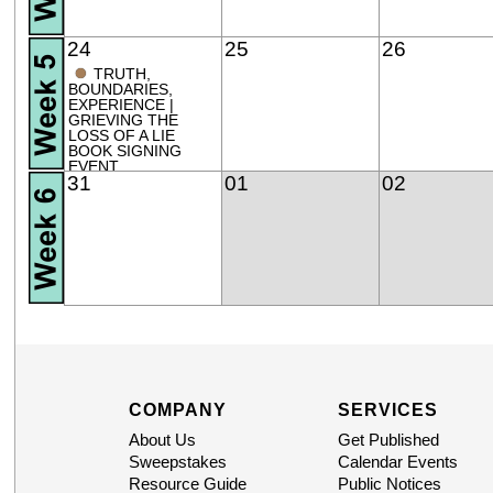
24
25
26
●
TRUTH,
BOUNDARIES,
EXPERIENCE |
GRIEVING THE
LOSS OF A LIE
BOOK SIGNING
EVENT
31
01
02
COMPANY
SERVICES
About Us
Get Published
Sweepstakes
Calendar Events
Resource Guide
Public Notices