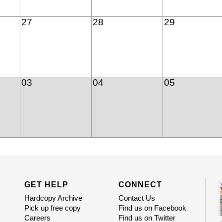
27
28
29
03
04
05
GET HELP
CONNECT
Hardcopy Archive
Contact Us
Pick up free copy
Find us on Facebook
Careers
Find us on Twitter