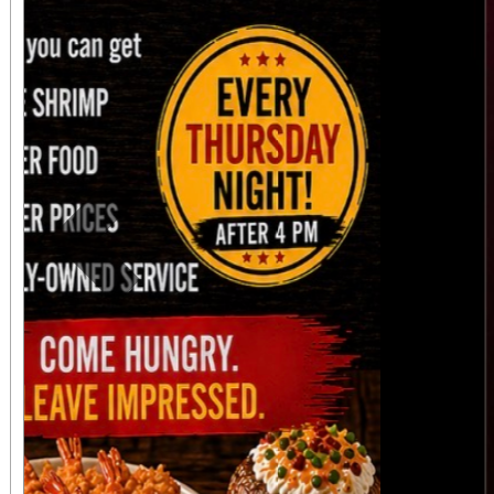
Previous