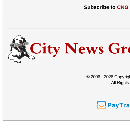
Subscribe to
CNG
© 2006 - 2026 Copyrig
All Right