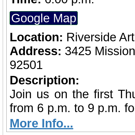
Google Map
Location:
Riverside A
Address:
3425 Mission
92501
Description:
Join us on the first T
from 6 p.m. to 9 p.m. fo
vibrant community even
More Info...