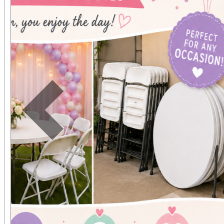
Previous