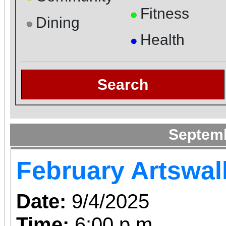
Fitness
●
Dining
●
Health
●
Search
Septem
February Artswal
Date:
9/4/2025
Time:
6:00 p.m.