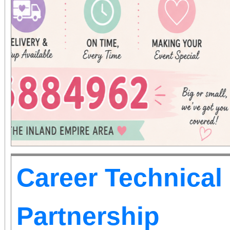
Career Technical
Partnership