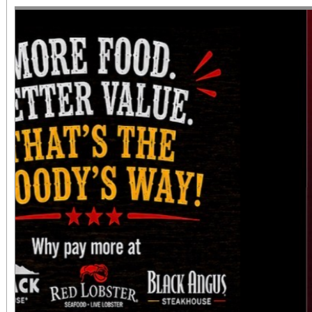
diversity of arts and c
the Inland Empire.We o
both Riverside Art 
Building) and The Ch
Chicano Art & Culture
which also includes
destinations.