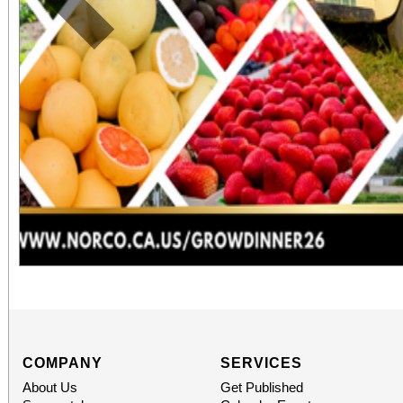
Previous
COMPANY
SERVICES
About Us
Get Published