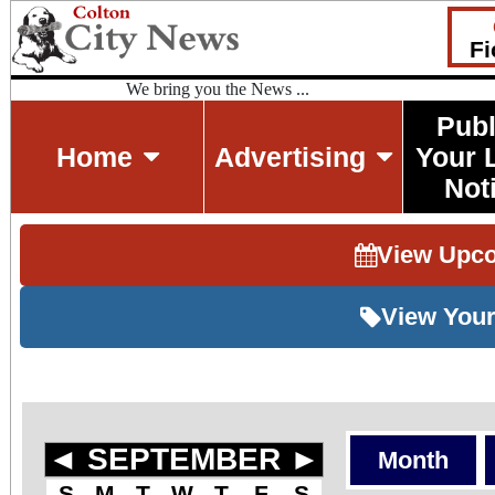
Fi
We bring you the News ...
Publ
Home
Advertising
Your 
Not
View Upc
View Your
◄
SEPTEMBER
►
Month
S
M
T
W
T
F
S