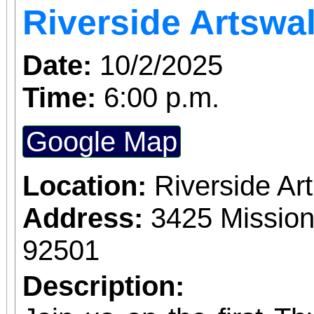
Riverside Artswa
Date:
10/2/2025
Time:
6:00 p.m.
Google Map
Location:
Riverside A
Address:
3425 Mission
92501
Description: