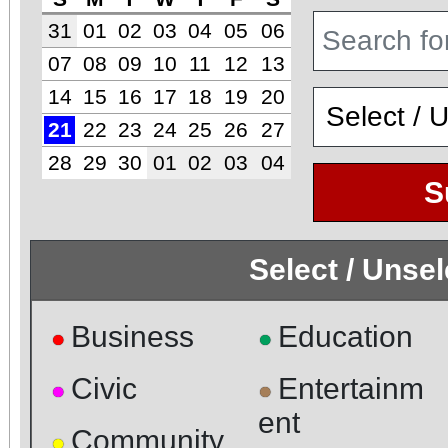
31
01
02
03
04
05
06
07
08
09
10
11
12
13
14
15
16
17
18
19
20
21
22
23
24
25
26
27
28
29
30
01
02
03
04
S
Select / Unse
Business
Education
●
●
Civic
Entertainm
●
●
ent
Community
●