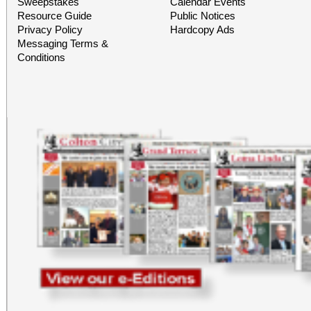
Sweepstakes
Calendar Events
Resource Guide
Public Notices
Privacy Policy
Hardcopy Ads
Messaging Terms &
Conditions