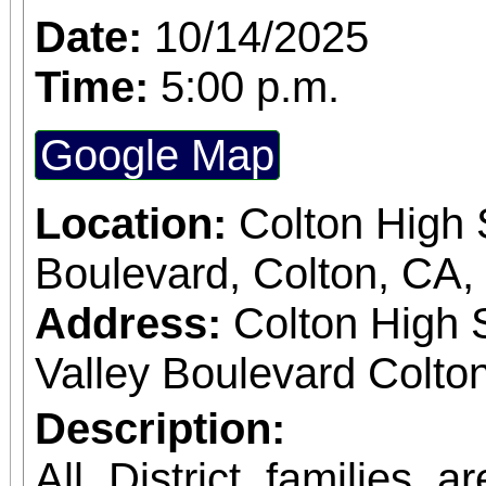
Date:
10/14/2025
Time:
5:00 p.m.
Google Map
Location:
Colton High 
Boulevard, Colton, CA
Address:
Colton High 
Valley Boulevard Colton
Description:
All District families a