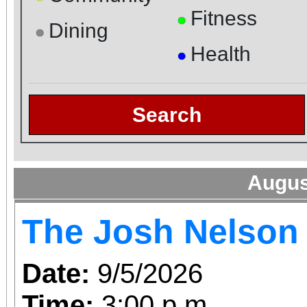
Fitness
●
Dining
●
Health
●
Search
Augus
The Josh Nelson
Date:
9/5/2026
Time:
3:00 p.m.