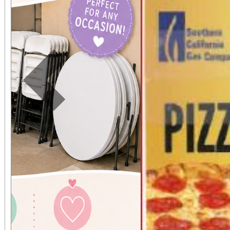
Previous