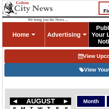
Fi
We bring you the News ...
Publ
Home
Advertising
Your 
Not
View Upc
View Your
◄
AUGUST
►
Month
S
M
T
W
T
F
S