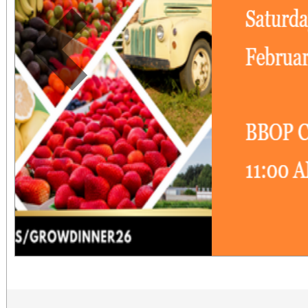
Previous