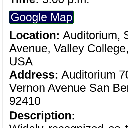
Google Map
Location:
Auditorium,
Avenue, Valley College
USA
Address:
Auditorium 7
Vernon Avenue San Bern
92410
Description: