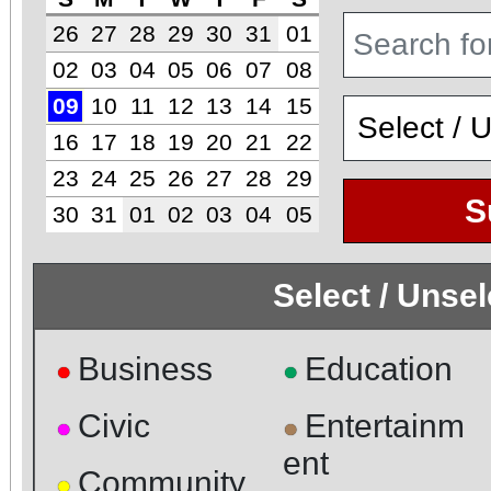
26
27
28
29
30
31
01
02
03
04
05
06
07
08
09
10
11
12
13
14
15
16
17
18
19
20
21
22
23
24
25
26
27
28
29
S
30
31
01
02
03
04
05
Select / Unse
Business
Education
●
●
Civic
Entertainm
●
●
ent
Community
●