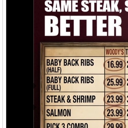
Previous