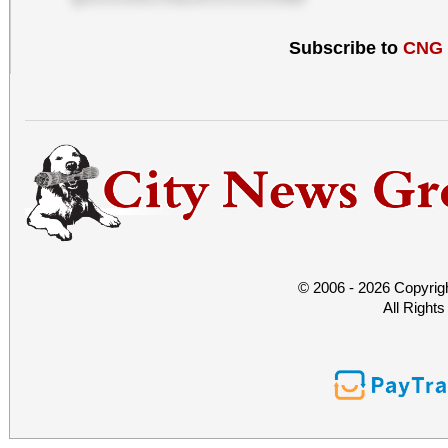
Subscribe to
CNG
© 2006 - 2026 Copyrig
All Right