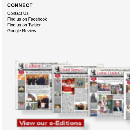
CONNECT
Contact Us
Find us on Facebook
Find us on Twitter
Google Review