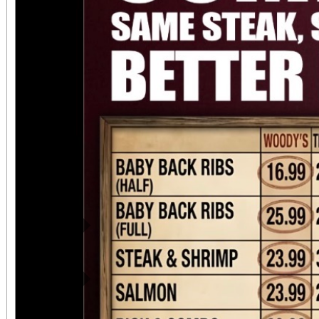
directly adjacent to both ve
office sales are
performances, but the a
concert days cannot be
Previous