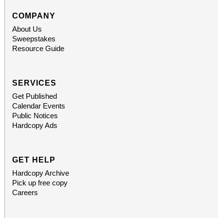
COMPANY
About Us
Sweepstakes
Resource Guide
SERVICES
Get Published
Calendar Events
Public Notices
Hardcopy Ads
GET HELP
Hardcopy Archive
Pick up free copy
Careers