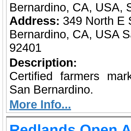
Bernardino, CA, USA, 
Address:
349 North E 
Bernardino, CA, USA S
92401
Description:
Certified farmers ma
San Bernardino.
More Info...
Redlands Open A