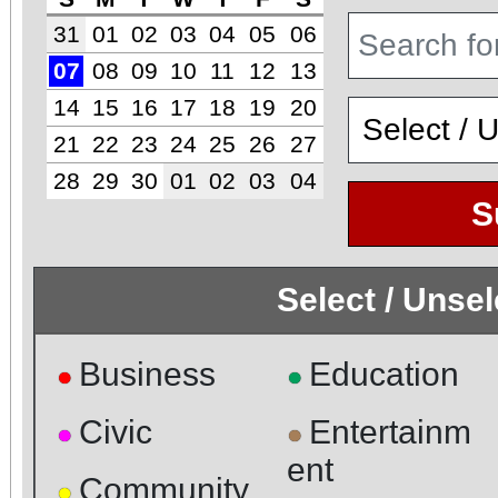
31
01
02
03
04
05
06
07
08
09
10
11
12
13
14
15
16
17
18
19
20
21
22
23
24
25
26
27
28
29
30
01
02
03
04
S
Select / Unse
Business
Education
●
●
Civic
Entertainm
●
●
ent
Community
●