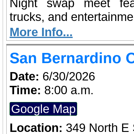
Night swap meet fea
trucks, and entertainme
More Info...
San Bernardino O
Date:
6/30/2026
Time:
8:00 a.m.
Google Map
Location:
349 North E 