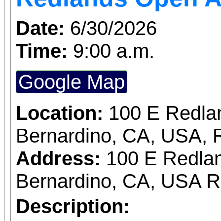
Date:
6/30/2026
Time:
9:00 a.m.
Google Map
Location:
100 E Redla
Bernardino, CA, USA, 
Address:
100 E Redlan
Bernardino, CA, USA 
Description: