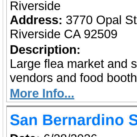
Riverside
Address:
3770 Opal St
Riverside CA 92509
Description:
Large flea market and 
vendors and food booth
More Info...
San Bernardino 