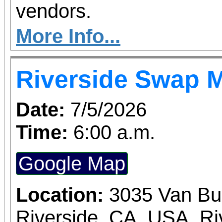
vendors.
More Info...
Riverside Swap 
Date:
7/5/2026
Time:
6:00 a.m.
Google Map
Location:
3035 Van Bu
Riverside, CA, USA, Ri