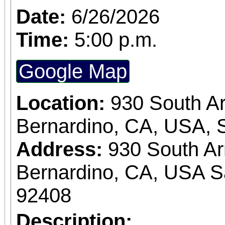
Date:
6/26/2026
Time:
5:00 p.m.
Google Map
Location:
930 South A
Bernardino, CA, USA, 
Address:
930 South A
Bernardino, CA, USA S
92408
Description: