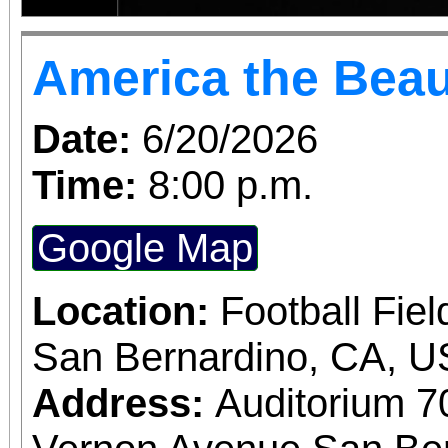
America the Beau
Date:
6/20/2026
Time:
8:00 p.m.
Google Map
Location:
Football Fiel
San Bernardino, CA, 
Address:
Auditorium 7