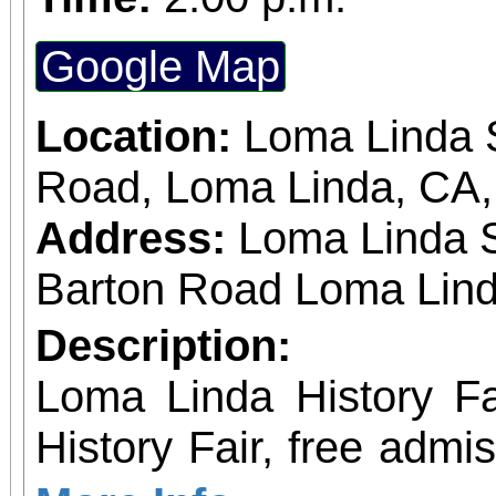
Google Map
Location:
Loma Linda S
Road, Loma Linda, CA
Address:
Loma Linda 
Barton Road Loma Lind
Description:
Loma Linda History Fair Event: Loma 
History Fair, free admi