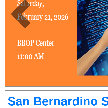
Previous
San Bernardino 