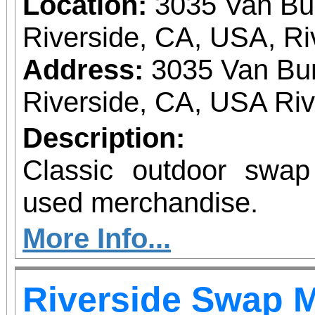
Location:
3035 Van Bu
Riverside, CA, USA, Ri
Address:
3035 Van Bur
Riverside, CA, USA Ri
Description:
Classic outdoor swa
used merchandise.
More Info...
Riverside Swap 