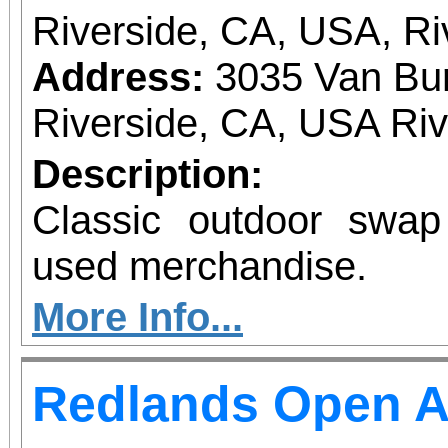
Riverside, CA, USA, Ri
Address:
3035 Van Bur
Riverside, CA, USA Ri
Description:
Classic outdoor swa
used merchandise.
More Info...
Redlands Open A