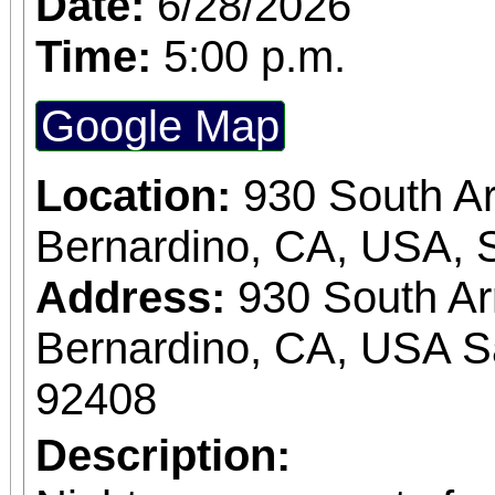
Date:
6/28/2026
Time:
5:00 p.m.
Google Map
Location:
930 South A
Bernardino, CA, USA, 
Address:
930 South A
Bernardino, CA, USA S
92408
Description: