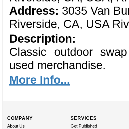
Address:
3035 Van Bur
Riverside, CA, USA Ri
Description:
Classic outdoor swa
used merchandise.
More Info...
COMPANY
SERVICES
About Us
Get Published