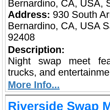
Bernardino, CA, USA, 
Address:
930 South A
Bernardino, CA, USA S
92408
Description:
Night swap meet fea
trucks, and entertainme
More Info...
Riverside Swap 