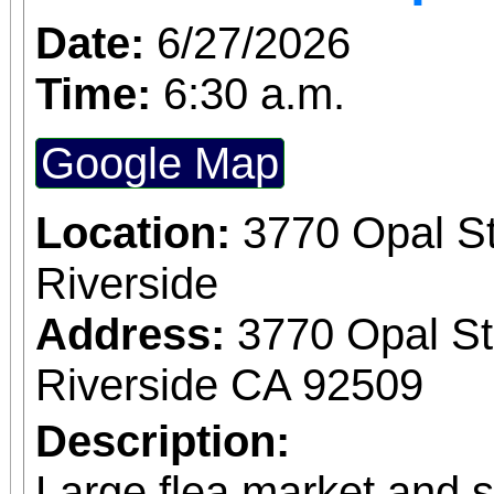
Date:
6/27/2026
Time:
6:30 a.m.
Google Map
Location:
3770 Opal St
Riverside
Address:
3770 Opal St
Riverside CA 92509
Description:
Large flea market and 