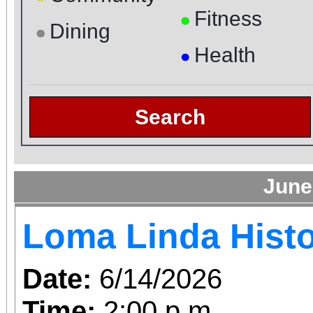
Fitness
●
Dining
●
Health
●
Search
June
Loma Linda Histo
Date:
6/14/2026
Time:
2:00 p.m.