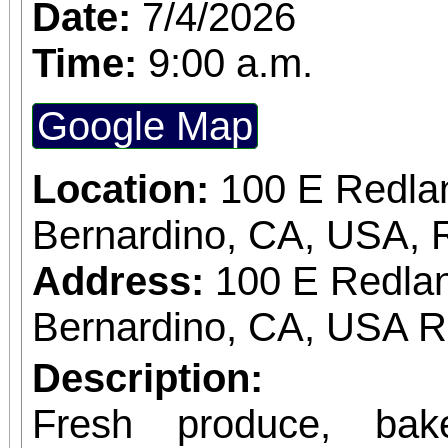
Date:
7/4/2026
Time:
9:00 a.m.
Google Map
Location:
100 E Redla
Bernardino, CA, USA, 
Address:
100 E Redlan
Bernardino, CA, USA 
Description:
Fresh produce, bak