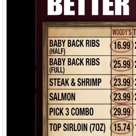
preserve our history. Attendees can expect to
see all of these: • Ph
display describing the 
Bryn Mawr, the Missi
local history. • Docume
the Society about Moun
Previous
of what we now call Lo