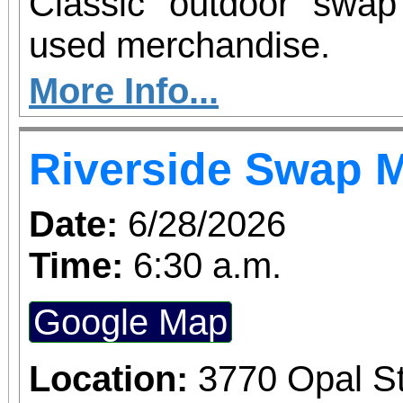
Classic outdoor swa
used merchandise.
More Info...
Riverside Swap 
Date:
6/28/2026
Time:
6:30 a.m.
Google Map
Location:
3770 Opal St