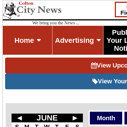
Fi
We bring you the News ...
Publ
Home
Advertising
Your 
Not
View Upc
View Your
◄
JUNE
►
Month
S
M
T
W
T
F
S