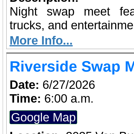
Night swap meet fea
trucks, and entertainme
More Info...
Riverside Swap 
Date:
6/27/2026
Time:
6:00 a.m.
Google Map