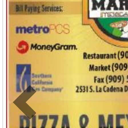
by phone: (909) 381-5
Students, when accompa
always $15. Free, light
directly adjacent to b
office sales are
performances, but the a
concert days cannot be
Previous