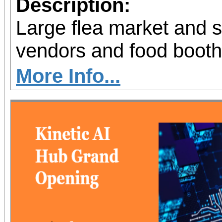
Description:
Large flea market and 
vendors and food booth
More Info...