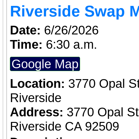
Riverside Swap 
Date:
6/26/2026
Time:
6:30 a.m.
Google Map
Location:
3770 Opal St
Riverside
Address:
3770 Opal St
Riverside CA 92509