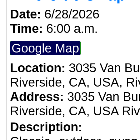
Date:
6/28/2026
Time:
6:00 a.m.
Google Map
Location:
3035 Van Bu
Riverside, CA, USA, Ri
Address:
3035 Van Bur
Riverside, CA, USA Ri
Description: