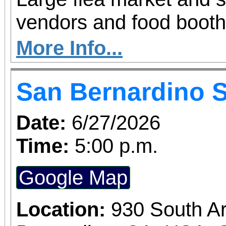
vendors and food booth
More Info...
San Bernardino 
Date:
6/27/2026
Time:
5:00 p.m.
Google Map
Location:
930 South A