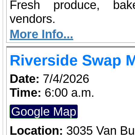
Fresh produce, bak
vendors.
More Info...
Riverside Swap 
Date:
7/4/2026
Time:
6:00 a.m.
Google Map
Location:
3035 Van Bu