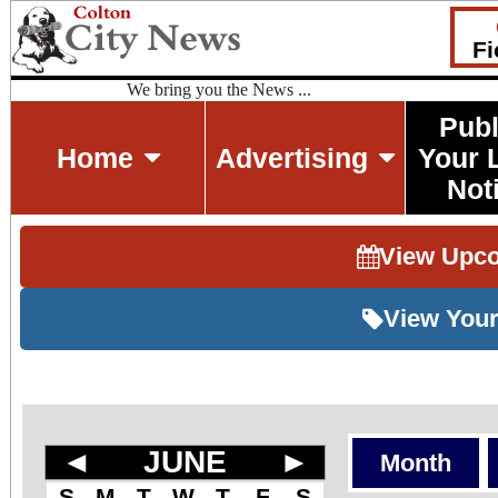
Fi
We bring you the News ...
Publ
Home
Advertising
Your 
Not
View Upc
View Your
◄
JUNE
►
Month
S
M
T
W
T
F
S