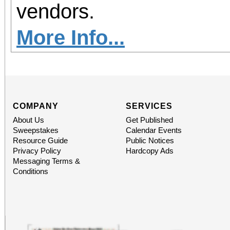
vendors.
More Info...
COMPANY
SERVICES
About Us
Get Published
Sweepstakes
Calendar Events
Resource Guide
Public Notices
Privacy Policy
Hardcopy Ads
Messaging Terms &
Conditions