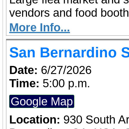
vendors and food booth
More Info...
San Bernardino 
Date:
6/27/2026
Time:
5:00 p.m.
Google Map
Location:
930 South A