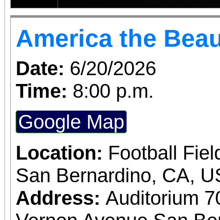
America the Beau
Date:
6/20/2026
Time:
8:00 p.m.
Google Map
Location:
Football Fiel
San Bernardino, CA, 
Address:
Auditorium 7