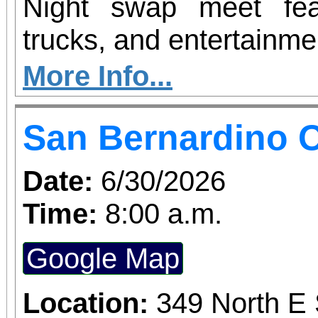
Night swap meet fea
trucks, and entertainme
More Info...
San Bernardino O
Date:
6/30/2026
Time:
8:00 a.m.
Google Map
Location:
349 North E 