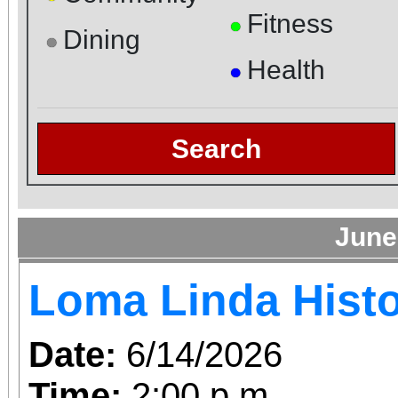
Fitness
●
Dining
●
Health
●
Search
June
Loma Linda Histo
Date:
6/14/2026
Time:
2:00 p.m.