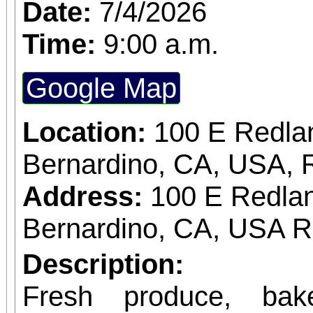
Date:
7/4/2026
Time:
9:00 a.m.
Google Map
Location:
100 E Redla
Bernardino, CA, USA, 
Address:
100 E Redlan
Bernardino, CA, USA 
Description:
Fresh produce, bak