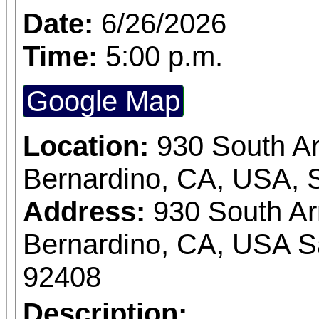
Date:
6/26/2026
Time:
5:00 p.m.
Google Map
Location:
930 South A
Bernardino, CA, USA, 
Address:
930 South A
Bernardino, CA, USA S
92408
Description: