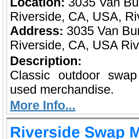
Location:
3035 Van Bu
Riverside, CA, USA, Ri
Address:
3035 Van Bur
Riverside, CA, USA Ri
Description:
Classic outdoor swa
used merchandise.
More Info...
Riverside Swap 