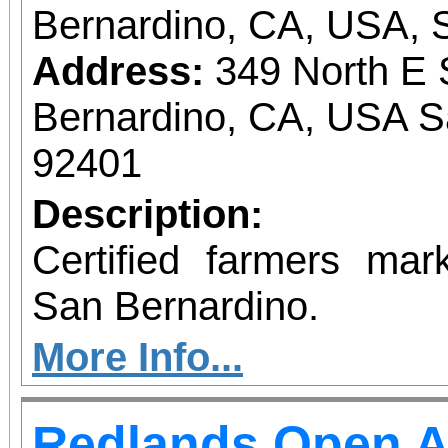
Bernardino, CA, USA, 
Address:
349 North E 
Bernardino, CA, USA S
92401
Description:
Certified farmers ma
San Bernardino.
More Info...
Redlands Open A