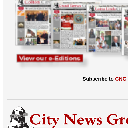
Subscribe to
CNG