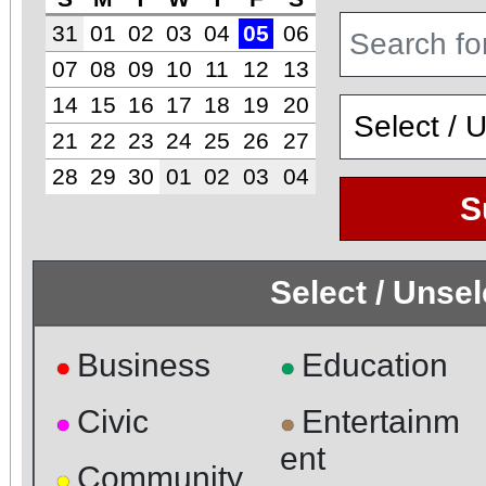
31
01
02
03
04
05
06
07
08
09
10
11
12
13
14
15
16
17
18
19
20
21
22
23
24
25
26
27
28
29
30
01
02
03
04
S
Select / Unse
Business
Education
●
●
Civic
Entertainm
●
●
ent
Community
●