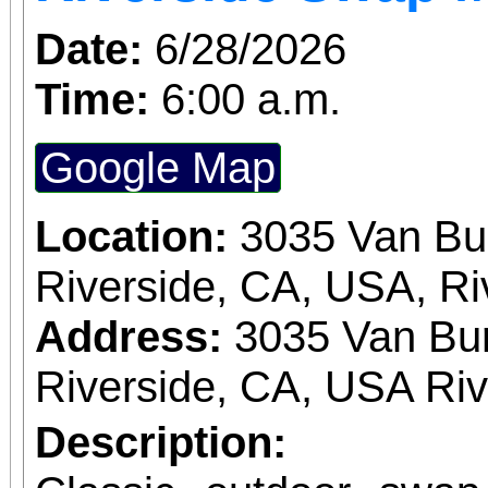
Date:
6/28/2026
Time:
6:00 a.m.
Google Map
Location:
3035 Van Bu
Riverside, CA, USA, Ri
Address:
3035 Van Bur
Riverside, CA, USA Ri
Description: