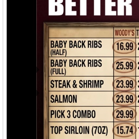
preserve our history. Attendees can expect to
see all of these: • Ph
display describing the 
Bryn Mawr, the Missi
local history. • Docume
the Society about Moun
Previous
of what we now call Lo