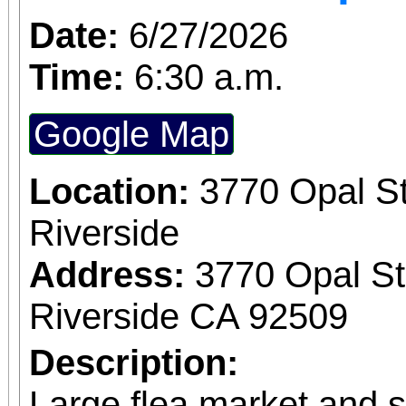
Date:
6/27/2026
Time:
6:30 a.m.
Google Map
Location:
3770 Opal St
Riverside
Address:
3770 Opal St
Riverside CA 92509
Description:
Large flea market and 