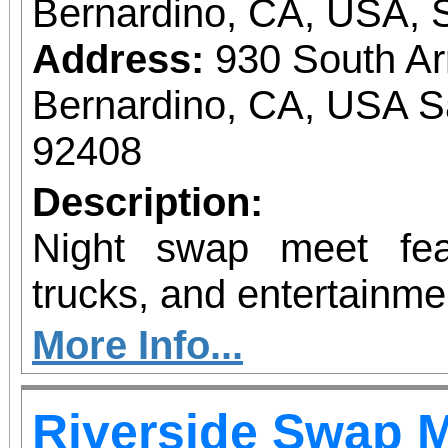
Bernardino, CA, USA, 
Address:
930 South A
Bernardino, CA, USA S
92408
Description:
Night swap meet fea
trucks, and entertainme
More Info...
Riverside Swap 