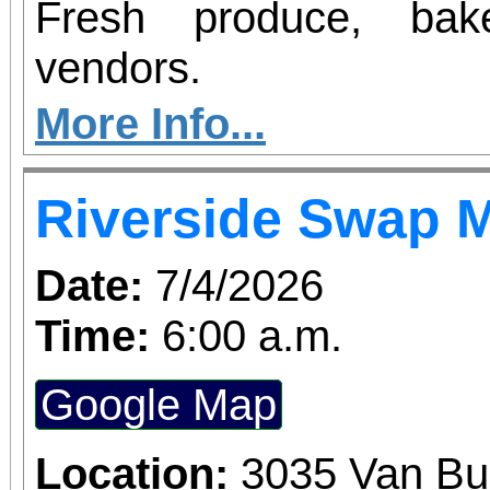
Fresh produce, bak
vendors.
More Info...
Riverside Swap 
Date:
7/4/2026
Time:
6:00 a.m.
Google Map
Location:
3035 Van Bu