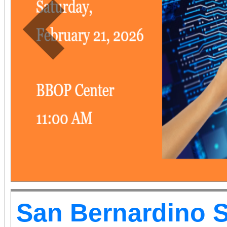
Previous
San Bernardino 