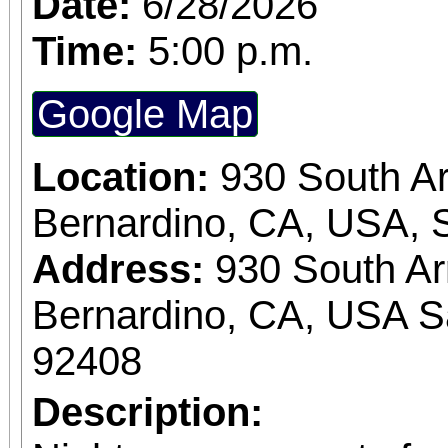
Date:
6/28/2026
Time:
5:00 p.m.
Google Map
Location:
930 South A
Bernardino, CA, USA, 
Address:
930 South A
Bernardino, CA, USA S
92408
Description: