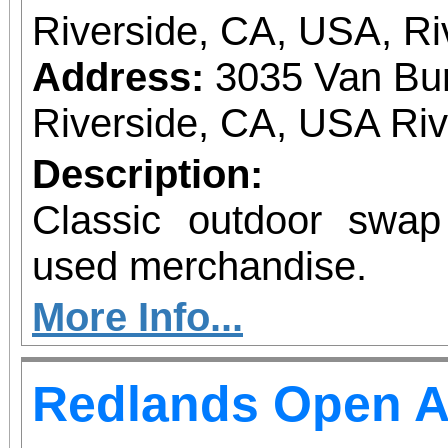
Riverside, CA, USA, Ri
Address:
3035 Van Bur
Riverside, CA, USA Ri
Description:
Classic outdoor swa
used merchandise.
More Info...
Redlands Open A