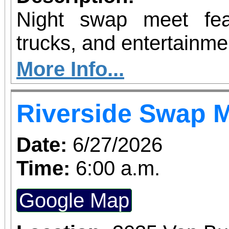
Night swap meet fea
trucks, and entertainme
More Info...
Riverside Swap 
Date:
6/27/2026
Time:
6:00 a.m.
Google Map