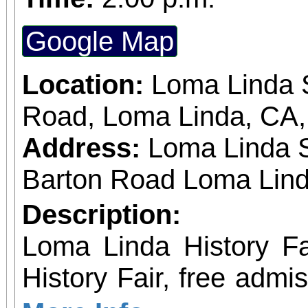
Google Map
Location:
Loma Linda S
Road, Loma Linda, CA
Address:
Loma Linda 
Barton Road Loma Lind
Description:
Loma Linda History Fair Event: Loma 
History Fair, free admi