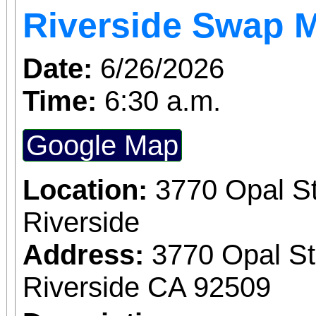
Riverside Swap 
Date:
6/26/2026
Time:
6:30 a.m.
Google Map
Location:
3770 Opal St
Riverside
Address:
3770 Opal St
Riverside CA 92509