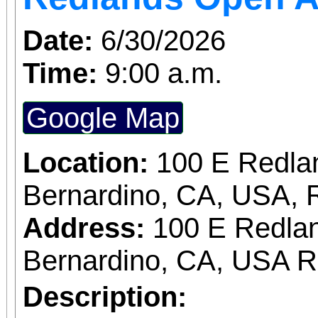
Date:
6/30/2026
Time:
9:00 a.m.
Google Map
Location:
100 E Redla
Bernardino, CA, USA, 
Address:
100 E Redlan
Bernardino, CA, USA 
Description: