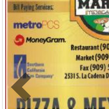
by phone: (909) 381-5
Students, when accompa
always $15. Free, light
directly adjacent to b
office sales are
performances, but the a
concert days cannot be
Previous