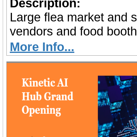
Description:
Large flea market and 
vendors and food booth
More Info...