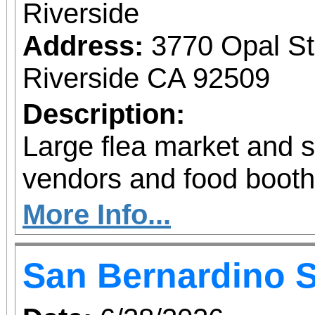
Riverside
Address:
3770 Opal St
Riverside CA 92509
Description:
Large flea market and 
vendors and food booth
More Info...
San Bernardino 