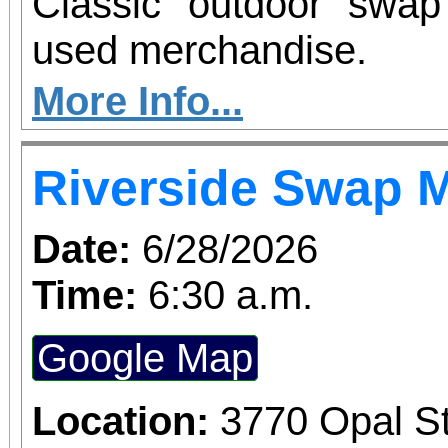
Classic outdoor swa
used merchandise.
More Info...
Riverside Swap 
Date:
6/28/2026
Time:
6:30 a.m.
Google Map
Location:
3770 Opal St