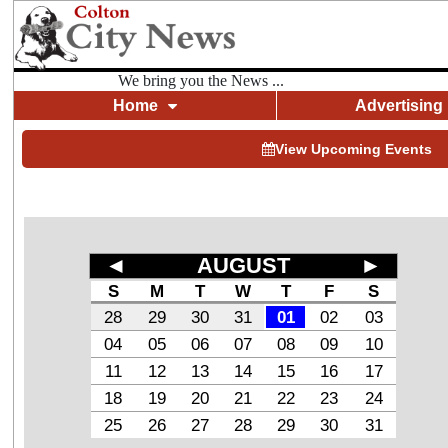
We bring you the News ...
Home
Advertising
View Upcoming Events
◄
AUGUST
►
S
M
T
W
T
F
S
28
29
30
31
01
02
03
04
05
06
07
08
09
10
11
12
13
14
15
16
17
18
19
20
21
22
23
24
25
26
27
28
29
30
31