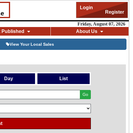
Login
Register
me
Friday, August 07, 2026
t Published
About Us
View Your Local Sales
Day
List
Go
t