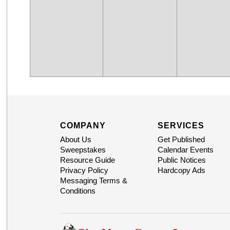
COMPANY
SERVICES
About Us
Get Published
Sweepstakes
Calendar Events
Resource Guide
Public Notices
Privacy Policy
Hardcopy Ads
Messaging Terms &
Conditions