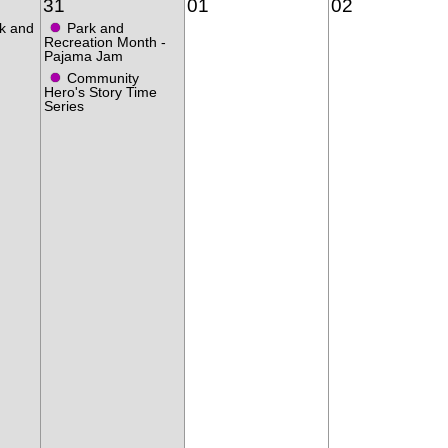
31
01
02
●
k and
Park and
Recreation Month -
Pajama Jam
●
Community
Hero's Story Time
Series