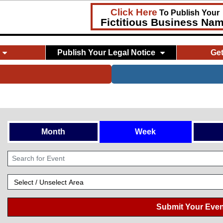
Click Here
To Publish Your
Fictitious Business Na
Publish Your Legal Notice
Ge
Month
Week
Submit Your Even