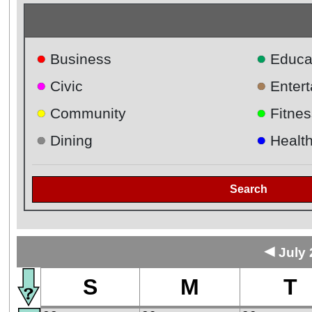
●
●
Business
Educa
●
●
Civic
Enter
●
●
Community
Fitnes
●
●
Dining
Healt
Search
◄
July 
S
M
T