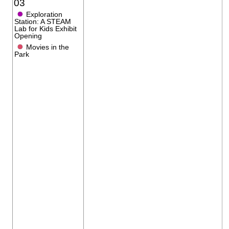
03
●
Exploration
Station: A STEAM
Lab for Kids Exhibit
Opening
●
Movies in the
Park