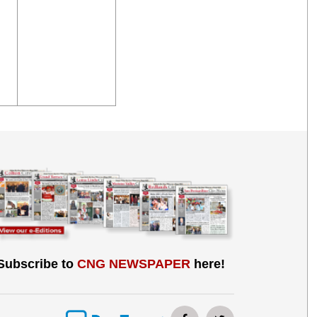
Subscribe to
CNG NEWSPAPER
here!