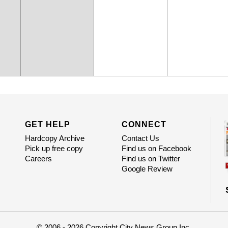
GET HELP
CONNECT
Hardcopy Archive
Contact Us
Pick up free copy
Find us on Facebook
Careers
Find us on Twitter
Google Review
© 2006 - 2026 Copyright City News Group Inc.