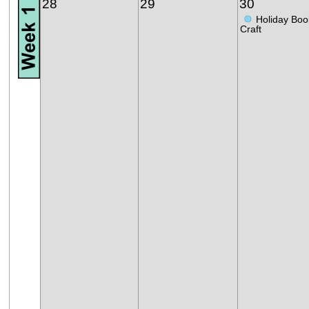
28
29
30
●
Holiday Boo
Craft