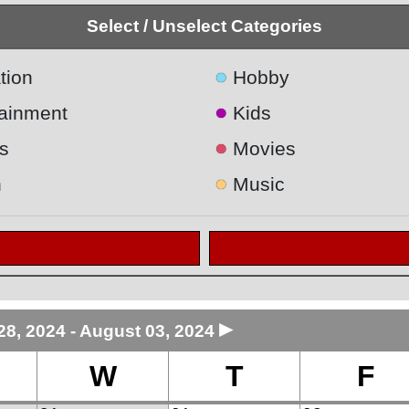
Select / Unselect Categories
●
tion
Hobby
●
tainment
Kids
●
s
Movies
●
h
Music
►
28, 2024 - August 03, 2024
W
T
F