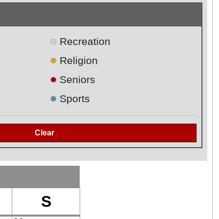
●
Recreation
●
Religion
●
Seniors
●
Sports
S