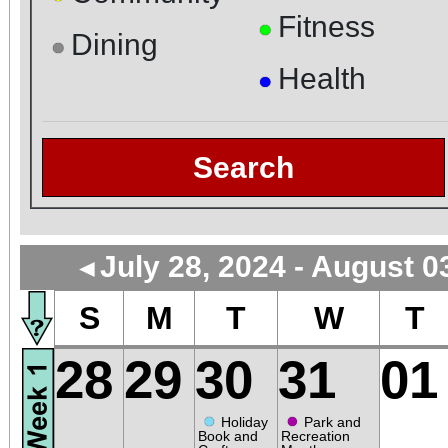
Fitness
●
Dining
●
Health
●
Search
July 28, 2024 - August 0
◄
S
M
T
W
T
28
29
30
31
01
●
●
Holiday
Park and
Book and
Recreation