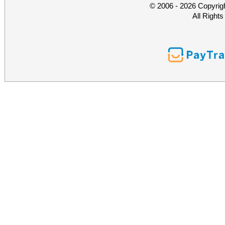
© 2006 - 2026 Copyrig
All Right