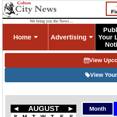
Fi
We bring you the News ...
Publ
Home
Advertising
Your 
Not
View Upc
View Your
◄
AUGUST
►
Month
S
M
T
W
T
F
S