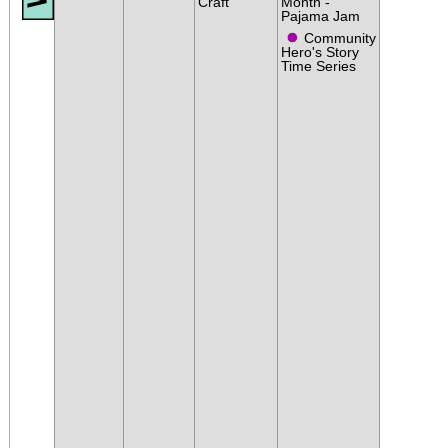
Craft
Month -
Pajama Jam
●
Community
Hero's Story
Time Series