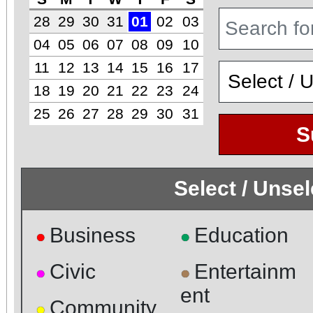
28
29
30
31
01
02
03
04
05
06
07
08
09
10
11
12
13
14
15
16
17
18
19
20
21
22
23
24
25
26
27
28
29
30
31
S
Select / Unse
Business
Education
●
●
Civic
Entertainm
●
●
ent
Community
●