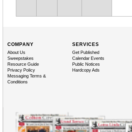
COMPANY
SERVICES
About Us
Get Published
Sweepstakes
Calendar Events
Resource Guide
Public Notices
Privacy Policy
Hardcopy Ads
Messaging Terms &
Conditions