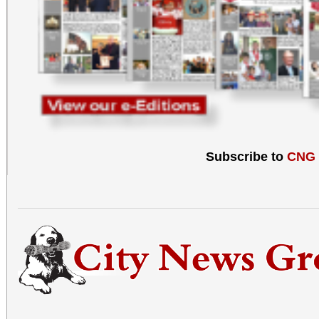
Subscribe to
CNG