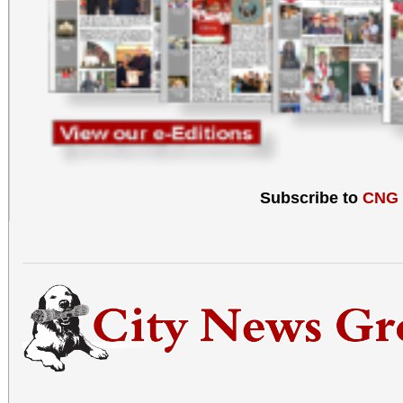
Subscribe to
CNG