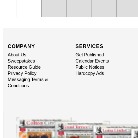
COMPANY
SERVICES
About Us
Get Published
Sweepstakes
Calendar Events
Resource Guide
Public Notices
Privacy Policy
Hardcopy Ads
Messaging Terms &
Conditions