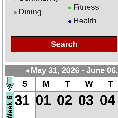
Fitness
●
Dining
●
Health
●
Search
May 31, 2026 - June 06
◄
S
M
T
W
T
31
01
02
03
04