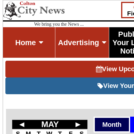
Fi
We bring you the News ...
Publ
Home
Advertising
Your 
Not
View Upc
View Your
◄
MAY
►
Month
S
M
T
W
T
F
S