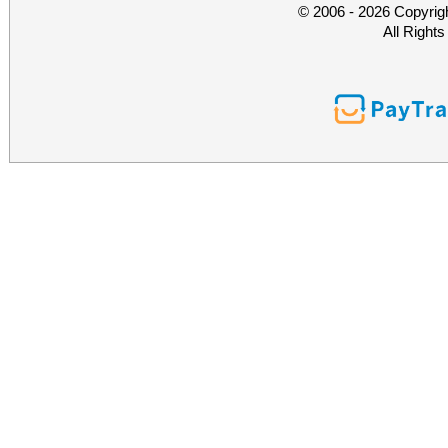
© 2006 - 2026 Copyrig
All Right