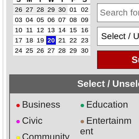
26
27
28
29
30
01
02
03
04
05
06
07
08
09
10
11
12
13
14
15
16
17
18
19
20
21
22
23
24
25
26
27
28
29
30
S
Select / Unse
Business
Education
●
●
Civic
Entertainm
●
●
ent
Community
●