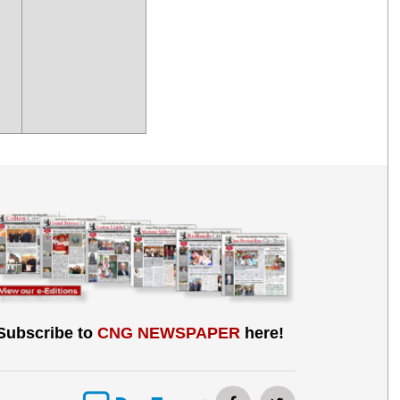
Subscribe to
CNG NEWSPAPER
here!