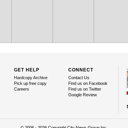
GET HELP
CONNECT
Hardcopy Archive
Contact Us
Pick up free copy
Find us on Facebook
Careers
Find us on Twitter
Google Review
© 2006 - 2026 Copyright City News Group Inc.