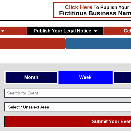
Click Here
To Publish Your
Fictitious Business Na
Publish Your Legal Notice
Ge
Month
Week
Submit Your Even