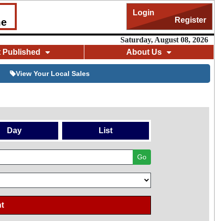
Login
Register
me
Saturday, August 08, 2026
t Published
About Us
View Your Local Sales
Day
List
Go
t