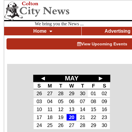
We bring you the News ...
Home
Advertising
View Upcoming Events
◄
MAY
►
S
M
T
W
T
F
S
26
27
28
29
30
01
02
03
04
05
06
07
08
09
10
11
12
13
14
15
16
17
18
19
20
21
22
23
24
25
26
27
28
29
30