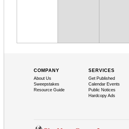
COMPANY
SERVICES
About Us
Get Published
Sweepstakes
Calendar Events
Resource Guide
Public Notices
Hardcopy Ads