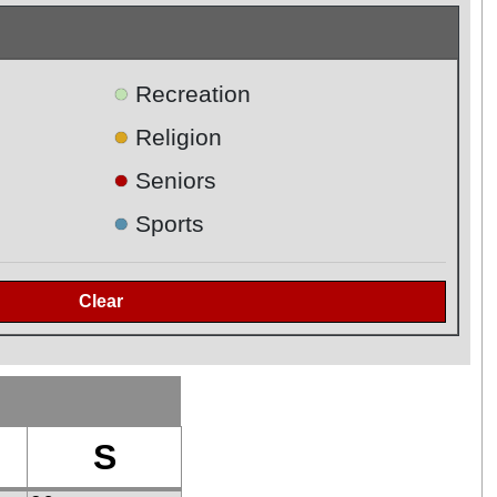
●
Recreation
●
Religion
●
Seniors
●
Sports
S