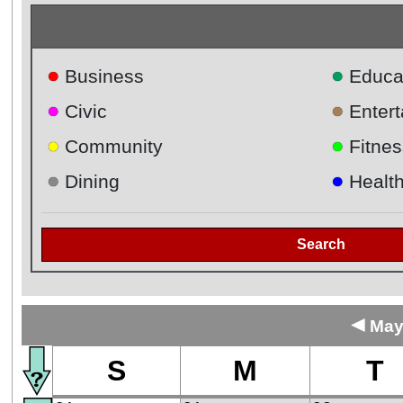
●
●
Business
Educa
●
●
Civic
Enter
●
●
Community
Fitnes
●
●
Dining
Healt
Search
◄
May
S
M
T