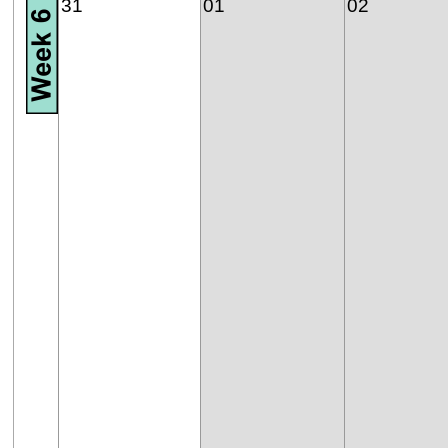
31
01
02