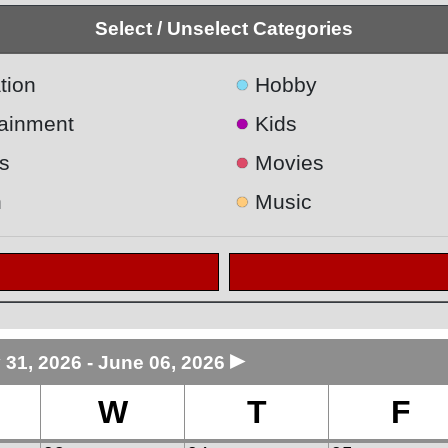
Select / Unselect Categories
●
tion
Hobby
●
tainment
Kids
●
s
Movies
●
h
Music
►
 31, 2026 - June 06, 2026
W
T
F