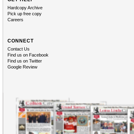
Hardcopy Archive
Pick up free copy
Careers
CONNECT
Contact Us
Find us on Facebook
Find us on Twitter
Google Review