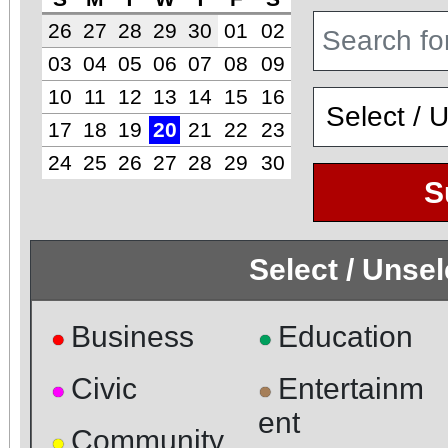
26
27
28
29
30
01
02
03
04
05
06
07
08
09
10
11
12
13
14
15
16
17
18
19
20
21
22
23
24
25
26
27
28
29
30
S
Select / Unse
Business
Education
●
●
Civic
Entertainm
●
●
ent
Community
●