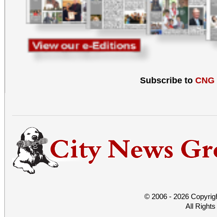
Subscribe to
CNG
© 2006 - 2026 Copyrig
All Right