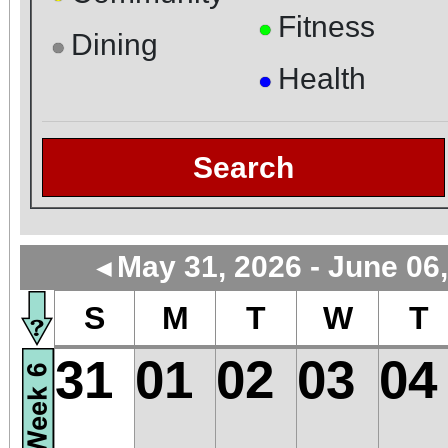
Fitness
●
Dining
●
Health
●
Search
May 31, 2026 - June 06
◄
S
M
T
W
T
31
01
02
03
04