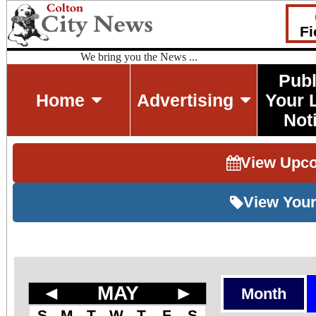
Fi
We bring you the News ...
Publ
Home
Advertising
Your 
Not
View Upc
View Your
◄
MAY
►
Month
S
M
T
W
T
F
S