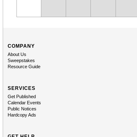
COMPANY
About Us
Sweepstakes
Resource Guide
SERVICES
Get Published
Calendar Events
Public Notices
Hardcopy Ads
GET HELP