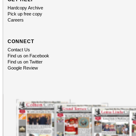
Hardcopy Archive
Pick up free copy
Careers
CONNECT
Contact Us
Find us on Facebook
Find us on Twitter
Google Review