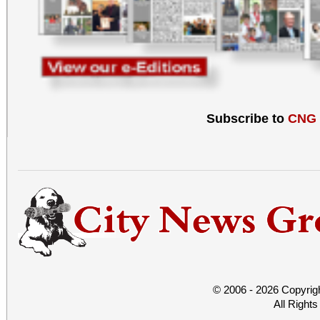
Subscribe to
CNG
© 2006 - 2026 Copyrig
All Right