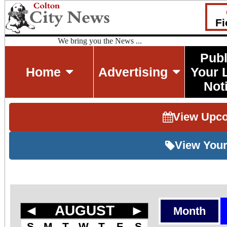
Fi
We bring you the News ...
Publ
Home
Advertising
Your 
Not
View Upc
View Your
◄
AUGUST
►
Month
S
M
T
W
T
F
S