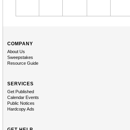
COMPANY
About Us
Sweepstakes
Resource Guide
SERVICES
Get Published
Calendar Events
Public Notices
Hardcopy Ads
GET HELP