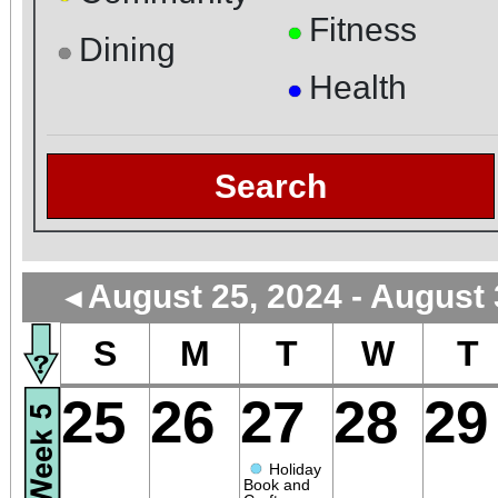
Fitness
●
Dining
●
Health
●
Search
August 25, 2024 - August 
◄
S
M
T
W
T
25
26
27
28
29
●
Holiday
Book and