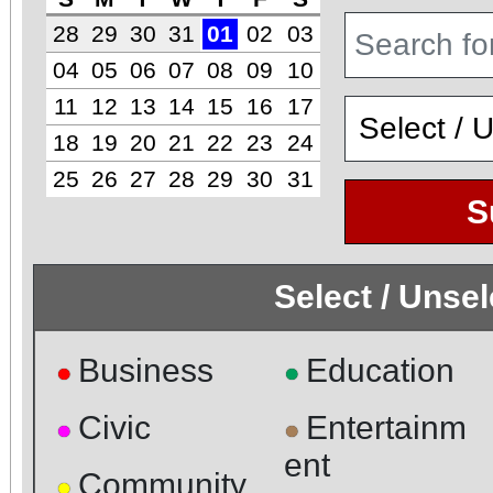
28
29
30
31
01
02
03
04
05
06
07
08
09
10
11
12
13
14
15
16
17
18
19
20
21
22
23
24
25
26
27
28
29
30
31
S
Select / Unse
Business
Education
●
●
Civic
Entertainm
●
●
ent
Community
●