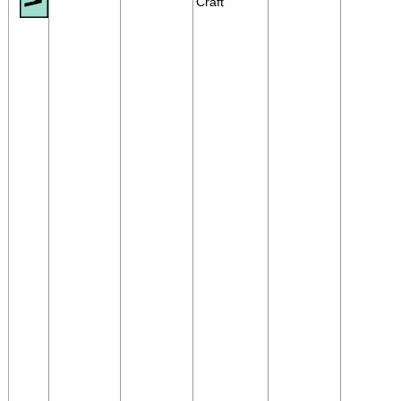
Craft