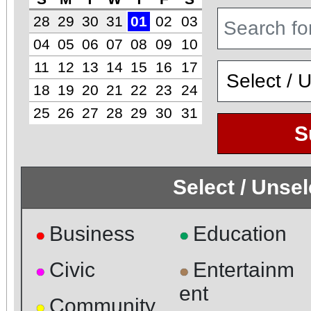
28
29
30
31
01
02
03
04
05
06
07
08
09
10
11
12
13
14
15
16
17
18
19
20
21
22
23
24
25
26
27
28
29
30
31
S
Select / Unse
Business
Education
●
●
Civic
Entertainm
●
●
ent
Community
●