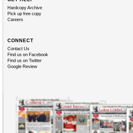
Hardcopy Archive
Pick up free copy
Careers
CONNECT
Contact Us
Find us on Facebook
Find us on Twitter
Google Review