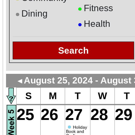
Fitness
●
Dining
●
Health
●
Search
August 25, 2024 - August 
◄
S
M
T
W
T
25
26
27
28
29
●
Holiday
Book and