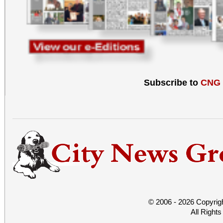
Subscribe to
CNG
© 2006 - 2026 Copyrig
All Right