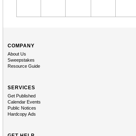
COMPANY
About Us
Sweepstakes
Resource Guide
SERVICES
Get Published
Calendar Events
Public Notices
Hardcopy Ads
GET HELP