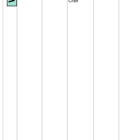
Craft