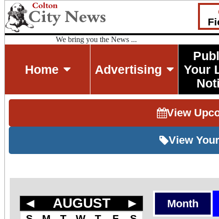
Fi
We bring you the News ...
Publ
Home
Advertising
Your 
Not
View Upc
View Your
◄
AUGUST
►
Month
S
M
T
W
T
F
S